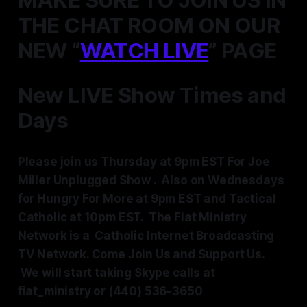
THE CHAT ROOM ON OUR
NEW “
WATCH LIVE
” PAGE
New LIVE Show Times and
Days
Please join us Thursday at 9pm EST For Joe
Miller Unplugged Show . Also on Wednesdays
for Hungry For More at 9pm EST and Tactical
Catholic at 10pm EST.
The Fiat Ministry
Network is a Catholic Internet Broadcasting
TV Network. Come Join Us and Support Us.
We will start taking Skype calls at
fiat_ministry or (440) 536-3650