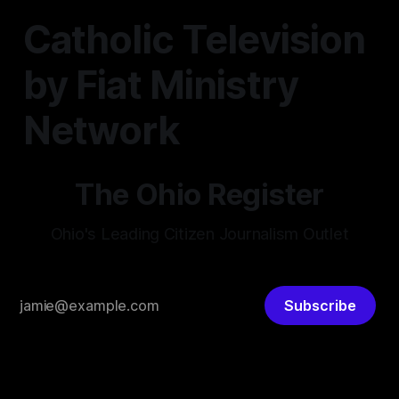
Catholic Television
by Fiat Ministry
Network
The Ohio Register
Ohio's Leading Citizen Journalism Outlet
Subscribe