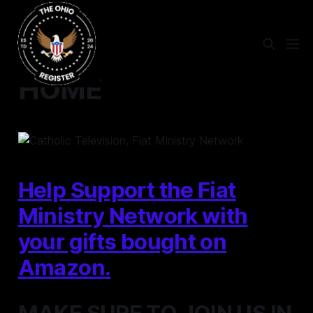
HOME
Help Support the Fiat
Ministry Network with
your gifts bought on
Amazon.
MAKE SURE TO JOIN US IN