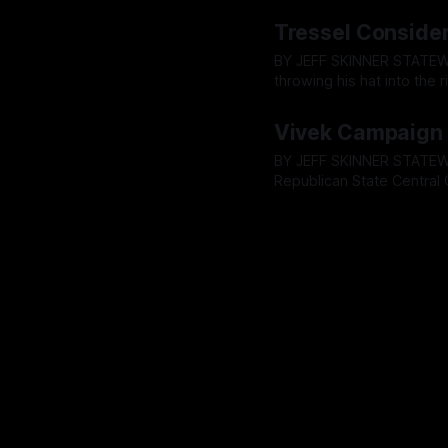
with the Ohio Republican 
By OhioRegister
09 May 2
endorse Vivek Ramaswam
Tressel Conside
BY JEFF SKINNER STATEWIDE - Lt. Governor Jim Tressel has confirmed he is considering
throwing his hat into the
hours before the Ohio Rep
By OhioRegister
08 May 2
tradition and potentially 
Vivek Campaign 
BY JEFF SKINNER STATEWIDE - According to a source close to the matter, The Ohio
Republican State Central
coronation by way of endo
By OhioRegister
06 May 2
Friday, May 9 meeting, c