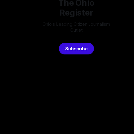
The Ohio
Register
Ohio's Leading Citizen Journalism
Outlet
Subscribe