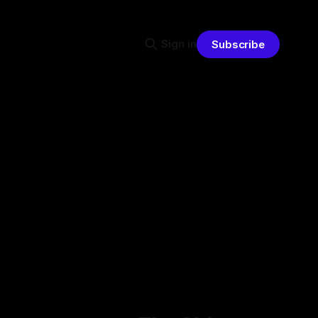
Sign in
Subscribe