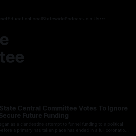
eset
Education
Local
Statewide
Podcast
Join Us
te
tee
State Central Committee Votes To Ignore
 Secure Future Funding
before a primary has taken place has ended in a full coronation,