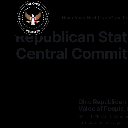
Home
About
Healthcare
Great R
Republican Sta
Central Commit
Ohio Republican 
Voice of People,
BY JEFF SKINNER What began as a clandestine attempt to funnel funding to a political
candidate an entire year 