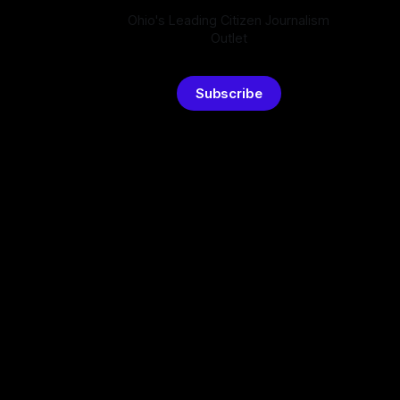
Ohio's Leading Citizen Journalism
Outlet
Subscribe