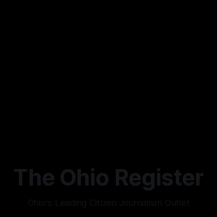
The Ohio Register
Ohio's Leading Citizen Journalism Outlet