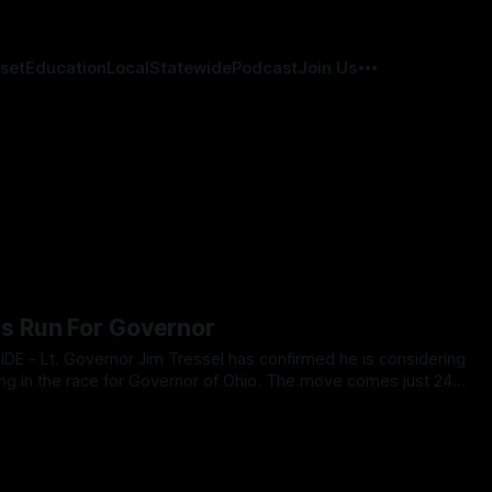
set
Education
Local
Statewide
Podcast
Join Us
s Run For Governor
ring in the race for Governor of Ohio. The move comes just 24
ublican State Central Committee is set to vote to break
025
endorse Vivek