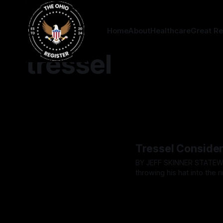
Home
About
Healthcare
Great Re
tressel
Tressel Consider
BY JEFF SKINNER STATEWIDE - Lt. Governor Jim Tressel has confirmed he is considering
throwing his hat into the 
hours before the Ohio Rep
By OhioRegister
08 May 2
tradition and potentially 