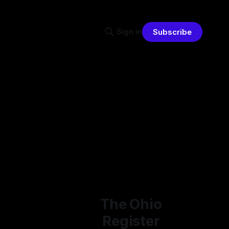
Sign in
Subscribe
The Ohio
Register