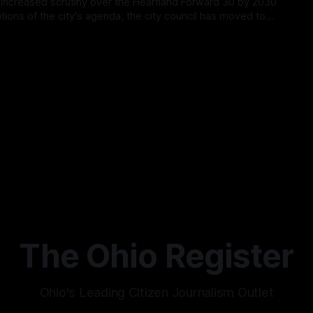
 increased scrutiny over the Heartland Forward 30 by 2030
ations of the city's agenda, the city council has moved to
 next council meeting, calling into question if the initiative has
26
er rising
The Ohio Register
Ohio's Leading Citizen Journalism Outlet