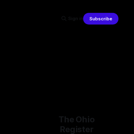
Sign in
Subscribe
The Ohio
Register