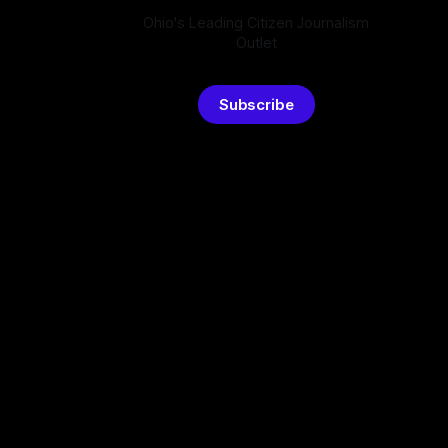
Ohio's Leading Citizen Journalism
Outlet
Subscribe