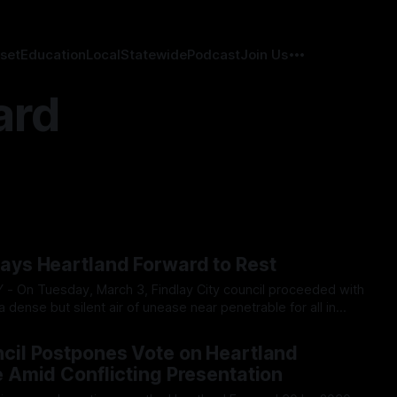
set
Education
Local
Statewide
Podcast
Join Us
ard
Lays Heartland Forward to Rest
a dense but silent air of unease near penetrable for all in
gular session progressed, most were silent with many
026
 mention the Heartland sized elephant in
ncil Postpones Vote on Heartland
e Amid Conflicting Presentation