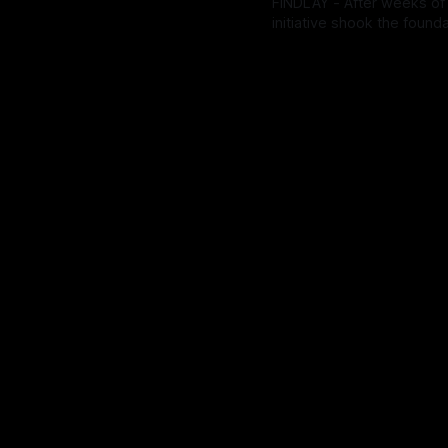
FINDLAY - After weeks of
initiative shook the found
postpone the vote until the
By OhioRegister
18 Feb 20
the possibility to pass und