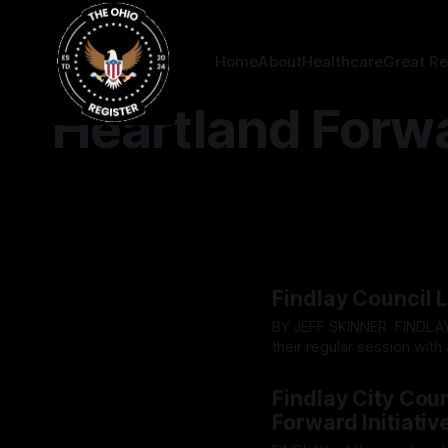
Home
About
Healthcare
Great Re
Heartland Forw
Findlay Council 
BY JEFF SKINNER FINDLAY - On Tuesday, March 3, Findlay City council proceeded with
their regular session with 
attendance. While the re
By OhioRegister
03 Mar 2
wondering if anyone would
Findlay City Cou
Forward Initiativ