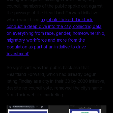
council, members of the public spoke out against
the passage of the Heartland Forward initiative,
which would see
a globalist linked thinktank
conduct a deep dive into the city, collecting data
on everything from race, gender, homeownership,
migratory workforce and more from the
population as part of an initiative to drive
‘investment’
.
So significant was the public backlash that
Heartland Forward, which had already begun
listing Findlay as a city in their 30 by 2030 initiative,
despite no council vote, removed the city's name
from their website marketing.