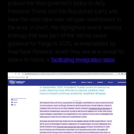
praised the then governor’s policy to defy
President Trump and the Republican party and
have the state take over refugee resettlement in
the area. In short, the highlighted award-winning
strategy that was part of the 'secret sauce'
guidance for Fargo in 2025, as emphasized by
Heartland Forward, which they see as a model for
others to follow, is
facilitating immigration labor
.