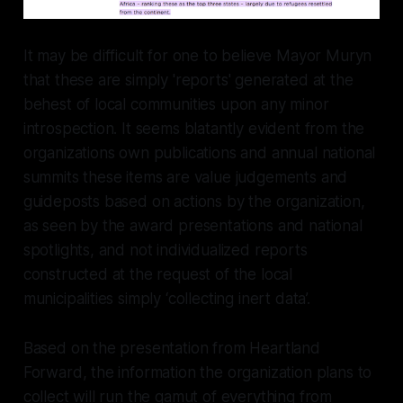
It may be difficult for one to believe Mayor Muryn
that these are simply 'reports' generated at the
behest of local communities upon any minor
introspection. It seems blatantly evident from the
organizations own publications and annual national
summits these items are value judgements and
guideposts based on actions by the organization,
as seen by the award presentations and national
spotlights, and not individualized reports
constructed at the request of the local
municipalities simply ‘collecting inert data’.
Based on the presentation from Heartland
Forward, the information the organization plans to
collect will run the gamut of everything from