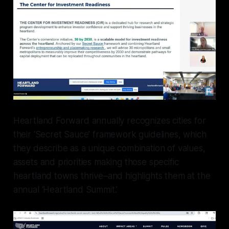
Heartland Forward annually recognizes cities for
their ‘Secret Sauce’ framework guidelines, which
they describe as a unique combination of values,
assets and priorities making those specific
heartland towns thrive–and highlights them at the
annual ‘Heartland Summit.’