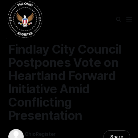
FINDLAY
Findlay City Council
Postpones Vote on
Heartland Forward
Initiative Amid
Conflicting
Presentation
OhioRegister
Share