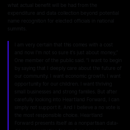
what actual benefit will be had from the
expenditure and data collection beyond potential
name recognition for elected officials in national
summits.
I am very certain that this comes with a cost
and now I'm not so sure it's just about money,”
One member of the public said. “I want to begin
by saying that I deeply care about the future of
our community. I want economic growth. I want
opportunity for our children. I want thriving
small businesses and strong families. But after
carefully looking into Heartland Forward, I can
simply not support it. And I believe a no vote is
the most responsible choice. Heartland
Forward presents itself as a nonpartisan data-