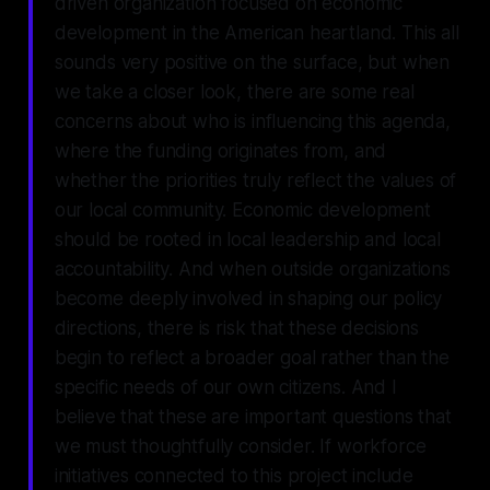
driven organization focused on economic
development in the American heartland. This all
sounds very positive on the surface, but when
we take a closer look, there are some real
concerns about who is influencing this agenda,
where the funding originates from, and
whether the priorities truly reflect the values of
our local community. Economic development
should be rooted in local leadership and local
accountability. And when outside organizations
become deeply involved in shaping our policy
directions, there is risk that these decisions
begin to reflect a broader goal rather than the
specific needs of our own citizens. And I
believe that these are important questions that
we must thoughtfully consider. If workforce
initiatives connected to this project include