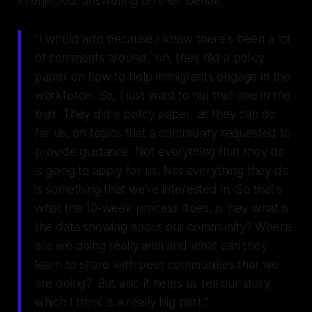
interjected, answering on their behalf.
“I would add because I know there's been a lot
of comments around, ‘oh, they did a policy
paper on how to help immigrants engage in the
workforce.’ So, I just want to nip that one in the
bud. They did a policy paper, as they can do
for us, on topics that a community requested to
provide guidance. Not everything that they do
is going to apply for us. Not everything they do
is something that we're interested in. So that's
what the 10-week process does, is ‘hey what is
the data showing about our community? Where
are we doing really well and what can they
learn to share with peer communities that we
are doing?’ But also it helps us tell our story
which I think is a really big part.”