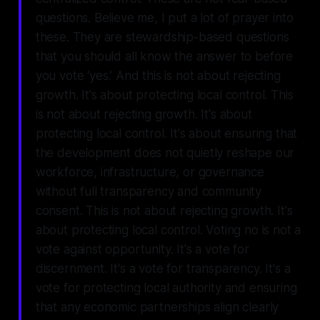
questions. Believe me, I put a lot of prayer into
these. They are stewardship-based questions
that you should all know the answer to before
you vote ‘yes.’ And this is not about rejecting
growth. It's about protecting local control. This
is not about rejecting growth. It's about
protecting local control. It's about ensuring that
the development does not quietly reshape our
workforce, infrastructure, or governance
without full transparency and community
consent. This is not about rejecting growth. It's
about protecting local control. Voting no is not a
vote against opportunity. It's a vote for
discernment. It's a vote for transparency. It's a
vote for protecting local authority and ensuring
that any economic partnerships align clearly