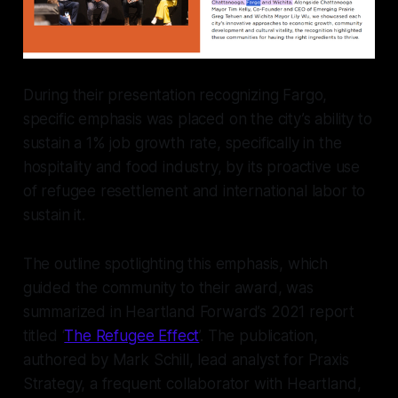
During their presentation recognizing Fargo,
specific emphasis was placed on the city’s ability to
sustain a 1% job growth rate, specifically in the
hospitality and food industry, by its proactive use
of refugee resettlement and international labor to
sustain it.
The outline spotlighting this emphasis, which
guided the community to their award, was
summarized in Heartland Forward’s 2021 report
titled ‘
The Refugee Effect
’. The publication,
authored by Mark Schill, lead analyst for Praxis
Strategy, a frequent collaborator with Heartland,