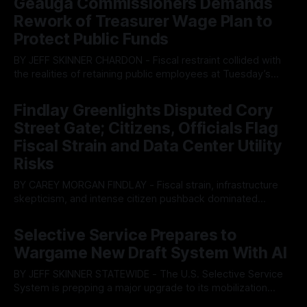
Geauga Commissioners Demands
Rework of Treasurer Wage Plan to
Protect Public Funds
BY JEFF SKINNER CHARDON - Fiscal restraint collided with
the realities of retaining public employees at Tuesday’s
Geauga County Commissioners meeting, as a proposed
By OhioRegister
05 Aug 2026
wage hike for the County Treasurer’s office sparked an
Findlay Greenlights Disputed Cory
intense debate over taxpayer optics and government
Street Gate; Citizens, Officials Flag
spending. The three-member Board of Commissioners
ultimately balked
Fiscal Strain and Data Center Utility
Risks
BY CAREY MORGAN FINDLAY - Fiscal strain, infrastructure
skepticism, and intense citizen pushback dominated
Tuesday’s Findlay City Council meeting, exposing growing
By OhioRegister
05 Aug 2026
fault lines between local residents and Mayor Christina
Selective Service Prepares to
Muryn’s administration. Despite vocal warnings from the
Wargame New Draft System With AI
public regarding the city’s declining financial health, council
members ultimately pushed through
BY JEFF SKINNER STATEWIDE - The U.S. Selective Service
System is prepping a major upgrade to its mobilization
infrastructure, issuing a federal solicitation for an