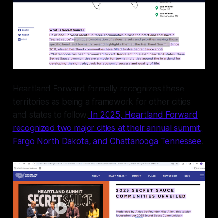
Heartland Forward formally recognizes these
territories as being a framework for other cities
and states to follow.
In 2025, Heartland Forward
recognized two major cities at their annual summit,
Fargo North Dakota, and Chattanooga Tennessee
.