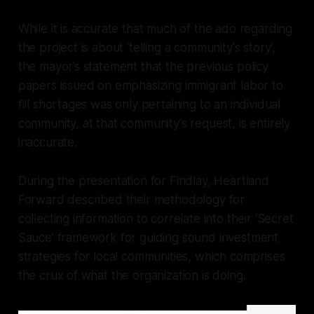
While it is accurate that much of the ado regarding
the project is about ‘telling a community's story’,
the mayor’s statement that the previous policy
papers issued on emphasizing immigrant labor to
fill shortages was only pertaining to an individual
community, at that community’s request, is entirely
inaccurate.
During the presentation for Findlay, Heartland
Forward described their methodology for
collecting information to correlate into their ‘Secret
Sauce’ framework for guiding sound investment
strategies for local communities, which comprises
the crux of what the organization is doing.