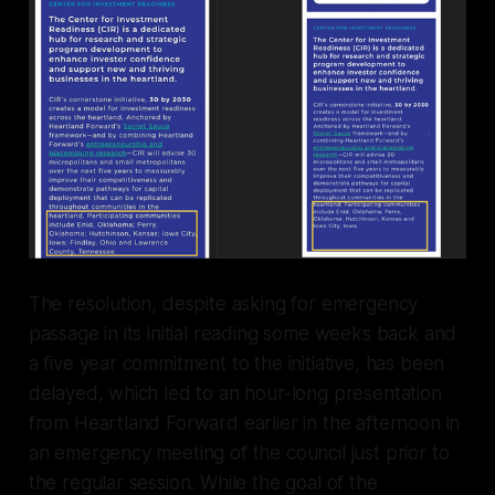
The resolution, despite asking for emergency
passage in its initial reading some weeks back and
a five year commitment to the initiative, has been
delayed, which led to an hour-long presentation
from Heartland Forward earlier in the afternoon in
an emergency meeting of the council just prior to
the regular session. While the goal of the