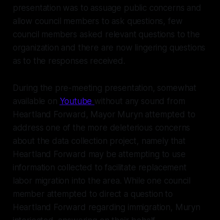
presentation was to assuage public concerns and
allow council members to ask questions, few
council members asked relevant questions to the
organization and there are now lingering questions
as to the responses received.
During the pre-meeting presentation, somewhat
available on
Youtube
without any sound from
Heartland Forward, Mayor Muryn attempted to
address one of the more deleterious concerns
about the data collection project, namely that
Heartland Forward may be attempting to use
information collected to facilitate replacement
labor migration into the area. While one council
member attempted to direct a question to
Heartland Forward regarding immigration, Muryn