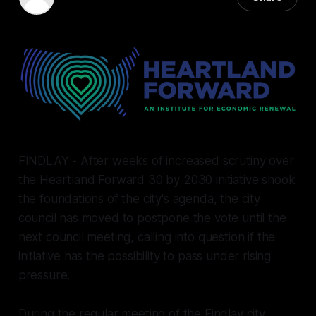
18 Feb 2026
—
7 min read
FINDLAY - After weeks of increased scrutiny over
the Heartland Forward 30 by 2030 initiative shook
the foundations of the city's agenda, the city
council has moved to postpone the vote until the
next council meeting, calling into question if the
initiative has the possibility to pass under rising
pressure.
During the regular meeting of the Findlay city