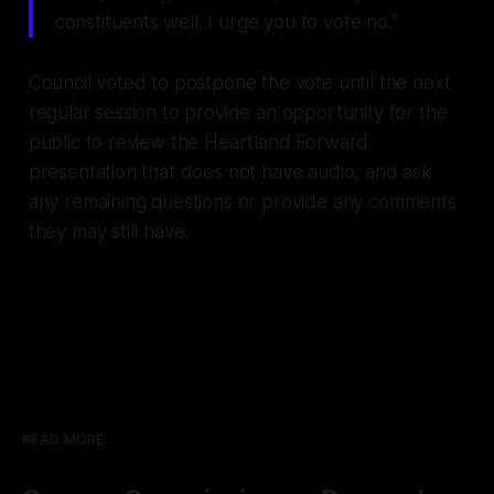
constituents well. I urge you to vote no."
Council voted to postpone the vote until the next
regular session to provide an opportunity for the
public to review the Heartland Forward
presentation that does not have audio, and ask
any remaining questions or provide any comments
they may still have.
READ MORE