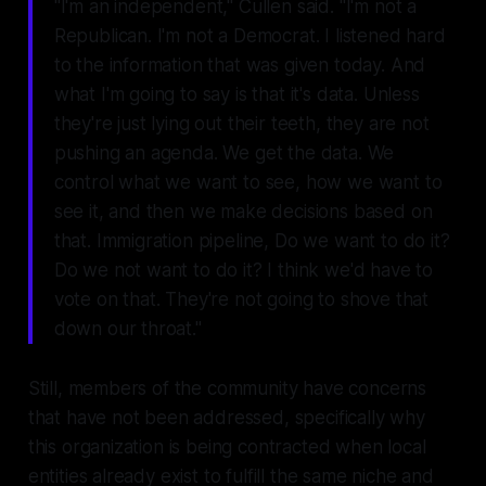
"I'm an independent," Cullen said. "I'm not a
Republican. I'm not a Democrat. I listened hard
to the information that was given today. And
what I'm going to say is that it's data. Unless
they're just lying out their teeth, they are not
pushing an agenda. We get the data. We
control what we want to see, how we want to
see it, and then we make decisions based on
that. Immigration pipeline, Do we want to do it?
Do we not want to do it? I think we'd have to
vote on that. They're not going to shove that
down our throat."
Still, members of the community have concerns
that have not been addressed, specifically why
this organization is being contracted when local
entities already exist to fulfill the same niche and