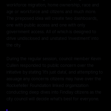
workforce migration, home ownership, race and
age or workforce and citizens and much more.
The preposed idea will create two dashboards,
one with public access and one with only
government access. All of which is designed to
drive undisclosed and unstated 'investment' into
the city.
During the regular session, council member Kevin
Cullen responded to public concern over the
initiative by stating 'It's just data', and attempting to
assuage any concerns citizens may have over the
Rockefeller Foundation linked organization
conducting deep dives into Findlay citizens as the
city council will decide what's best for everyone.