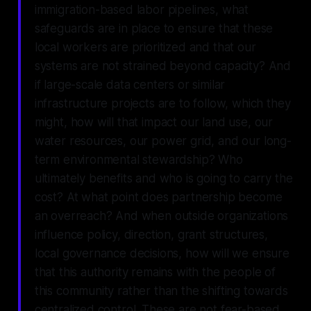
immigration-based labor pipelines, what
safeguards are in place to ensure that these
local workers are prioritized and that our
systems are not strained beyond capacity? And
if large-scale data centers or similar
infrastructure projects are to follow, which they
might, how will that impact our land use, our
water resources, our power grid, and our long-
term environmental stewardship? Who
ultimately benefits and who is going to carry the
cost? At what point does partnership become
an overreach? And when outside organizations
influence policy, direction, grant structures,
local governance decisions, how will we ensure
that this authority remains with the people of
this community rather than the shifting towards
centralized control. These are not fear-based