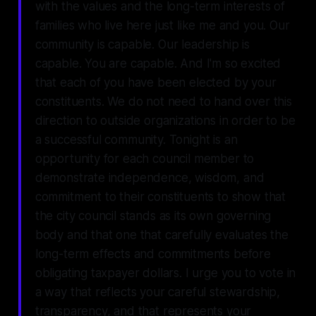
with the values and the long-term interests of
families who live here just like me and you. Our
community is capable. Our leadership is
capable. You are capable. And I'm so excited
that each of you have been elected by your
constituents. We do not need to hand over this
direction to outside organizations in order to be
a successful community. Tonight is an
opportunity for each council member to
demonstrate independence, wisdom, and
commitment to their constituents to show that
the city council stands as its own governing
body and that one that carefully evaluates the
long-term effects and commitments before
obligating taxpayer dollars. I urge you to vote in
a way that reflects your careful stewardship,
transparency, and that represents your