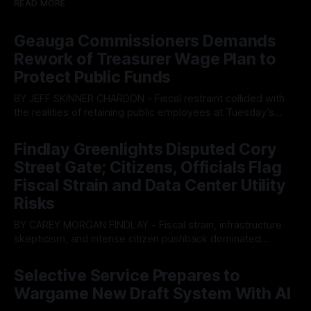
READ MORE
Geauga Commissioners Demands
Rework of Treasurer Wage Plan to
Protect Public Funds
BY JEFF SKINNER CHARDON - Fiscal restraint collided with
the realities of retaining public employees at Tuesday’s
Geauga County Commissioners meeting, as a proposed
By OhioRegister
05 Aug 2026
wage hike for the County Treasurer’s office sparked an
Findlay Greenlights Disputed Cory
intense debate over taxpayer optics and government
Street Gate; Citizens, Officials Flag
spending. The three-member Board of Commissioners
ultimately balked
Fiscal Strain and Data Center Utility
Risks
BY CAREY MORGAN FINDLAY - Fiscal strain, infrastructure
skepticism, and intense citizen pushback dominated
Tuesday’s Findlay City Council meeting, exposing growing
By OhioRegister
05 Aug 2026
fault lines between local residents and Mayor Christina
Selective Service Prepares to
Muryn’s administration. Despite vocal warnings from the
Wargame New Draft System With AI
public regarding the city’s declining financial health, council
members ultimately pushed through