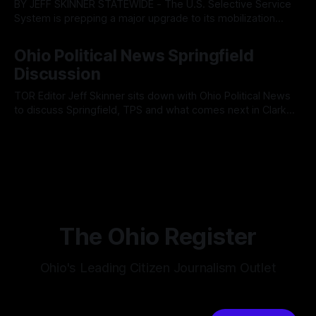
BY JEFF SKINNER STATEWIDE - The U.S. Selective Service
System is prepping a major upgrade to its mobilization
infrastructure, issuing a federal solicitation for an
By OhioRegister
03 Aug 2026
automated, cloud-based "Conscription Readiness
Ohio Political News Springfield
Simulation" system. The new platform is designed to war-
Discussion
game massive, end-to-end national draft scenarios.
According
TOR Editor Jeff Skinner sits down with Ohio Political News
to discuss Springfield, TPS and what comes next in Clark
County
By OhioRegister
02 Aug 2026
The Ohio Register
Ohio's Leading Citizen Journalism Outlet