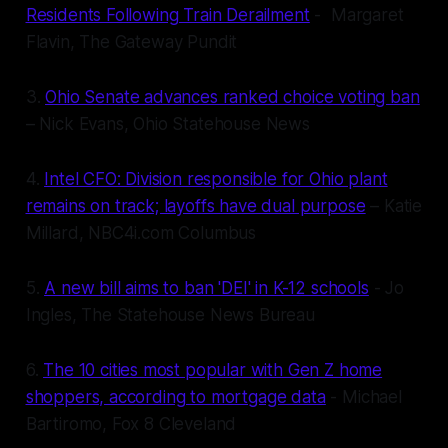
Residents Following Train Derailment
- Margaret
Flavin, The Gateway Pundit
3.
Ohio Senate advances ranked choice voting ban
– Nick Evans, Ohio Statehouse News
4.
Intel CFO: Division responsible for Ohio plant
remains on track; layoffs have dual purpose
– Katie
Millard, NBC4i.com Columbus
5.
A new bill aims to ban 'DEI' in K-12 schools
- Jo
Ingles, The Statehouse News Bureau
6.
The 10 cities most popular with Gen Z home
shoppers, according to mortgage data
- Michael
Bartiromo, Fox 8 Cleveland