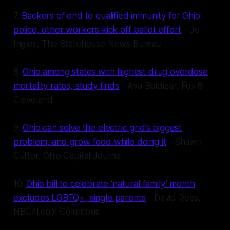
7.
Backers of end to qualified immunity for Ohio
police, other workers kick off ballot effort
- Jo
Ingles, The Statehouse News Bureau
8.
Ohio among states with highest drug overdose
mortality rates, study finds
- Ava Boldizar, Fox 8
Cleveland
9.
Ohio can solve the electric grid’s biggest
problem, and grow food while doing it
- Shawn
Cutter, Ohio Capital Journal
10.
Ohio bill to celebrate ‘natural family’ month
excludes LGBTQ+, single parents
- David Rees,
NBC4i.com Columbus