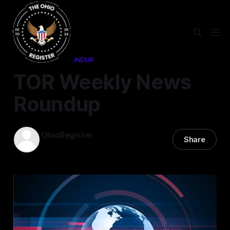
WEEKLY NEWS ROUNDUP
TOR Weekly News
Roundup
OhioRegister
Share
02 Jun 2025
—
1 min read