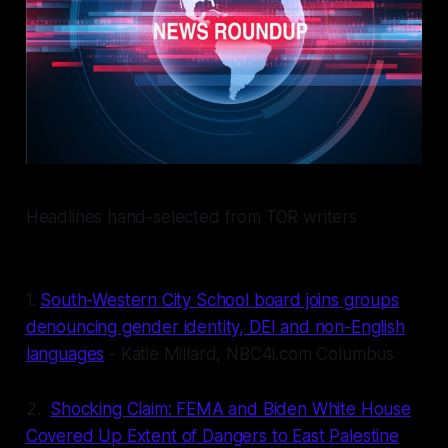
Headlines hand-selected from TOR writers
1.
South-Western City School board joins groups
denouncing gender identity, DEI and non-English
languages
- Katie Millard, NBC4i.com Columbus
2.
Shocking Claim: FEMA and Biden White House
Covered Up Extent of Dangers to East Palestine