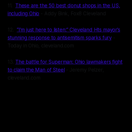
11.
These are the 50 best donut shops in the US,
including Ohio
- Addy Bink, Fox8 Cleveland
12.
“I’m just here to listen:” Cleveland Hts mayor’s
stunning response to antisemitism sparks fury
-
Today in Ohio, cleveland.com
13.
The battle for Superman: Ohio lawmakers fight
to claim the Man of Steel
- Jeremy Pelzer,
cleveland.com