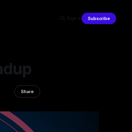
Sign in
Subscribe
ndup
Share