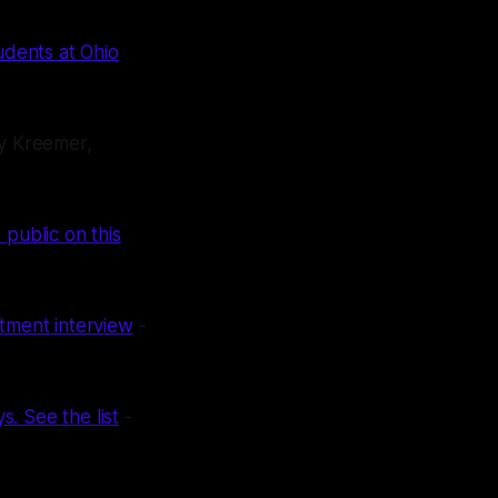
udents at Ohio
y Kreemer,
 public on this
rtment interview
-
. See the list
-