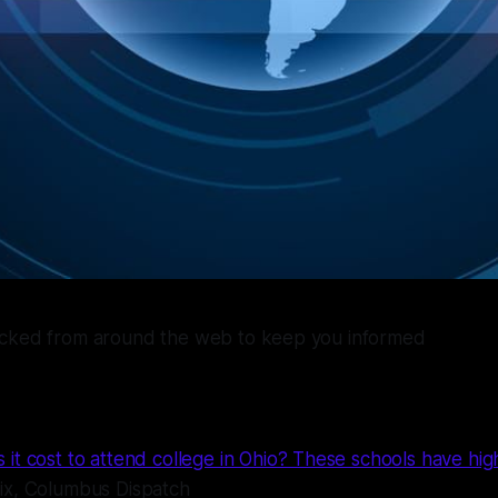
icked from around the web to keep you informed
t cost to attend college in Ohio? These schools have high
ix, Columbus Dispatch