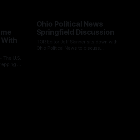
Ohio Political News
ame
Springfield Discussion
 With
TOR Editor Jeff Skinner sits down with
Ohio Political News to discuss
Springfield, TPS and what comes next in
By OhioRegister
02 Aug 2026
Clark County
repping a
ion
l
 cloud-
ss
platform is
ve, end-
s.