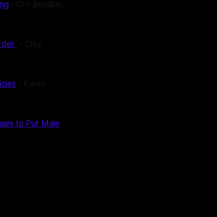
ing
- Orri Benatar,
order
- Clay
icies
- Karen
Laws to Put Male