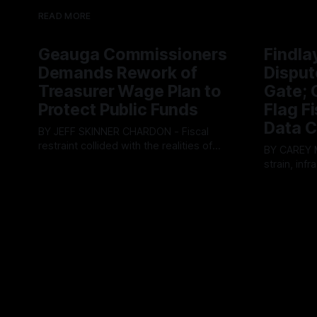
READ MORE
Geauga Commissioners
Findla
Demands Rework of
Disput
Treasurer Wage Plan to
Gate; C
Protect Public Funds
Flag F
Data C
BY JEFF SKINNER CHARDON - Fiscal
restraint collided with the realities of
BY CAREY MORGAN F
retaining public employees at Tuesday’s
strain, inf
By OhioRegister
05 Aug 2026
Geauga County Commissioners
intense ci
By OhioRegi
meeting, as a proposed wage hike for
Tuesday’s 
the County Treasurer’s office sparked an
exposing g
intense debate over taxpayer optics and
local resid
government spending. The three-
Muryn’s adm
member Board of Commissioners
warnings f
ultimately balked
city’s decli
members ul