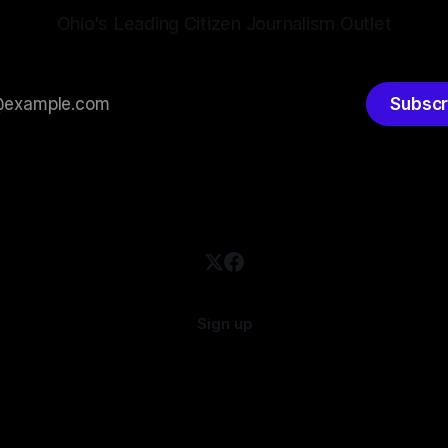
Ohio's Leading Citizen Journalism Outlet
Subscr
Sign up