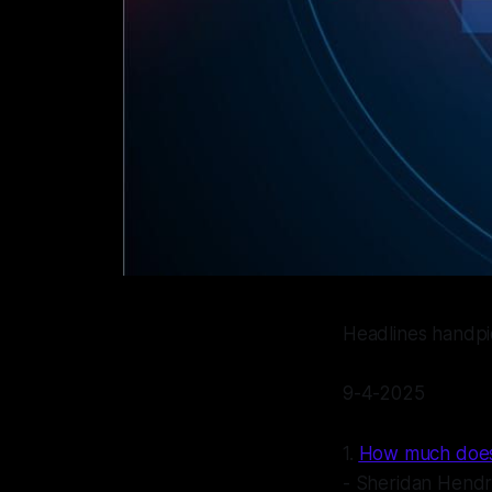
Headlines handp
9-4-2025
1.
How much does i
- Sheridan Hendr