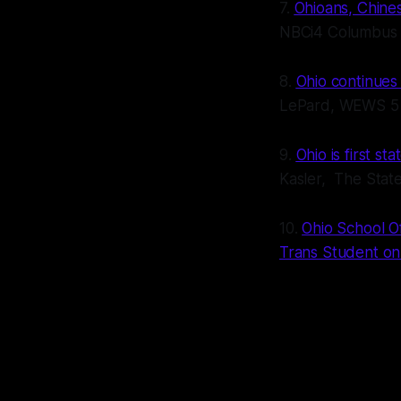
7.
Ohioans, Chines
NBCi4 Columbus
8.
Ohio continues
LePard, WEWS 5 
9.
Ohio is first st
Kasler, The Sta
10.
Ohio School O
Trans Student on