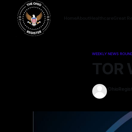
Home
About
Healthcare
Great R
WEEKLY NEWS ROUN
TOR 
OhioRegis
04 Sep 202