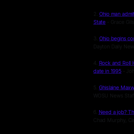
2.
Ohio man admits
State
- Grace Gil
3.
Ohio begins co
Dayton Daily Ne
4.
Rock and Roll H
date in 1995
- Jo
5.
Ghislaine Maxw
WOSU News Staf
6.
Need a job? Th
Chad Murphy, Cin