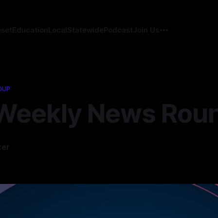
eset
Education
Local
Statewide
Podcast
Join Us
DUP
Weekly News Rou
ter
5
—
1 min read