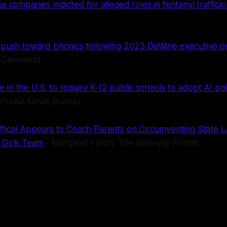
e companies indicted for alleged roles in fentanyl traffick
 push toward phonics following 2023 DeWine executive 
Cleveland
ate in the U.S. to require K-12 public schools to adopt AI pol
tehouse News Bureau
ffical Appears to Coach Parents on Circumventing State 
 Girls Team
- Margaret Flavin, The Gateway Pundit