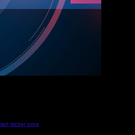
est sticker price