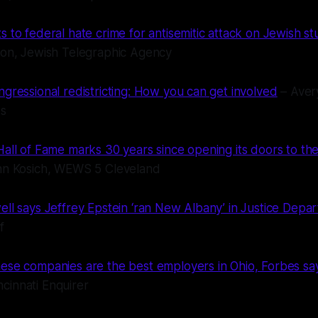
 to federal hate crime for antisemitic attack on Jewish st
son, Jewish Telegraphic Agency
ngressional redistricting: How you can get involved
– Aver
ws
all of Fame marks 30 years since opening its doors to the
hn Kosich, WEWS 5 Cleveland
ell says Jeffrey Epstein ‘ran New Albany’ in Justice Depa
f
ese companies are the best employers in Ohio, Forbes says
cinnati Enquirer