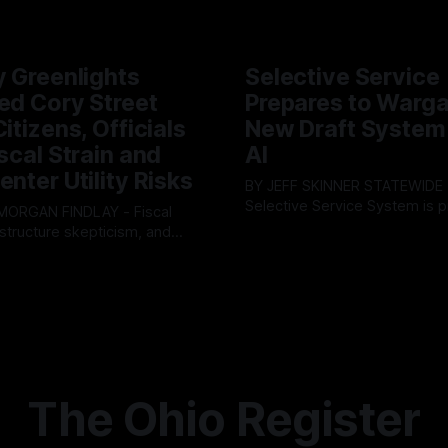
y Greenlights
Selective Service
ed Cory Street
Prepares to Warg
itizens, Officials
New Draft System
iscal Strain and
AI
enter Utility Risks
BY JEFF SKINNER STATEWIDE - The U.S.
Selective Service System is p
INDLAY - Fiscal
major upgrade to its mobilizat
rastructure skepticism, and
By OhioRegister
03 Aug 2026
infrastructure, issuing a federa
tizen pushback dominated
ster
05 Aug 2026
solicitation for an automated,
Findlay City Council meeting,
based "Conscription Readine
rowing fault lines between
Simulation" system. The new 
ents and Mayor Christina
designed to war-game massi
inistration. Despite vocal
to-end national draft scenario
rom the public regarding the
According
ning financial health, council
timately pushed through
The Ohio Register