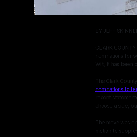
BY JEFF SKINN
CLARK COUNTY - A
nominations for w
Wilt, it has been
The Clark County
nominations to te
recent statements
choose a side, bu
The move was opp
motion to suppres