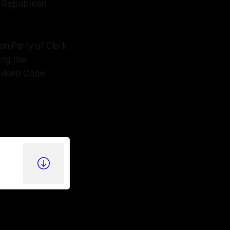
y Republican
an Party of Clark
ing the
evised Code