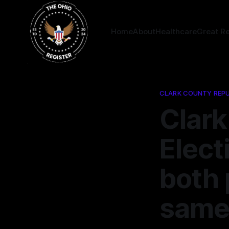
Home
About
Healthcare
Great R
CLARK COUNTY REPU
Clark
Elect
both 
same