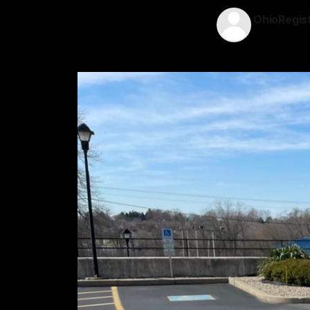
OhioRegis
13 Jan 2026