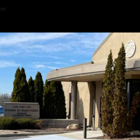
ter
—
1 min read