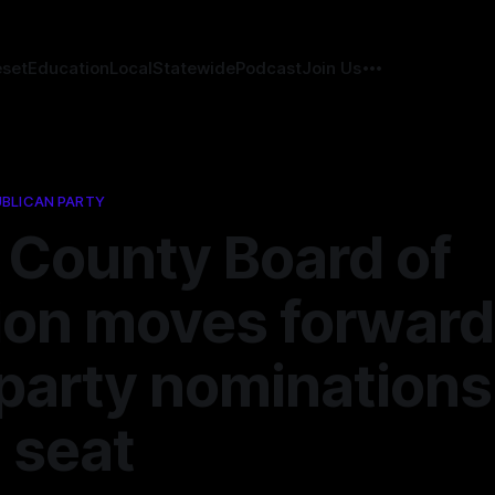
eset
Education
Local
Statewide
Podcast
Join Us
BLICAN PARTY
 County Board of
ion moves forward
party nominations
 seat