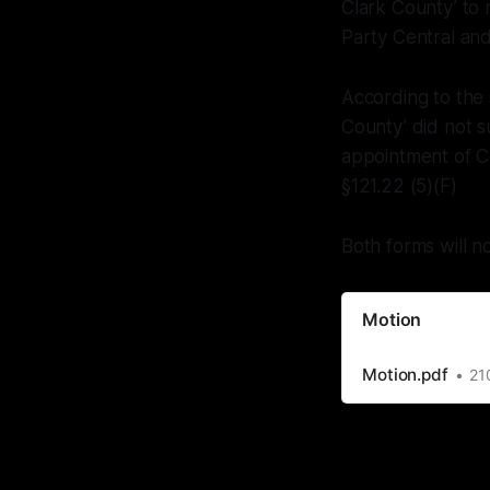
Clark County’ to
Party Central an
According to the
County’ did not 
appointment of Co
§121.22 (5)(F)
Both forms will n
Motion
Motion.pdf
21