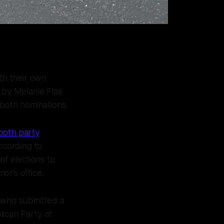
th their own
 by Melanie Flax
 both nominations.
both party
ccording to
of elections to
or’s office.
 who submitted a
lican Party of