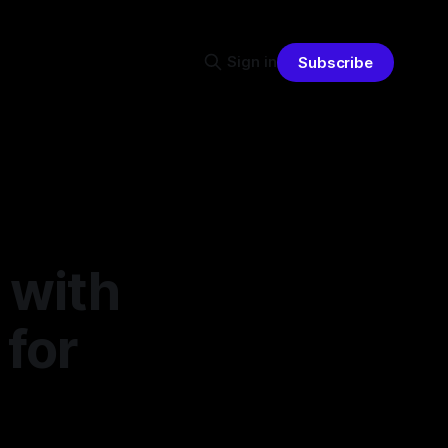
Sign in
Subscribe
 with
 for