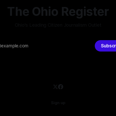
timately pushed through
The Ohio Register
Ohio's Leading Citizen Journalism Outlet
Subscr
Sign up