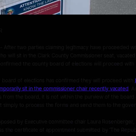
ER
fter two parties claiming legitimacy have proceeded wi
ho will sit in the Clark County Commissioner seat, vacated
 confirmed the county board of elections will proceed with
 board of elections has confirmed they will proceed with
mporarily sit in the commissioner chair recently vacated
. A
 from the board, it is not within the purview of the board 
t simply to process the forms and send them to the govern
osed by Executive committee chair Laura Rosenberger,
s the certificate of appointment submitted by ‘The Repub