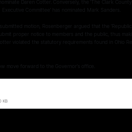
 nominate Daren Cotter. Conversely, the 'The Clark Count
d Executive Committee' has nominated Mark Sanders.
 submitted motion, Rosenberger argued that the ‘Republic
submit proper notice to members and the public, thus mak
tter violated the statutory requirements found in Ohio R
ow move forward to the Governor's office.
0 KB