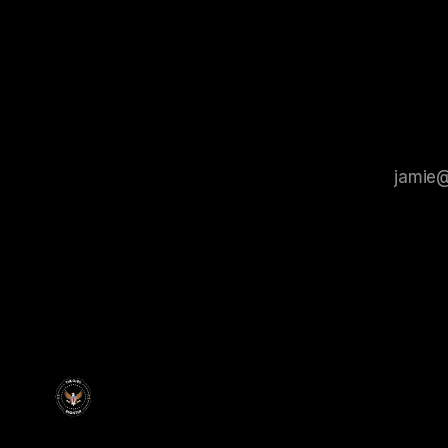
members ul