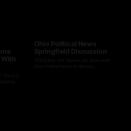
Ohio Political News
ame
Springfield Discussion
 With
TOR Editor Jeff Skinner sits down with
Ohio Political News to discuss
Springfield, TPS and what comes next in
By OhioRegister
02 Aug 2026
Clark County
repping a
ion
l
 cloud-
ss
platform is
ve, end-
s.