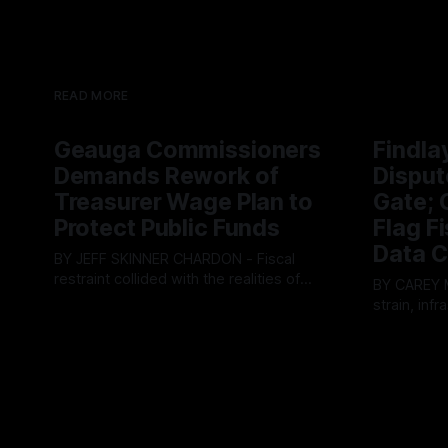
READ MORE
Geauga Commissioners
Findla
Demands Rework of
Disput
Treasurer Wage Plan to
Gate; C
Protect Public Funds
Flag F
Data C
BY JEFF SKINNER CHARDON - Fiscal
restraint collided with the realities of
BY CAREY MORGAN F
retaining public employees at Tuesday’s
strain, inf
By OhioRegister
05 Aug 2026
Geauga County Commissioners
intense ci
By OhioRegi
meeting, as a proposed wage hike for
Tuesday’s 
the County Treasurer’s office sparked an
exposing g
intense debate over taxpayer optics and
local resid
government spending. The three-
Muryn’s adm
member Board of Commissioners
warnings f
ultimately balked
city’s decli