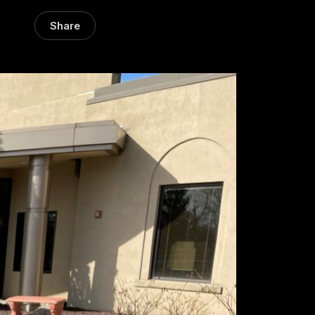
Share