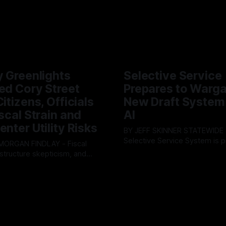
y Greenlights
Selective Service
ed Cory Street
Prepares to Warg
itizens, Officials
New Draft System
iscal Strain and
AI
enter Utility Risks
BY JEFF SKINNER STATEWIDE - The U.S.
Selective Service System is p
INDLAY - Fiscal
major upgrade to its mobilizat
rastructure skepticism, and
By OhioRegister
03 Aug 2026
infrastructure, issuing a federa
tizen pushback dominated
ster
05 Aug 2026
solicitation for an automated,
Findlay City Council meeting,
based "Conscription Readine
rowing fault lines between
Simulation" system. The new 
ents and Mayor Christina
designed to war-game massi
inistration. Despite vocal
to-end national draft scenario
rom the public regarding the
According
ning financial health, council