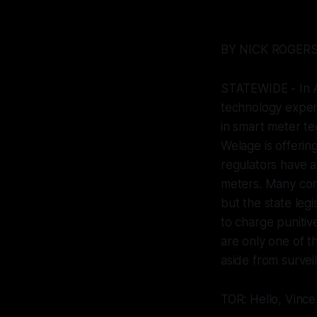
BY NICK ROGER
STATEWIDE - In A
technology exper
in smart meter te
Welage is offering
regulators have a
meters. Many cons
but the state legi
to charge punitiv
are only one of t
aside from surveil
TOR: Hello, Vince