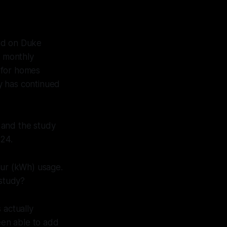
ed on Duke
+ monthly
 for homes
y has continued
 and the study
024.
our (kWh) usage.
 study?
 actually
een able to add