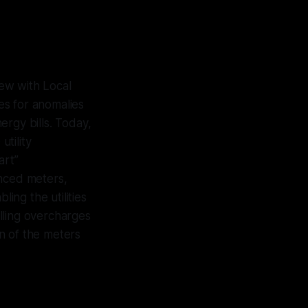
ew with Local
es for anomalies
ergy bills. Today,
utility
art”
anced meters,
ling the utilities
lling overcharges
n of the meters