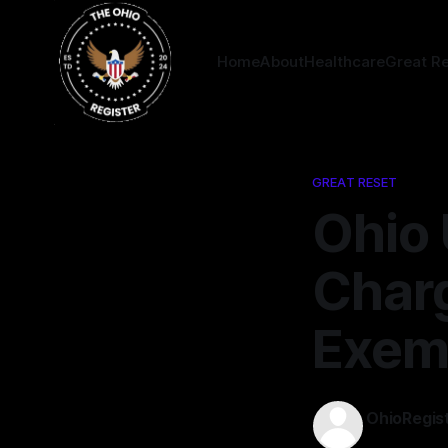
Home
About
Healthcare
Great R
GREAT RESET
Ohio 
Charg
Exem
OhioRegis
12 Feb 2025