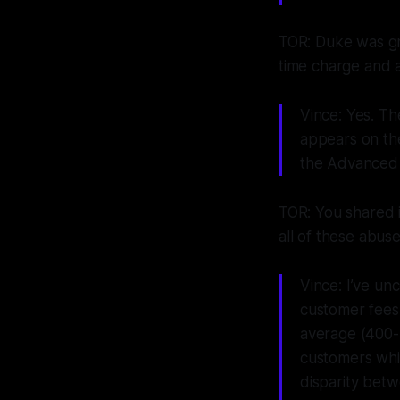
TOR: Duke was gr
time charge and a 
Vince: Yes. Th
appears on th
the Advanced 
TOR: You shared i
all of these abuse
Vince: I’ve un
customer fees 
average (400-
customers whi
disparity betw