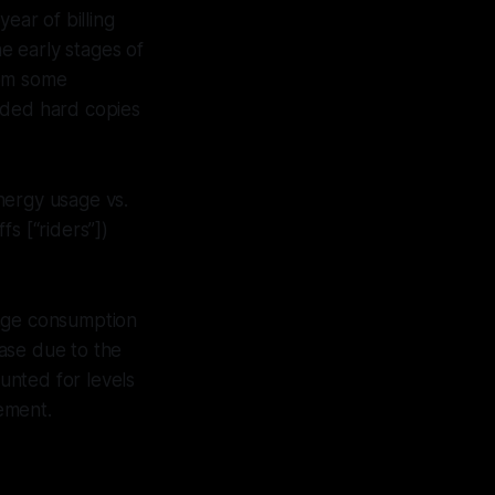
ear of billing
e early stages of
rom some
vided hard copies
nergy usage vs.
s [“riders”])
sage consumption
ease due to the
unted for levels
tement.