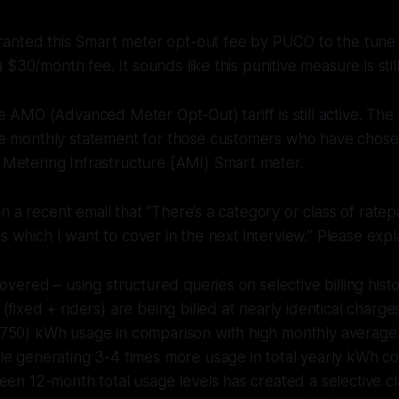
anted this Smart meter opt-out fee by PUCO to the tune 
$30/month fee. It sounds like this punitive measure is still 
e AMO (Advanced Meter Opt-Out) tariff is still active. The
e monthly statement for those customers who have chosen
Metering Infrastructure [AMI) Smart meter.
n a recent email that “There’s a category or class of ratep
s which I want to cover in the next interview.” Please expla
covered – using structured queries on selective billing hist
(fixed + riders) are being billed at nearly identical charg
750) kWh usage in comparison with high monthly averag
le generating 3-4 times more usage in total yearly kWh c
een 12-month total usage levels has created a selective c