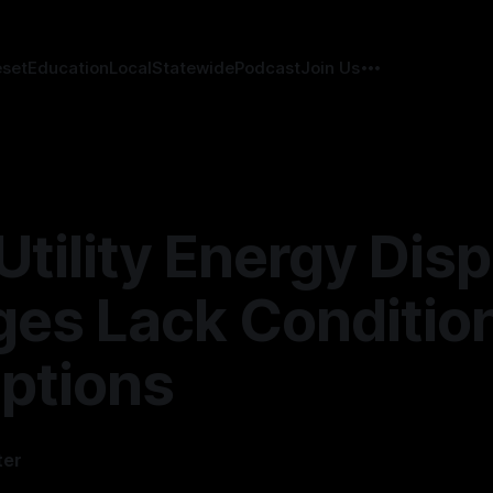
eset
Education
Local
Statewide
Podcast
Join Us
Utility Energy Disp
es Lack Conditio
ptions
ter
—
12 min read