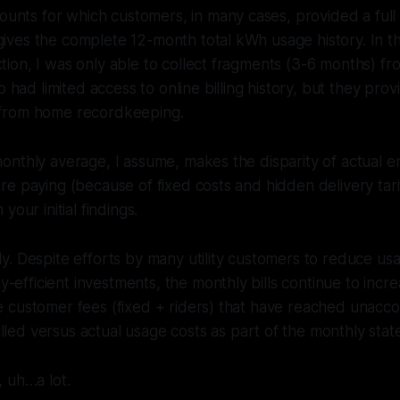
nts for which customers, in many cases, provided a full y
gives the complete 12-month total kWh usage history. In th
ction, I was only able to collect fragments (3-6 months) f
had limited access to online billing history, but they pro
e from home recordkeeping.
nthly average, I assume, makes the disparity of actual e
e paying (because of fixed costs and hidden delivery tariff
your initial findings.
ely. Despite efforts by many utility customers to reduce u
-efficient investments, the monthly bills continue to incr
he customer fees (fixed + riders) that have reached unacco
lled versus actual usage costs as part of the monthly sta
, uh…a lot.