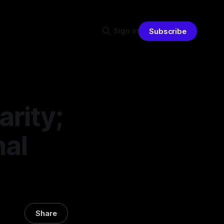
Sign in
Subscribe
arity;
nal
Share