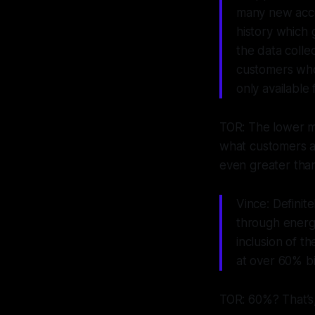
many new accou
history which 
the data colle
customers who 
only availabl
TOR: The lower mo
what customers ar
even greater than 
Vince: Definit
through energy
inclusion of t
at over
60%
bi
TOR: 60%? That’s