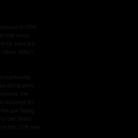
creases in 2018
nd that many
ently maintains
 riders. Which
st troublesome
e distribution
 recover the
ts incurred by
fee are facing
for the Smart
 in the 2018 rate