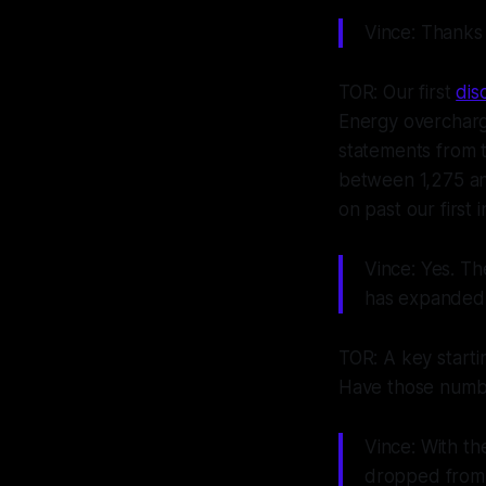
Vince: Thanks
TOR: Our first
dis
Energy overchargi
statements from 
between 1,275 an
on past our first i
Vince: Yes. T
has expanded 
TOR: A key starti
Have those number
Vince: With t
dropped from 6