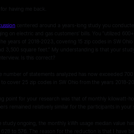
 for having me back.
cussion
centered around a years-long study you conduct
ng on electric and gas customers’ bills. You “utilized 600
the years of 2018-2023, covering 15 zip codes in SW Ohio
d 3,500 square feet.” My understanding is that your stud
nterview. Is this correct?
he number of statements analyzed has now exceeded 700
to cover 25 zip codes in SW Ohio from the years 2018-2
ng point for your research was that of monthly kilowatt-h
s remained relatively similar for the participants in your
he study ongoing, the monthly kWh usage median value has
28 to 576. The reason for the reduction is that I have b