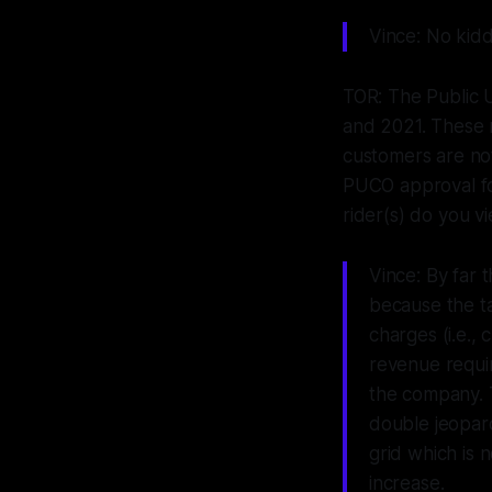
Vince: No kidd
TOR: The Public U
and 2021. These r
customers are not
PUCO approval for
rider(s) do you 
Vince: By far 
because the ta
charges (i.e.,
revenue requir
the company. 
double jeopard
grid which is
increase.