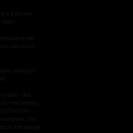
of a $100 one-
intact.
 standalone fee
 to opt-out of
ayers paying for
in.
ory data – that
es for low monthly
e (1275+) kWh
onsumption. The
lass of low energy