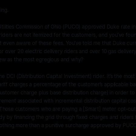
ing.
tilities Commission of Ohio (PUCO) approved Duke rate in
iders are not itemized for the customers, and you’ve fou
 even aware of these fees. You’ve told me that Duke curr
 over 20 electric delivery riders and over 10 gas delivery
view as the most egregious and why?
the DCI (Distribution Capital Investment) rider. It’s the mo
riff charges a percentage of the customer’s applicable bas
 customer charge plus base distribution charge) in order to
ement associated with incremental distribution capital cos
Those customers who are paying a [Smart] meter opt-out 
y by financing the grid through fixed charges and riders 
 nothing more than a punitive surcharge approved by PUCO