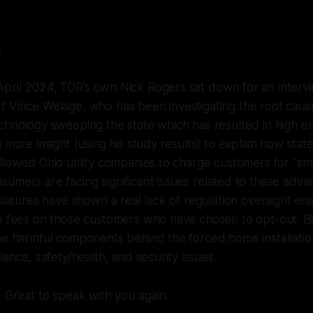
S
pril 2024, TOR’s own Nick Rogers sat down for an intervi
t Vince Welage, who has been investigating the root caus
chnology sweeping the state which has resulted in high en
 more insight (using his study results) to explain how state 
llowed Ohio utility companies to charge customers for “sm
umers are facing significant issues related to these adv
slatures have shown a real lack of regulation oversight enab
e fees on those customers who have chosen to opt-out. Bi
he harmful components behind the forced home installatio
lance, safety/health, and security issues.
. Great to speak with you again.