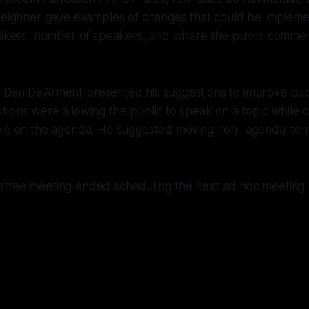
 Feighner gave examples of changes that could be implem
eakers, number of speakers, and where the public comment
 Dan DeArment presented his suggestions to improve pub
ions were allowing the public to speak on a topic while 
pic on the agenda. He suggested moving non- agenda item
ttee meeting ended scheduling the next ad hoc meeting 