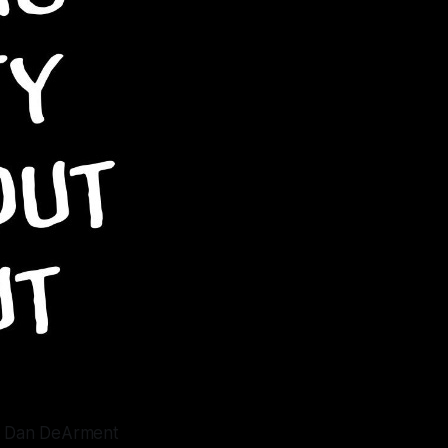
n, Dan DeArment