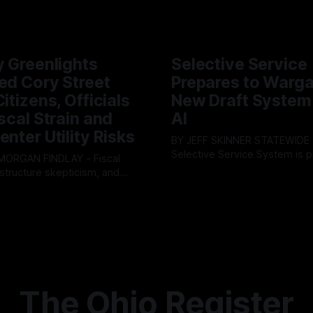
y Greenlights
Selective Service
ed Cory Street
Prepares to Warg
itizens, Officials
New Draft System
iscal Strain and
AI
enter Utility Risks
BY JEFF SKINNER STATEWIDE - The U.S.
Selective Service System is p
INDLAY - Fiscal
major upgrade to its mobilizat
rastructure skepticism, and
By OhioRegister
03 Aug 2026
infrastructure, issuing a federa
tizen pushback dominated
ster
05 Aug 2026
solicitation for an automated,
Findlay City Council meeting,
based "Conscription Readine
rowing fault lines between
Simulation" system. The new 
ents and Mayor Christina
designed to war-game massi
inistration. Despite vocal
to-end national draft scenario
rom the public regarding the
According
ning financial health, council
timately pushed through
The Ohio Register