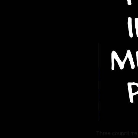
Three council me