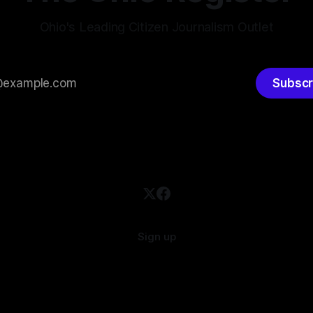
Ohio's Leading Citizen Journalism Outlet
Subscr
Sign up