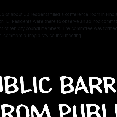
 of about 30 residents filled a conference room in Findla
 13. Residents were there to observe an ad hoc commit
ht of ten city council members. The committee was forme
ral comment during a city council meeting.