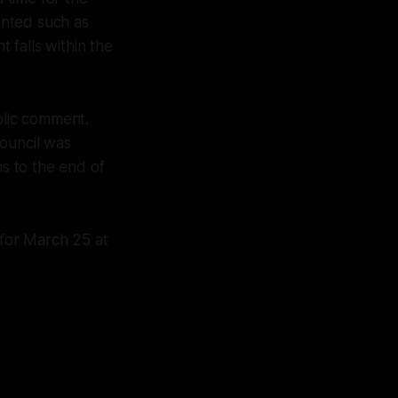
ented such as
 falls within the
lic comment.
council was
s to the end of
for March 25 at