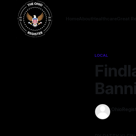
Home
About
Healthcare
Great R
LOCAL
Findl
Bann
OhioRegis
22 Mar 202