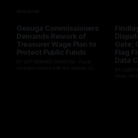
READ MORE
Geauga Commissioners
Findla
Demands Rework of
Disput
Treasurer Wage Plan to
Gate; C
Protect Public Funds
Flag F
Data C
BY JEFF SKINNER CHARDON - Fiscal
restraint collided with the realities of
BY CAREY MORGAN F
retaining public employees at Tuesday’s
strain, inf
By OhioRegister
05 Aug 2026
Geauga County Commissioners
intense ci
By OhioRegi
meeting, as a proposed wage hike for
Tuesday’s 
the County Treasurer’s office sparked an
exposing g
intense debate over taxpayer optics and
local resid
government spending. The three-
Muryn’s adm
member Board of Commissioners
warnings f
ultimately balked
city’s decli
members ul