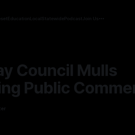
eset
Education
Local
Statewide
Podcast
Join Us
ay Council Mulls
ing Public Comme
ter
4
—
2 min read