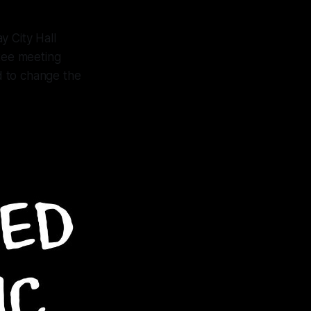
y City Hall
tee meeting
d to change the