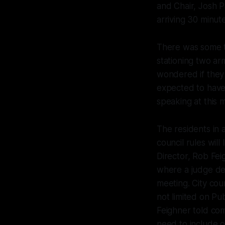
and Chair, Josh 
arriving 30 minut
There was some te
stationing two ar
wondered if they
expected to have 
speaking at this 
The residents in
council rules will
Director, Rob Fei
where a judge det
meeting. City cou
not limited on Pu
Feighner told co
need to include or