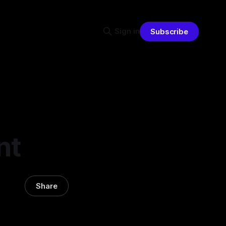
Sign in
Subscribe
nt
Share