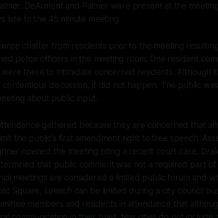
Palmer. DeArment and Palmer were present at the meeting
es late to the 45 minute meeting.
nse chatter from residents prior to the meeting resulting
med police officers in the meeting room. One resident co
 were there to intimidate concerned residents. Although 
contentious discussion, it did not happen. The public wa
meeting about public input.
 attendance gathered because they are concerned that any
 limit the public’s first amendment right to free speech. Ass
ghner opened the meeting citing a recent court case, Dra
ermined that public comment was not a required part of a
ncil meetings are considered a limited public forum and whi
blic Square, speech can be limited during a city council bu
mmittee members and residents in attendance that althou
al communication in their rules, few cities do not include 