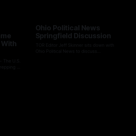
Ohio Political News
ame
Springfield Discussion
 With
TOR Editor Jeff Skinner sits down with
Ohio Political News to discuss
Springfield, TPS and what comes next in
By OhioRegister
02 Aug 2026
Clark County
repping a
ion
l
 cloud-
ss
platform is
ve, end-
s.