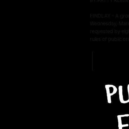
BY PATTY KLEIN
FINDLAY - A group
Wednesday, March
requested by eig
rules of public o