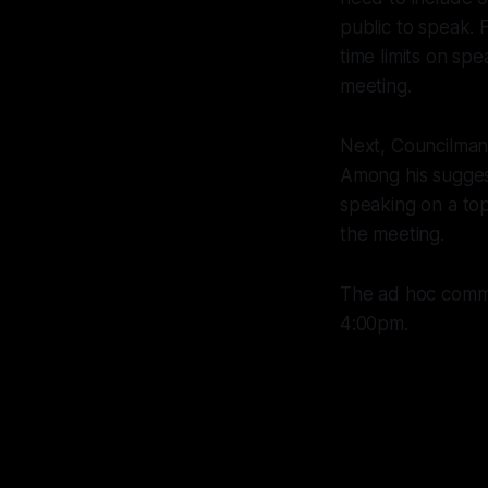
public to speak.
time limits on sp
meeting.
Next, Councilman
Among his suggest
speaking on a to
the meeting.
The ad hoc commi
4:00pm.