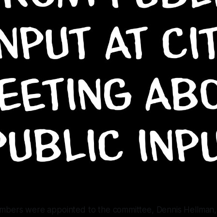
mbers were appointed to the committee, Dennis Hellma