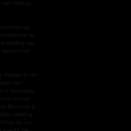
 with Hellman
 from the city
mmented that he
the meeting was
s barred from
 changes to city
istant Law
ke v. Stenehjem,
 city council
le the public is
siness meeting.
gh they do not
a time for the