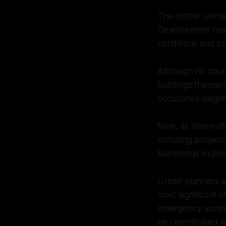
The matter ultima
Development reac
conditions and s
Although no cour
buildings themsel
occupancy begins
Now, as Vision-af
including project
Bainbridge exper
Urban planners and
most significant c
emergency access 
be coordinated wi