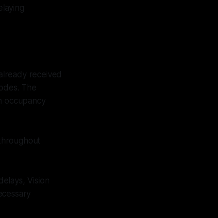
elaying
already received
codes. The
th occupancy
 throughout
delays, Vision
ecessary