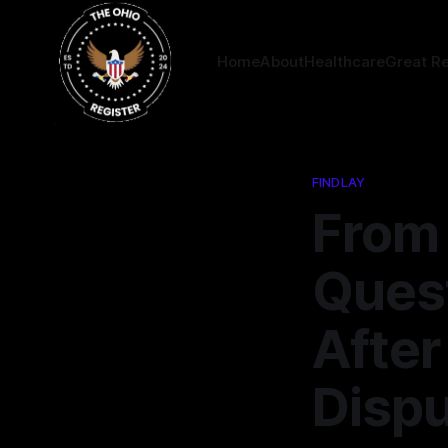
Home
About
Healthcare
Great R
FINDLAY
From 
Quest
After
Disp