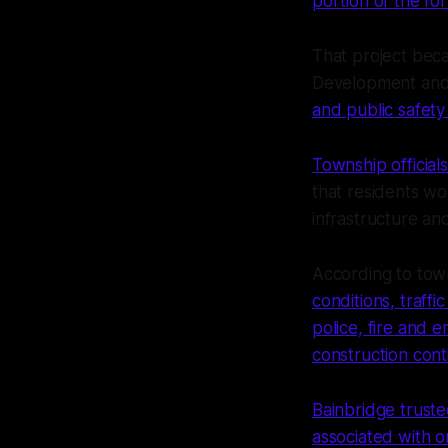
portion of the f
That project beca
Development and 
and public safety
Township officia
that residents wo
infrastructure an
According to town
conditions, traffi
police, fire and
construction cont
Bainbridge trust
associated with on