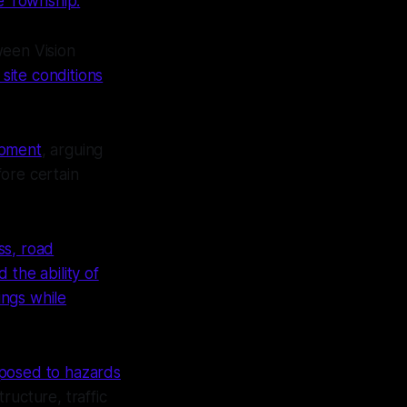
e Township.
ween Vision
site conditions
opment
, arguing
ore certain
ss, road
d the ability of
ings while
xposed to hazards
tructure, traffic