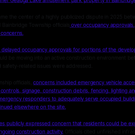
ormer Geauga Lake amusement park property in Bainbridg
me the center of a highly publicized dispute in 2025 bet
Bainbridge Township officials
over occupancy approvals, 
 concerns.
ls delayed occupancy approvals for portions of the devel
uld be moving into an active construction environment bef
d safety-related issues were addressed.
ship officials,
concerns included emergency vehicle acce
c controls, signage, construction debris, fencing, lighting an
 emergency responders to adequately serve occupied build
inued elsewhere on the site.
ees publicly expressed concern that residents could be e
going construction activity.
Officials cited unfinished infras