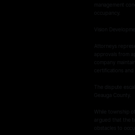
management conce
occupancy.
Vision Developme
Attorneys repres
approvals from ap
company maintaine
certifications an
The dispute escal
Geauga County.
While township off
argued that the t
obstacles to occ