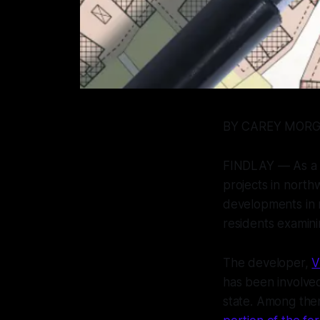
BY CAREY MOR
FINDLAY — As a c
projects in nort
developments in n
residents examini
The developer,
V
has been involved
state. Among the