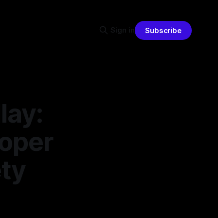
Sign in
Subscribe
lay:
loper
ty