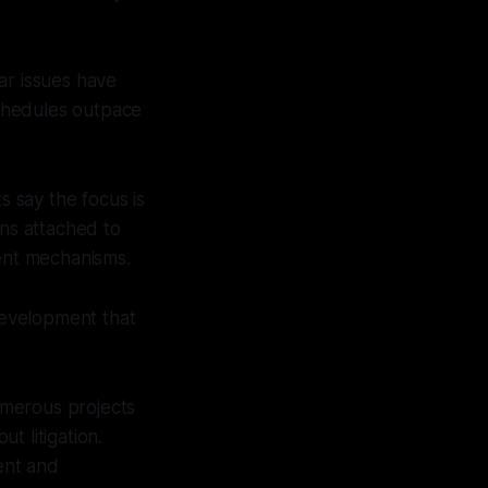
ar issues have
chedules outpace
 say the focus is
ons attached to
ent mechanisms.
 Development that
umerous projects
t litigation.
ent and