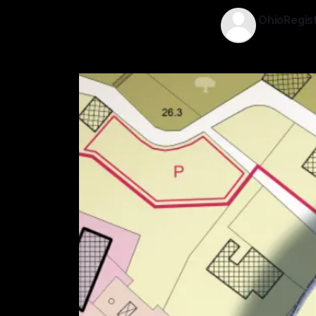
OhioRegis
21 Jun 2026