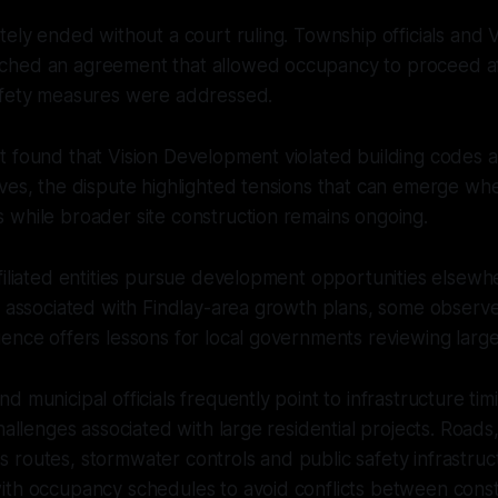
tely ended without a court ruling. Township officials and V
hed an agreement that allowed occupancy to proceed aft
afety measures were addressed.
t found that Vision Development violated building codes 
ves, the dispute highlighted tensions that can emerge whe
 while broader site construction remains ongoing.
filiated entities pursue development opportunities elsewhe
s associated with Findlay-area growth plans, some observe
ience offers lessons for local governments reviewing lar
 municipal officials frequently point to infrastructure tim
hallenges associated with large residential projects. Roads, 
routes, stormwater controls and public safety infrastruc
th occupancy schedules to avoid conflicts between constr