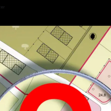
ter
—
3 min read