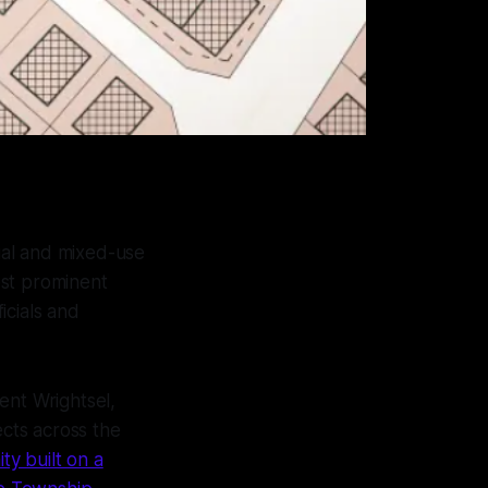
ial and mixed-use
ost prominent
icials and
rent Wrightsel,
ects across the
y built on a