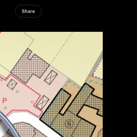
Share