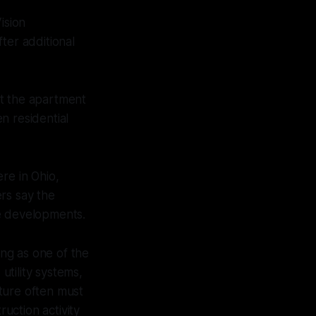
ision
er additional
at the apartment
n residential
re in Ohio,
rs say the
ge developments.
ing as one of the
utility systems,
ture often must
uction activity