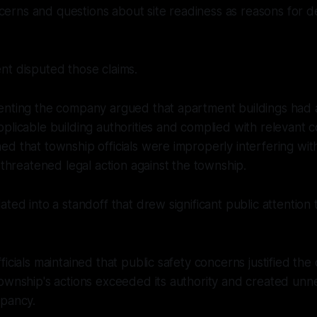
rns and questions about site readiness as reasons for d
nt disputed those claims.
enting the company argued that apartment buildings had 
plicable building authorities and complied with relevant 
d that township officials were improperly interfering wi
d threatened legal action against the township.
ated into a standoff that drew significant public attention
icials maintained that public safety concerns justified the 
ownship's actions exceeded its authority and created unn
upancy.