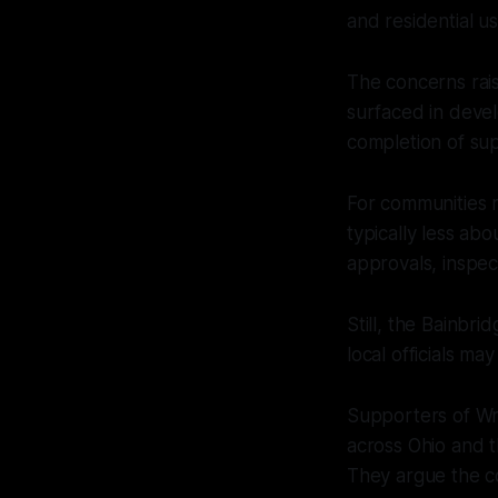
and residential us
The concerns rais
surfaced in deve
completion of sup
For communities 
typically less ab
approvals, inspe
Still, the Bainbr
local officials ma
Supporters of Wr
across Ohio and t
They argue the c