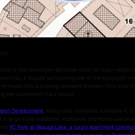
GAN
entral Ohio developer advances plans for major resident
hwest Ohio, a dispute surrounding one of the company's m
ortheast Ohio is drawing renewed attention from local off
ng the developer's track record.
ision Development
, led by Ohio real estate executive P. B
 in large-scale residential, multifamily and mixed-use proj
m is
VC Park at Geauga Lake, a luxury apartment communit