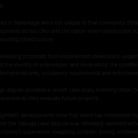
e.
ed in Bainbridge were not unique to that community. Simil
lopments across Ohio and the nation when construction s
porting infrastructure.
reviewing proposals from experienced developers, experts
out the identity of a developer and more about the conditi
ction procedures, occupancy requirements and enforcem
idge dispute provides a recent case study involving Vision
y examine as they evaluate future projects.
ightsel's developments note that Vision has completed n
hat the Geauga Lake dispute was ultimately resolved withou
ompany's experience navigating complex zoning, entitlem