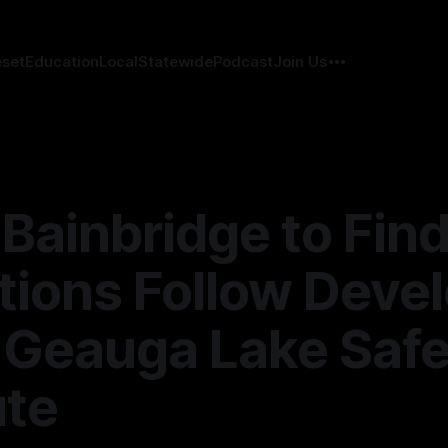
eset
Education
Local
Statewide
Podcast
Join Us
Bainbridge to Find
ions Follow Deve
 Geauga Lake Safe
ute