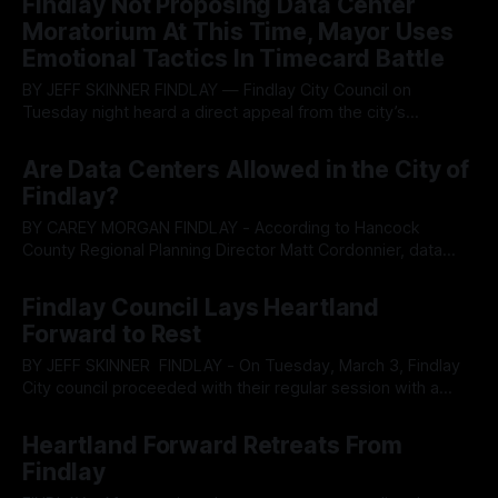
Findlay Not Proposing Data Center
through annexation as local leaders sidestep calls for a
Moratorium At This Time, Mayor Uses
development pause. According
Emotional Tactics In Timecard Battle
BY JEFF SKINNER FINDLAY — Findlay City Council on
Tuesday night heard a direct appeal from the city’s
firefighters union praising years of collaborative labor
By OhioRegister
18 Mar 2026
relations while grappling with broader resident concerns
Are Data Centers Allowed in the City of
over potential data center development and an ongoing
Findlay?
internal dispute about electronic timekeeping for public
employees. The March
BY CAREY MORGAN FINDLAY - According to Hancock
County Regional Planning Director Matt Cordonnier, data
centers would not currently be permitted to be built in
By OhioRegister
14 Mar 2026
Findlay. At the March 12, 2026 meeting of the Findlay
Findlay Council Lays Heartland
Planning and Zoning Committee, Councilman Danny DeLong
Forward to Rest
initiated discussion on the topic due to concerns raised
BY JEFF SKINNER FINDLAY - On Tuesday, March 3, Findlay
City council proceeded with their regular session with a
dense but silent air of unease near penetrable for all in
By OhioRegister
03 Mar 2026
attendance. While the regular session progressed, most
Heartland Forward Retreats From
were silent with many wondering if anyone would mention
Findlay
the Heartland sized elephant in