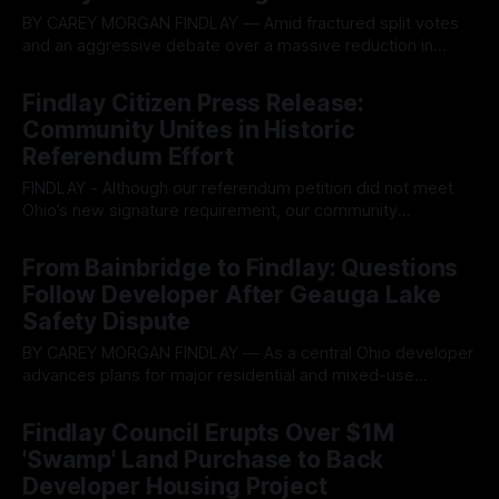
BY CAREY MORGAN FINDLAY — Amid fractured split votes
and an aggressive debate over a massive reduction in
municipal cash balances, the Findlay City Council moved
By OhioRegister
08 Jul 2026
forward Tuesday with a series of controversial tax
Findlay Citizen Press Release:
incentives and high-density rezoning measures, prompting
Community Unites in Historic
intense pushback from residents. The contentious session
Referendum Effort
exposed sharp ideological
FINDLAY - Although our referendum petition did not meet
Ohio’s new signature requirement, our community
accomplished something remarkable. In September 2025,
By OhioRegister
02 Jul 2026
HB96 was passed. Within the large bill, a change was
From Bainbridge to Findlay: Questions
slipped in that changed O.R.C. 731.29. This changed the
Follow Developer After Geauga Lake
minimum signatures required by citizens to put
Safety Dispute
BY CAREY MORGAN FINDLAY — As a central Ohio developer
advances plans for major residential and mixed-use
projects in northwest Ohio, a dispute surrounding one of the
By OhioRegister
21 Jun 2026
company's most prominent developments in northeast Ohio
Findlay Council Erupts Over $1M
is drawing renewed attention from local officials and
'Swamp' Land Purchase to Back
residents examining the developer's
Developer Housing Project