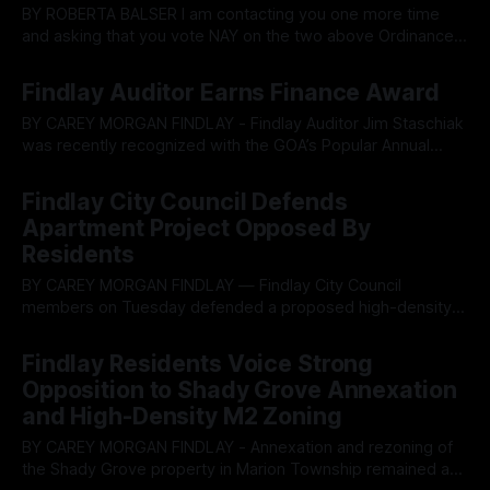
BY ROBERTA BALSER I am contacting you one more time
and asking that you vote NAY on the two above Ordinances.
My understanding of what the responsibilities of those elect
By OhioRegister
01 Jun 2026
to represent the citizens of Findlay and Hancock County is
Findlay Auditor Earns Finance Award
to do no harm, but instead do what is best
BY CAREY MORGAN FINDLAY - Findlay Auditor Jim Staschiak
was recently recognized with the GOA’s Popular Annual
Financial Reporting Award, adding another State of Ohio
By OhioRegister
26 May 2026
award to his portfolio. The Popular Annual Financial
Findlay City Council Defends
Reporting (PAFR) Award is a recognition given by the
Apartment Project Opposed By
Government Finance Officers Association to governments
Residents
that produce
BY CAREY MORGAN FINDLAY — Findlay City Council
members on Tuesday defended a proposed high-density
multifamily apartment development amid strong resident
By OhioRegister
20 May 2026
opposition, stressing the city’s severe housing shortage
Findlay Residents Voice Strong
while pledging further scrutiny of traffic, stormwater
Opposition to Shady Grove Annexation
drainage and neighborhood compatibility. The council gave
and High-Density M2 Zoning
second readings to ordinances accepting the annexation
BY CAREY MORGAN FINDLAY - Annexation and rezoning of
the Shady Grove property in Marion Township remained a