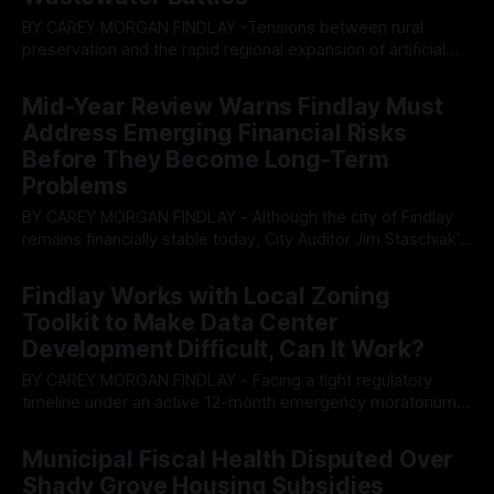
BY CAREY MORGAN FINDLAY -Tensions between rural
preservation and the rapid regional expansion of artificial
intelligence infrastructure collided at a recent public forum.
By OhioRegister
30 Jul 2026
An energy company unveiled tentative plans to develop a
Mid-Year Review Warns Findlay Must
major data center campus in neighboring Allen Township,
Address Emerging Financial Risks
triggering immediate pushback from residents over noise,
Before They Become Long-Term
hazardous wastewater dumping,
Problems
BY CAREY MORGAN FINDLAY - Although the city of Findlay
remains financially stable today, City Auditor Jim Staschiak’s
2026 Mid-Year Review presents a clear message: several
By OhioRegister
27 Jul 2026
cautionary indicators suggest the city should begin
Findlay Works with Local Zoning
addressing underlying financial and economic trends before
Toolkit to Make Data Center
they develop into larger fiscal challenges. The July 22
Development Difficult, Can It Work?
BY CAREY MORGAN FINDLAY - Facing a tight regulatory
timeline under an active 12-month emergency moratorium,
the Findlay Planning and Zoning Committee is scrambling to
By OhioRegister
16 Jul 2026
rewrite its industrial code to manage a looming wave of
Municipal Fiscal Health Disputed Over
potential data center development. However, while local
Shady Grove Housing Subsidies
lawmakers are focused on micro-managing physical plot