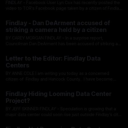
FINDLAY - Facebook User Lyn Cox has recently posted the
video to TOR's Facebook page taken by a citizen of Findlay,
allegedly showing city council member Dan DeArment
By OhioRegister
02 Apr 2026
attempt to assault a citizen as they film him entering a
Findlay - Dan DeArment accused of
closed door meeting on Data Centers. The video is below.
striking a camera held by a citizen
BY CAREY MORGAN FINDLAY - In a surprise report,
Councilman Dan DeArment has been accused of striking a
camera held by a citizen who was documenting a special
By OhioRegister
01 Apr 2026
meeting attended by elected officials. The closed meeting
Letter to the Editor: Findlay Data
in Archbold, Ohio, was intended to inform officials about
Centers
data centers. Tyler Schmid alleges that
BY ANNE COLE I am writing you today as a concerned
citizen of Findlay and Hancock County. I have become
disheartened with the way many things in our community
By OhioRegister
26 Mar 2026
are being handled and I feel called to express my feelings –
Findlay Hiding Looming Data Center
primarly in regard to the underhanded, shady ways that
Project?
decisions
BY JEFF SKINNER FINDLAY - Speculation is growing that a
major data center could soon rise just outside Findlay’s city
limits in Allen Township, with some observers questioning
By OhioRegister
25 Mar 2026
whether the project might eventually be folded into the city