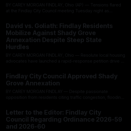
BY CAREY MORGAN FINDLAY, Ohio (AP) — Tensions flared
at the Findlay City Council meeting Tuesday night as
members clashed over a proposed $1 million city purchase
By OhioRegister
17 Jun 2026
of 21 acres of partially wetland land from interests linked to
David vs. Goliath: Findlay Residents
a major developer, with critics warning the deal risks
Mobilize Against Shady Grove
subsidizing private growth that
Annexation Despite Steep State
Hurdles
BY CAREY MORGAN FINDLAY, Ohio — Resolute local housing
advocates have launched a rapid-response petition drive to
fight a controversial city annexation plan, battling a massive
By OhioRegister
10 Jun 2026
signature hurdle triggered by an undemocratic change in
Findlay City Council Approved Shady
state law. The grassroots group, Put It on The Ballot Findlay,
Grove Annexation
filed referendum paperwork on June
BY CAREY MORGAN FINDLAY — Despite passionate
opposition from residents citing traffic congestion, flooding
risks, strained infrastructure and loss of a beloved local
By OhioRegister
03 Jun 2026
landmark, Findlay City Council voted 7-2 on Tuesday to
Letter to the Editor: Findlay City
annex the Shady Grove Golf Course property and rezone it
Council Regarding Ordinance 2026-59
for high-density multifamily housing. The decision on
and 2026-60