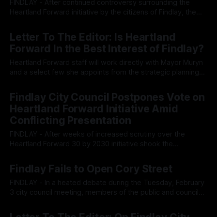
FINDLAY - After continued controversy surrounding the
Heartland Forward initiative by the citizens of Findlay, the
internationalist organization has rescinded their offer to the
By OhioRegister
27 Feb 2026
city regarding their 30 by 2030 initiative. After weeks of
Letter To The Editor: Is Heartland
controversy surrounding the globalist aligned think tank,
Forward In the Best Interest of Findlay?
Heartland Forward, and the city-wide project designed to
create
Heartland Forward staff will work directly with Mayor Muryn
and a select few she appoints from the strategic planning
committee to advance Heartland’s agenda. We are told this
By OhioRegister
26 Feb 2026
is simply a “tool” to help Findlay. But whose vision is really
Findlay City Council Postpones Vote on
being advanced? According to Heartland Forward’s own
Heartland Forward Initiative Amid
website,
Conflicting Presentation
FINDLAY - After weeks of increased scrutiny over the
Heartland Forward 30 by 2030 initiative shook the
foundations of the city's agenda, the city council has moved
By OhioRegister
18 Feb 2026
to postpone the vote until the next council meeting, calling
Findlay Fails to Open Cory Street
into question if the initiative has the possibility to pass
under rising
FINDLAY - In a heated debate during the Tuesday, February
3 city council meeting, members of the public and council
argued that the ongoing ‘restriction’ on South Cory street
By OhioRegister
05 Feb 2026
has been a significant safety and logistical hurdle for