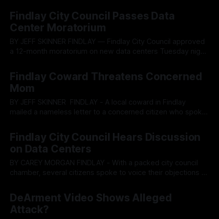
primary focus at the May 6 Findlay city council meeting. The
By OhioRegister
07 May 2026
project involves annexing approximately 45.9 acres and
Findlay City Council Passes Data
rezoning it to M2 (multifamily high-density) zoning to
Center Moratorium
facilitate large-scale apartment development.
BY JEFF SKINNER FINDLAY — Findlay City Council approved
a 12-month moratorium on new data centers Tuesday night,
giving city officials time to study federal, state and local
By OhioRegister
22 Apr 2026
regulations amid resident concerns over power demands,
Findlay Coward Threatens Concerned
water use and infrastructure strain. The 9-1 vote on
Mom
Ordinance 2026-42 came after
BY JEFF SKINNER FINDLAY - A local coward in Findlay
mailed a nameless letter to a concerned citizen who spoke
out against the closed-door data center meeting that
By OhioRegister
14 Apr 2026
council member Dan DeArment attended. Local Findlay
Findlay City Council Hears Discussion
resident Sarah Pugh, who previously ran a write-in
on Data Centers
campaign for Findlay’s fourth ward,
BY CAREY MORGAN FINDLAY - With a packed city council
chamber, several citizens spoke to voice their objections to
data centers in Findlay. Concerns included potential
By OhioRegister
08 Apr 2026
environmental damage, health risks, and the often secretive
DeArment Video Shows Alleged
nature of how data center projects develop. Findlay City
Attack?
Council held a lengthy discussion during the April