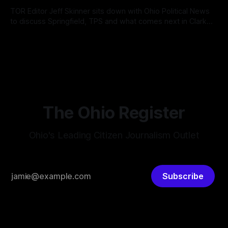
According
TOR Editor Jeff Skinner sits down with Ohio Political News
to discuss Springfield, TPS and what comes next in Clark
County
By OhioRegister
02 Aug 2026
The Ohio Register
Ohio's Leading Citizen Journalism Outlet
Subscribe