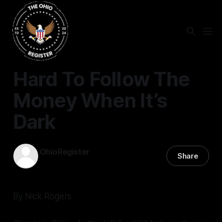
STATEWIDE
Hard To Follow The
Money When It’s
Dark
OhioRegister
Share
15 Mar 2024
—
3 min read
By Nick Rogers