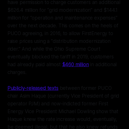
have permission to charge customers an additional
$626.4 million for “grid modernization” and $144.1
million for “operation and maintenance expenses”
over the next decade. This comes on the heels of
PUCO agreeing, in 2016, to allow FirstEnergy to
raise prices using a “distribution modernization
rider.” And while the Ohio Supreme Court
eventually blocked the tariff in 2019, customers
had already paid almost
$460 million
in additional
charges.
Publicly-released texts
between former PUCO
chair Asim Haque (currently Vice President of grid
operator PJM) and now-indicted former First
Energy Vice President Michael Dowling show that
Haque knew the rate increase would, eventually,
be deemed illegal, but that he also knew refunds