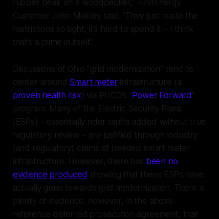
rubber beak on a woodpecker,” FirstEnergy
Customer John Makley said. “They just made the
restrictions so tight, it’s hard to spend it – I think
that’s a crime in itself.”
Discussions of Ohio “grid modernization” tend to
center around
Smart meter
infrastructure (a
proven health risk
) via PUCO’s “
Power Forward
”
program. Many of the Electric Security Plans
(ESPs) – essentially rider tariffs added without true
regulatory review – are justified through industry
(and regulatory) claims of needed smart meter
infrastructure. However, there has
been no
evidence produced
showing that these ESPs have
actually gone towards grid modernization. There is
plenty of evidence, however, in the above-
reference deferred prosecution agreement, that