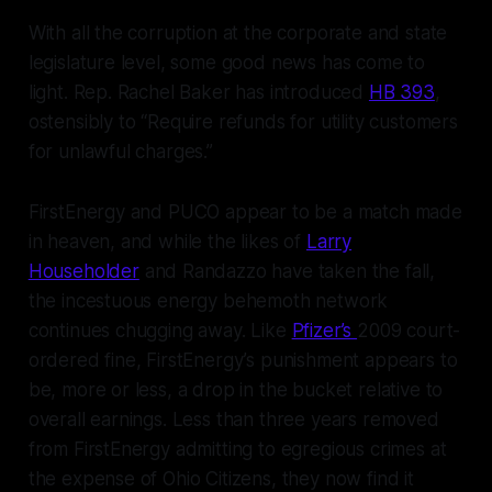
With all the corruption at the corporate and state
legislature level, some good news has come to
light. Rep. Rachel Baker has introduced
HB 393
,
ostensibly to “Require refunds for utility customers
for unlawful charges.”
FirstEnergy and PUCO appear to be a match made
in heaven, and while the likes of
Larry
Householder
and Randazzo have taken the fall,
the incestuous energy behemoth network
continues chugging away. Like
Pfizer’s
2009 court-
ordered fine, FirstEnergy’s punishment appears to
be, more or less, a drop in the bucket relative to
overall earnings. Less than three years removed
from FirstEnergy admitting to egregious crimes at
the expense of Ohio Citizens, they now find it