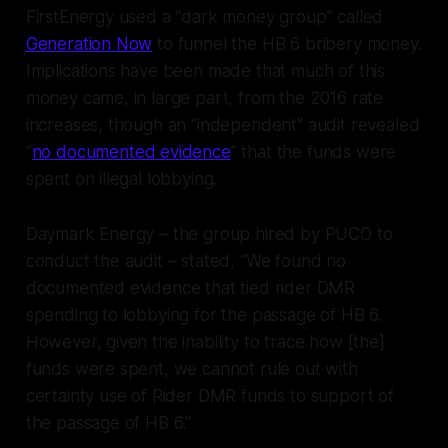
FirstEnergy used a “dark money group” called
Generation Now
to funnel the HB 6 bribery money.
Implications have been made that much of this
money came, in large part, from the 2016 rate
increases, though an “independent” audit revealed
“
no documented evidence
” that the funds were
spent on illegal lobbying.
Daymark Energy – the group hired by PUCO to
conduct the audit – stated, “We found no
documented evidence that tied rider DMR
spending to lobbying for the passage of HB 6.
However, given the inability to trace how [the]
funds were spent, we cannot rule out with
certainty use of Rider DMR funds to support of
the passage of HB 6.”