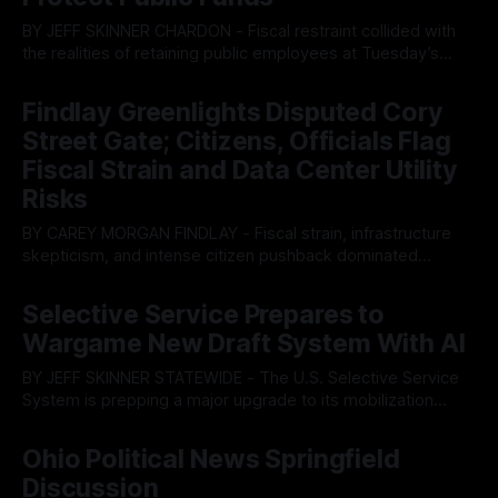
BY JEFF SKINNER CHARDON - Fiscal restraint collided with
the realities of retaining public employees at Tuesday’s
Geauga County Commissioners meeting, as a proposed
By OhioRegister
05 Aug 2026
wage hike for the County Treasurer’s office sparked an
Findlay Greenlights Disputed Cory
intense debate over taxpayer optics and government
Street Gate; Citizens, Officials Flag
spending. The three-member Board of Commissioners
ultimately balked
Fiscal Strain and Data Center Utility
Risks
BY CAREY MORGAN FINDLAY - Fiscal strain, infrastructure
skepticism, and intense citizen pushback dominated
Tuesday’s Findlay City Council meeting, exposing growing
By OhioRegister
05 Aug 2026
fault lines between local residents and Mayor Christina
Selective Service Prepares to
Muryn’s administration. Despite vocal warnings from the
Wargame New Draft System With AI
public regarding the city’s declining financial health, council
members ultimately pushed through
BY JEFF SKINNER STATEWIDE - The U.S. Selective Service
System is prepping a major upgrade to its mobilization
infrastructure, issuing a federal solicitation for an
By OhioRegister
03 Aug 2026
automated, cloud-based "Conscription Readiness
Ohio Political News Springfield
Simulation" system. The new platform is designed to war-
Discussion
game massive, end-to-end national draft scenarios.