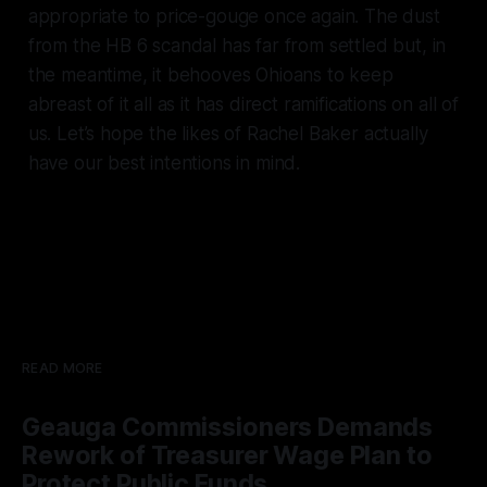
appropriate to price-gouge once again. The dust
from the HB 6 scandal has far from settled but, in
the meantime, it behooves Ohioans to keep
abreast of it all as it has direct ramifications on all of
us. Let’s hope the likes of Rachel Baker actually
have our best intentions in mind.
READ MORE
Geauga Commissioners Demands
Rework of Treasurer Wage Plan to
Protect Public Funds