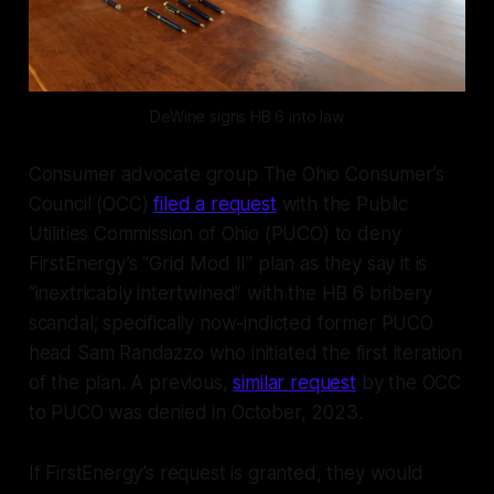
DeWine signs HB 6 into law
Consumer advocate group The Ohio Consumer’s
Council (OCC)
filed a request
with the Public
Utilities Commission of Ohio (PUCO) to deny
FirstEnergy’s “Grid Mod II” plan as they say it is
“inextricably intertwined” with the HB 6 bribery
scandal; specifically now-indicted former PUCO
head Sam Randazzo who initiated the first iteration
of the plan. A previous,
similar request
by the OCC
to PUCO was denied in October, 2023.
If FirstEnergy’s request is granted, they would