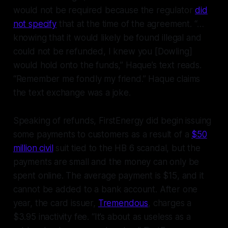
would not be required because the regulator
did
not specify
that at the time of the agreement. “…
knowing that it would likely be found illegal and
could not be refunded, I knew you [Dowling]
would hold onto the funds,” Haque’s text reads.
“Remember me fondly my friend.” Haque claims
the text exchange was a joke.
Speaking of refunds, FirstEnergy did begin issuing
some
payments to customers as a result of a
$50
million civil
suit tied to the HB 6 scandal, but the
payments are small and the money can only be
spent online. The average payment is $15, and it
cannot be added to a bank account. After one
year, the card issuer,
Tremendous
, charges a
$3.95 inactivity fee. “It’s about as useless as a