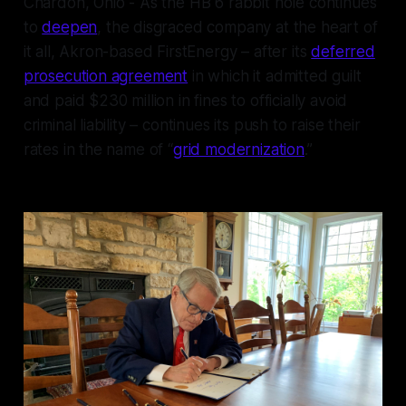
Chardon, Ohio - As the HB 6 rabbit hole continues
to
deepen
, the disgraced company at the heart of
it all, Akron-based FirstEnergy – after its
deferred
prosecution agreement
in which it admitted guilt
and paid $230 million in fines to officially avoid
criminal liability – continues its push to raise their
rates in the name of “
grid modernization
.”