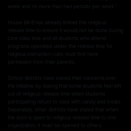
week and no more than two periods per week."
House Bill 8 has already limited the religious
release time to ensure it would not be done during
core class time and all students who attend
programs operated under the release time for
religious instruction rules must first have
permission from their parents.
School districts have voiced their concerns over
the initiative by stating that some students feel left
out of religious release time when students
participating return to class with candy and treats.
Separately, other districts have stated that when
the door is open to religious release time to one
organization, it must be opened to others.