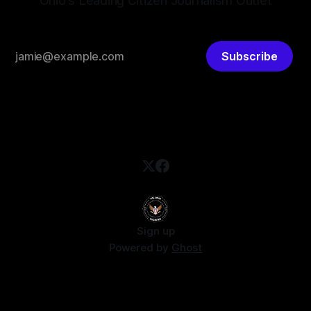
Ohio's Leading Citizen Journalism Outlet
Subscribe
Sign up
Powered by
Ghost