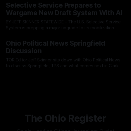
fault lines between local residents and Mayor Christina
Selective Service Prepares to
Muryn’s administration. Despite vocal warnings from the
Wargame New Draft System With AI
public regarding the city’s declining financial health, council
members ultimately pushed through
BY JEFF SKINNER STATEWIDE - The U.S. Selective Service
System is prepping a major upgrade to its mobilization
infrastructure, issuing a federal solicitation for an
By OhioRegister
03 Aug 2026
automated, cloud-based "Conscription Readiness
Ohio Political News Springfield
Simulation" system. The new platform is designed to war-
Discussion
game massive, end-to-end national draft scenarios.
According
TOR Editor Jeff Skinner sits down with Ohio Political News
to discuss Springfield, TPS and what comes next in Clark
County
By OhioRegister
02 Aug 2026
The Ohio Register