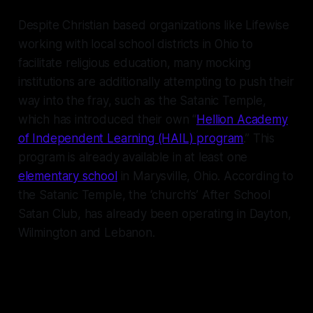
Despite Christian based organizations like Lifewise
working with local school districts in Ohio to
facilitate religious education, many mocking
institutions are additionally attempting to push their
way into the fray, such as the Satanic Temple,
which has introduced their own “
Hellion Academy
of Independent Learning (HAIL) program
.” This
program is already available in at least one
elementary school
in Marysville, Ohio. According to
the Satanic Temple, the ‘church’s’ After School
Satan Club, has already been operating in Dayton,
Wilmington and Lebanon.