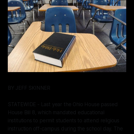
BY JEFF SKINNER
STATEWIDE - Last year the Ohio House passed
House Bill 8, which mandated educational
institutions to permit students to attend religious
instruction off-campus during the school day. The