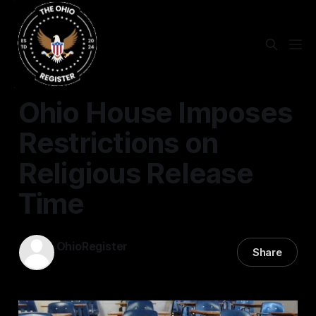
EDUCATION
Ohio House Imposes
Restrictions on
Religious Release
Time
OhioRegister
Share
15 Apr 2025
—
1 min read