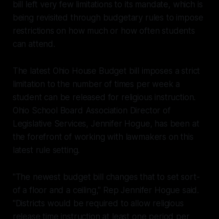
bill left very few limitations to its mandate, which is
being revisited through budgetary rules to impose
restrictions on how much or how often students
can attend.
The latest Ohio House Budget bill imposes a strict
limitation to the number of times per week a
student can be released for religious instruction.
Ohio School Board Association Director of
Legislative Services, Jennifer Hogue, has been at
the forefront of working with lawmakers on this
latest rule setting.
"The newest budget bill changes that to set sort-
of a floor and a ceiling," Rep Jennifer Hogue said.
"Districts would be required to allow religious
release time instruction at least one period per