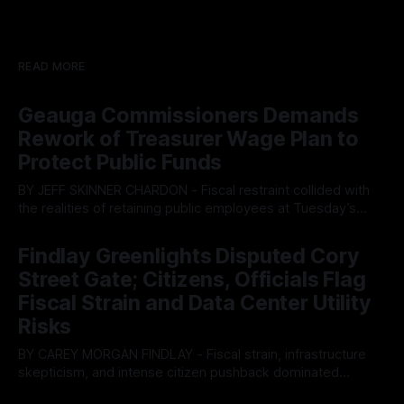
READ MORE
Geauga Commissioners Demands
Rework of Treasurer Wage Plan to
Protect Public Funds
BY JEFF SKINNER CHARDON - Fiscal restraint collided with
the realities of retaining public employees at Tuesday’s
Geauga County Commissioners meeting, as a proposed
By OhioRegister
05 Aug 2026
wage hike for the County Treasurer’s office sparked an
Findlay Greenlights Disputed Cory
intense debate over taxpayer optics and government
Street Gate; Citizens, Officials Flag
spending. The three-member Board of Commissioners
ultimately balked
Fiscal Strain and Data Center Utility
Risks
BY CAREY MORGAN FINDLAY - Fiscal strain, infrastructure
skepticism, and intense citizen pushback dominated
Tuesday’s Findlay City Council meeting, exposing growing
By OhioRegister
05 Aug 2026