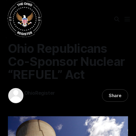
STATEWIDE
Ohio Republicans
Co-Sponsor Nuclear
“REFUEL” Act
OhioRegister
Share
17 Jul 2025
—
4 min read