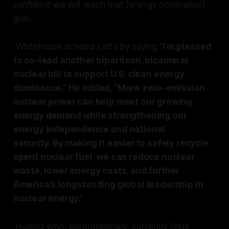
confident we will reach that [energy dominance]
goal."
Whitehouse echoed Latta by saying
“I’m pleased
to co-lead another bipartisan, bicameral
nuclear bill to support U.S. clean energy
dominance.” He added, “More zero-emission
nuclear power can help meet our growing
energy demand while strengthening our
energy independence and national
security. By making it easier to safely recycle
spent nuclear fuel, we can reduce nuclear
waste, lower energy costs, and further
America’s longstanding global leadership in
nuclear energy.”
Husted who, parenthetically, currently finds