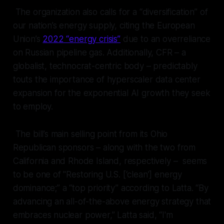
The organization also calls for a “diversification” of
our nation’s energy supply, citing the European
Union’s
2022 “energy crisis”
due to an overreliance
on Russian pipeline gas. Additionally, CFR – a
globalist, technocrat-centric body – predictably
touts the importance of hyperscaler data center
expansion for the exponential AI growth they seek
to employ.
The bill’s main selling point from its Ohio
Republican sponsors – along with the two from
California and Rhode Island, respectively – seems
to be one of "Restoring U.S. [‘clean’] energy
dominance;” a “top priority” according to Latta. “By
advancing an all-of-the-above energy strategy that
embraces nuclear power,” Latta said, “I'm