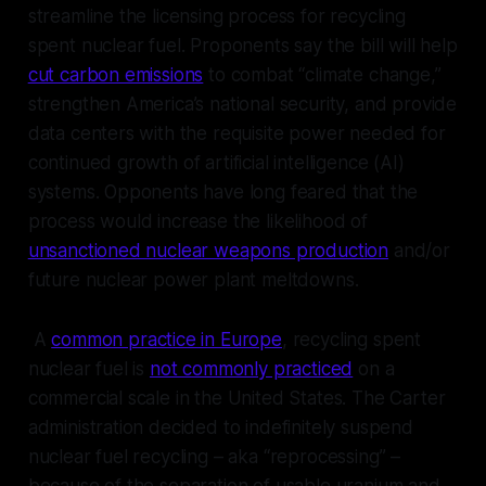
streamline the licensing process for recycling
spent nuclear fuel. Proponents say the bill will help
cut carbon emissions
to combat “climate change,”
strengthen America’s national security, and provide
data centers with the requisite power needed for
continued growth of artificial intelligence (AI)
systems. Opponents have long feared that the
process would increase the likelihood of
unsanctioned nuclear weapons production
and/or
future nuclear power plant meltdowns.
A
common practice in Europe
, recycling spent
nuclear fuel is
not commonly practiced
on a
commercial scale in the United States. The Carter
administration decided to indefinitely suspend
nuclear fuel recycling – aka “reprocessing” –