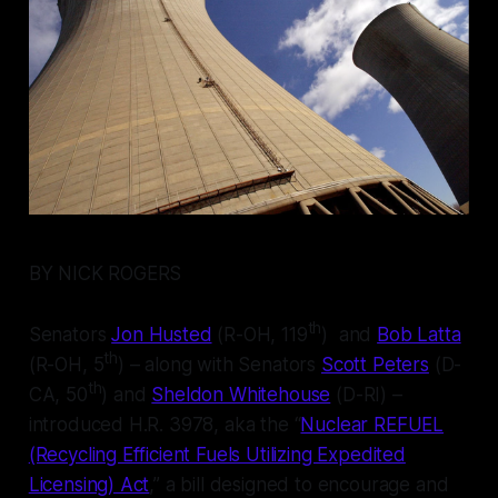
BY NICK ROGERS
th
Senators
Jon Husted
(R-OH, 119
) and
Bob Latta
th
(R-OH, 5
) – along with Senators
Scott Peters
(D-
th
CA, 50
) and
Sheldon Whitehouse
(D-RI) –
introduced H.R. 3978, aka the “
Nuclear REFUEL
(Recycling Efficient Fuels Utilizing Expedited
Licensing) Act
,” a bill designed to encourage and