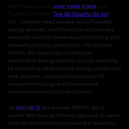
himself embroiled in
social media drama
over
Trump’s hot-button “
One Big Beautiful Bill Act
,”
said,
“Ohioans need reliable and affordable
energy sources, and America’s national and
economic security depends on onshoring and
expanding energy production. The Nuclear
REFUEL Act would inject additional
sustainable energy options into our economy
by expanding clean nuclear energy production
here at home. I am proud to lead this bill
because it would give our homes and
businesses more of those choices.”
As
with HB 15
, the Nuclear REFUEL Act is
loaded with special interest agendas. It comes
down to one’s philosophy over the numerous