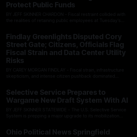
Protect Public Funds
BY JEFF SKINNER CHARDON - Fiscal restraint collided with
the realities of retaining public employees at Tuesday’s
Geauga County Commissioners meeting, as a proposed
By OhioRegister
05 Aug 2026
wage hike for the County Treasurer’s office sparked an
Findlay Greenlights Disputed Cory
intense debate over taxpayer optics and government
Street Gate; Citizens, Officials Flag
spending. The three-member Board of Commissioners
ultimately balked
Fiscal Strain and Data Center Utility
Risks
BY CAREY MORGAN FINDLAY - Fiscal strain, infrastructure
skepticism, and intense citizen pushback dominated
Tuesday’s Findlay City Council meeting, exposing growing
By OhioRegister
05 Aug 2026
fault lines between local residents and Mayor Christina
Selective Service Prepares to
Muryn’s administration. Despite vocal warnings from the
Wargame New Draft System With AI
public regarding the city’s declining financial health, council
members ultimately pushed through
BY JEFF SKINNER STATEWIDE - The U.S. Selective Service
System is prepping a major upgrade to its mobilization
infrastructure, issuing a federal solicitation for an
By OhioRegister
03 Aug 2026
automated, cloud-based "Conscription Readiness
Ohio Political News Springfield
Simulation" system. The new platform is designed to war-