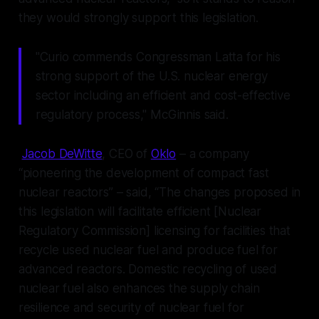
they would strongly support this legislation.
"Curio commends Congressman Latta for his
strong support of the U.S. nuclear energy
sector including an efficient and cost-effective
regulatory process," McGinnis said.
Jacob DeWitte
, CEO of
Oklo
– a company
“pioneering the development of compact fast
nuclear reactors” – said, “The changes proposed in
this legislation will facilitate efficient [Nuclear
Regulatory Commission] licensing for facilities that
recycle used nuclear fuel and produce fuel for
advanced reactors. Domestic recycling of used
nuclear fuel also enhances the supply chain
resilience and security of nuclear fuel for