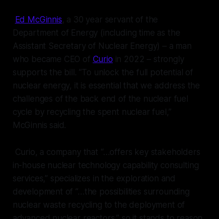
Ed McGinnis
, a 30 year servant of the
Department of Energy (including time as the
Assistant Secretary of Nuclear Energy) – a man
who became CEO of
Curio
in 2022 – strongly
supports the bill. “To unlock the full potential of
nuclear energy, it is essential that we address the
challenges of the back end of the nuclear fuel
cycle by recycling the spent nuclear fuel,”
McGinnis said.
Curio, a company that “…offers key stakeholders
in-house nuclear technology capability consulting
services,” specializes in the exploration and
development of “…the possibilities surrounding
nuclear waste recycling to the deployment of
advanced nuclear reactors,” so it stands to reason