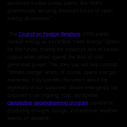
advanced nuclear power plants, like Oklo's
powerhouse, securing America's future of clean
energy abundance.”
The
Council on Foreign Relations
(CFR) paints
nuclear energy as a practical “clean energy” option
for the future, touting the industry’s lack of carbon
output when pitted against the likes of coal-
generated power. This, they say, will help combat
“climate change” which, of course, opens a larger,
existential,
truly
scientific discussion about the
legitimacy of our supposed climate emergency (as
opposed to an ongoing, toxic, worldwide,
clandestine geoengineering program
capable of
producing drought, deluge, and extreme weather
events on demand).