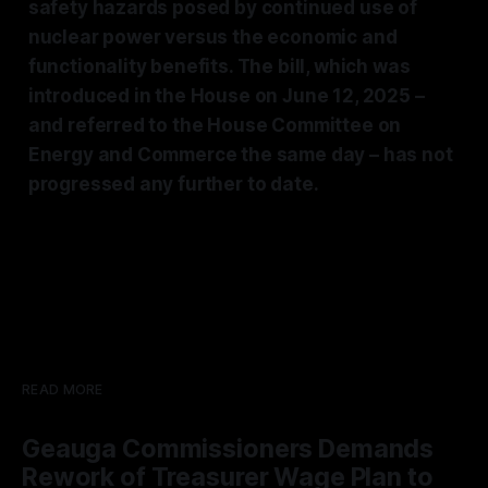
safety hazards posed by continued use of
nuclear power versus the economic and
functionality benefits. The bill, which was
introduced in the House on June 12, 2025 –
and referred to the House Committee on
Energy and Commerce the same day – has not
progressed any further to date.
READ MORE
Geauga Commissioners Demands
Rework of Treasurer Wage Plan to