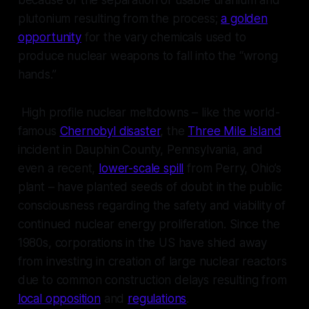
because of the separation of usable uranium and
plutonium resulting from the process;
a golden
opportunity
for the vary chemicals used to
produce nuclear weapons to fall into the “wrong
hands.”
High profile nuclear meltdowns – like the world-
famous
Chernobyl disaster
, the
Three Mile Island
incident in Dauphin County, Pennsylvania, and
even a recent,
lower-scale spill
from Perry, Ohio’s
plant – have planted seeds of doubt in the public
consciousness regarding the safety and viability of
continued nuclear energy proliferation. Since the
1980s, corporations in the US have shied away
from investing in creation of large nuclear reactors
due to common construction delays resulting from
local opposition
and
regulations
.