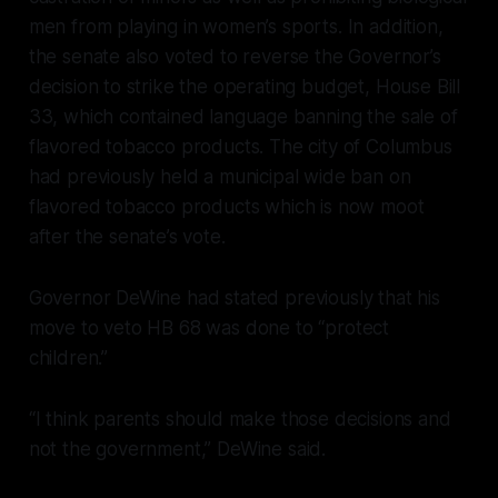
men from playing in women’s sports. In addition,
the senate also voted to reverse the Governor’s
decision to strike the operating budget, House Bill
33, which contained language banning the sale of
flavored tobacco products. The city of Columbus
had previously held a municipal wide ban on
flavored tobacco products which is now moot
after the senate’s vote.
Governor DeWine had stated previously that his
move to veto HB 68 was done to “protect
children.”
“I think parents should make those decisions and
not the government,” DeWine said.