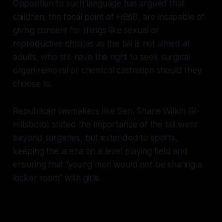
Opposition to such language has argued that
children, the focal point of HB68, are incapable of
giving consent for things like sexual or
reproductive choices as the bill is not aimed at
adults, who still have the right to seek surgical
organ removal or chemical castration should they
choose to.
Republican lawmakers like Sen. Shane Wilkin (R-
Hillsboro) stated the importance of the bill went
beyond surgeries, but extended to sports,
keeping the arena on a level playing field and
ensuring that “young men would not be sharing a
locker room” with girls.