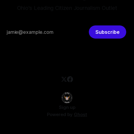
Ohio's Leading Citizen Journalism Outlet
Subscribe
Sign up
Powered by
Ghost