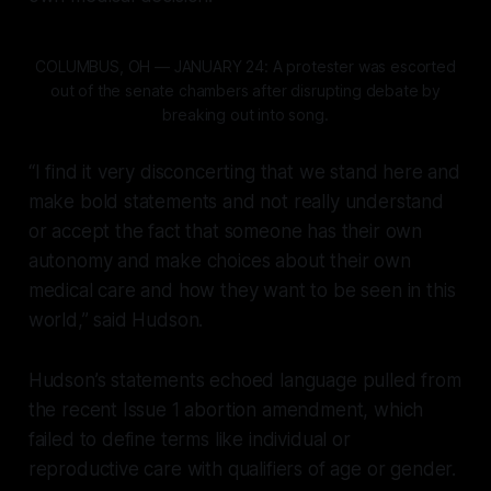
COLUMBUS, OH — JANUARY 24: A protester was escorted
out of the senate chambers after disrupting debate by
breaking out into song.
“I find it very disconcerting that we stand here and
make bold statements and not really understand
or accept the fact that someone has their own
autonomy and make choices about their own
medical care and how they want to be seen in this
world,” said Hudson.
Hudson’s statements echoed language pulled from
the recent Issue 1 abortion amendment, which
failed to define terms like individual or
reproductive care with qualifiers of age or gender.