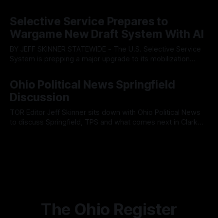
Tuesday’s Findlay City Council meeting, exposing growing
By OhioRegister
05 Aug 2026
fault lines between local residents and Mayor Christina
Selective Service Prepares to
Muryn’s administration. Despite vocal warnings from the
Wargame New Draft System With AI
public regarding the city’s declining financial health, council
members ultimately pushed through
BY JEFF SKINNER STATEWIDE - The U.S. Selective Service
System is prepping a major upgrade to its mobilization
infrastructure, issuing a federal solicitation for an
By OhioRegister
03 Aug 2026
automated, cloud-based "Conscription Readiness
Ohio Political News Springfield
Simulation" system. The new platform is designed to war-
Discussion
game massive, end-to-end national draft scenarios.
According
TOR Editor Jeff Skinner sits down with Ohio Political News
to discuss Springfield, TPS and what comes next in Clark
County
By OhioRegister
02 Aug 2026
The Ohio Register