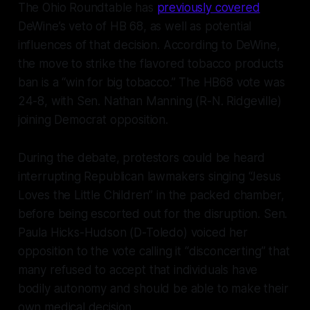
The Ohio Roundtable has
previously covered
DeWine’s veto of HB 68, as well as potential
influences of that decision. According to DeWine,
the move to strike the flavored tobacco products
ban is a “win for big tobacco.” The HB68 vote was
24-8, with Sen. Nathan Manning (R-N. Ridgeville)
joining Democrat opposition.
During the debate, protestors could be heard
interrupting Republican lawmakers singing “Jesus
Loves the Little Children” in the packed chamber,
before being escorted out for the disruption. Sen.
Paula Hicks-Hudson (D-Toledo) voiced her
opposition to the vote calling it “disconcerting” that
many refused to accept that individuals have
bodily autonomy and should be able to make their
own medical decision.