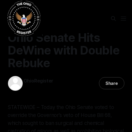
Ohio Senate Hits
DeWine with Double
Rebuke
OhioRegister
Share
24 Jan 2024
—
2 min read
STATEWIDE – Today the Ohio Senate voted to
override the Governor’s veto of House Bill 68,
which sought to ban surgical and chemical
castration of minors as well as prohibiting biological