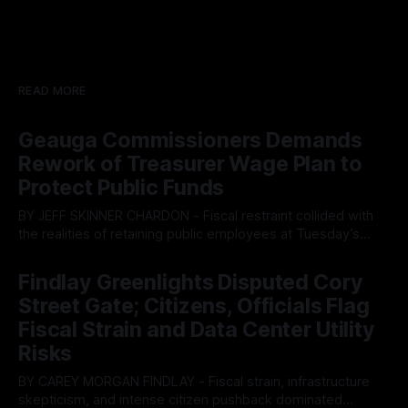
READ MORE
Geauga Commissioners Demands
Rework of Treasurer Wage Plan to
Protect Public Funds
BY JEFF SKINNER CHARDON - Fiscal restraint collided with
the realities of retaining public employees at Tuesday’s
Geauga County Commissioners meeting, as a proposed
By OhioRegister
05 Aug 2026
wage hike for the County Treasurer’s office sparked an
Findlay Greenlights Disputed Cory
intense debate over taxpayer optics and government
Street Gate; Citizens, Officials Flag
spending. The three-member Board of Commissioners
ultimately balked
Fiscal Strain and Data Center Utility
Risks
BY CAREY MORGAN FINDLAY - Fiscal strain, infrastructure
skepticism, and intense citizen pushback dominated