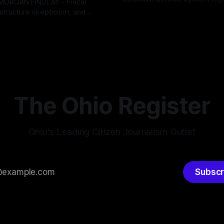
INDLAY - Fiscal
major upgrade to its mobilizat
rastructure skepticism, and
By OhioRegister
03 Aug 2026
infrastructure, issuing a federa
tizen pushback dominated
ster
05 Aug 2026
solicitation for an automated,
Findlay City Council meeting,
based "Conscription Readine
rowing fault lines between
Simulation" system. The new 
ents and Mayor Christina
designed to war-game massi
inistration. Despite vocal
to-end national draft scenario
rom the public regarding the
According
ning financial health, council
timately pushed through
The Ohio Register
Ohio's Leading Citizen Journalism Outlet
Subscr