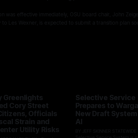
ion was effective immediately, OSU board chair, John Zeige
 to Les Wexner, is expected to submit a transition plan so
y Greenlights
Selective Service
ed Cory Street
Prepares to Warg
itizens, Officials
New Draft System
iscal Strain and
AI
enter Utility Risks
BY JEFF SKINNER STATEWIDE - The U.S.
Selective Service System is p