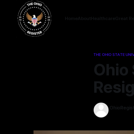
Home
About
Healthcare
Great R
THE OHIO STATE UNI
Ohio 
Resi
OhioRegis
09 Mar 202