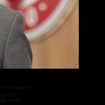
nt Ted Carter has
med person
nder intense