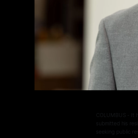
COLUMBUS - It ha
submitted his res
seeking public r