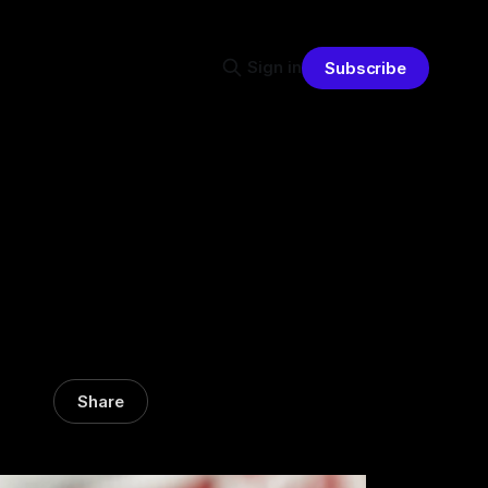
Sign in
Subscribe
Share