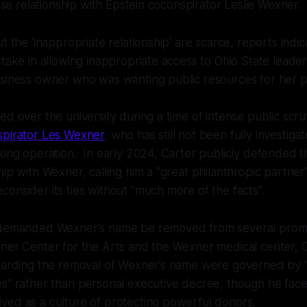
lose relationship with Epstein coconspirator Leslie Wexner.
t the 'inappropriate relationship' are scarce, reports indi
stake in allowing inappropriate access to Ohio State leader
usiness owner who was wanting public resources for her p
d over the university during a time of intense public scrut
spirator Les Wexner
, who has still not been fully investigat
king operation. In early 2024, Carter publicly defended th
hip with Wexner, calling him a "great philanthropic partner"
onsider its ties without "much more of the facts".
 demanded Wexner's name be removed from several promin
xner Center for the Arts and the Wexner medical center, 
egarding the removal of Wexner’s name were governed by "
s" rather than personal executive decree, though he faced
ved as a culture of protecting powerful donors.