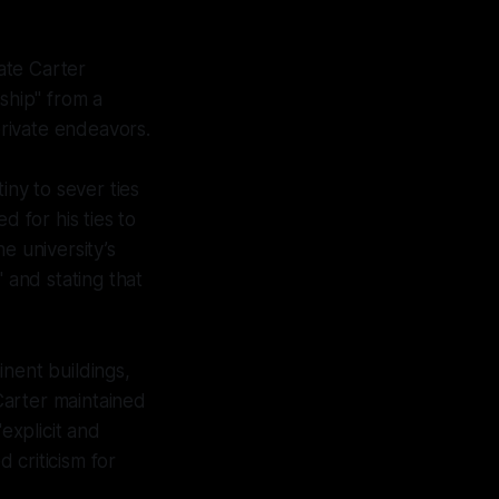
cate Carter
ship" from a
rivate endeavors.
iny to sever ties
ed for his ties to
e university’s
 and stating that
ent buildings,
Carter maintained
explicit and
 criticism for