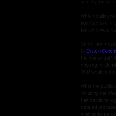
scrutiny for its c
While details abou
admitted to a "mi
female private b
Carter has preside
to
Epstein Cocon
the human traffic
ongoing relations
OSU would not rec
While the public
including the We
that decisions r
detailed processe
what some percei