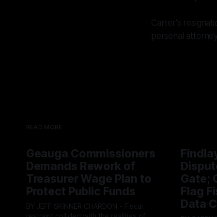
Carter's resignat
personal attorney
READ MORE
Geauga Commissioners
Findla
Demands Rework of
Disput
Treasurer Wage Plan to
Gate; C
Protect Public Funds
Flag F
Data C
BY JEFF SKINNER CHARDON - Fiscal
restraint collided with the realities of