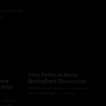
r, who is the
on.
Ohio Political News
ame
Springfield Discussion
 With
TOR Editor Jeff Skinner sits down with
Ohio Political News to discuss
Springfield, TPS and what comes next in
By OhioRegister
02 Aug 2026
Clark County
repping a