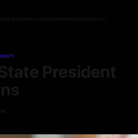
eset
Education
Local
Statewide
Podcast
Join Us
VERSITY
State President
gns
ter
6
—
1 min read