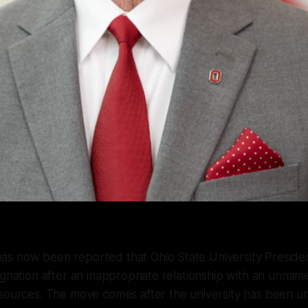
s now been reported that Ohio State University Preside
ignation after an inappropriate relationship with an unna
esources. The move comes after the university has been u