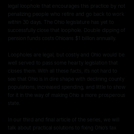
legal loophole that encourages this practice by not
penalizing people who retire and go back to work
within 30 days. The Ohio legislature has yet to
successfully close that loophole. Double dipping of
pension funds costs Ohioans $1 billion annually.
Loopholes are legal, but costly and Ohio would be
well served to pass some hearty legislation that
closes them. With all these facts, it’s not hard to
see that Ohio is in dire shape with declining county
populations, increased spending, and little to show
for it in the way of making Ohio a more prosperous
state.
In our third and final article of the series, we will
talk about practical solutions to fixing Ohio’s tax