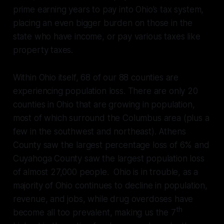
prime earning years to pay into Ohio’s tax system,
placing an even bigger burden on those in the
state who have income, or pay various taxes like
property taxes.
Within Ohio itself, 68 of our 88 counties are
experiencing population loss. There are only 20
counties in Ohio that are growing in population,
most of which surround the Columbus area (plus a
few in the southwest and northeast). Athens
County saw the largest percentage loss of 6% and
Cuyahoga County saw the largest population loss
of almost 27,000 people. Ohio is in trouble, as a
majority of Ohio continues to decline in population,
revenue, and jobs, while drug overdoses have
th
become all too prevalent, making us the 7