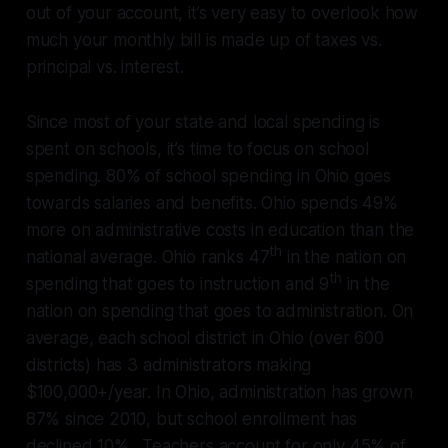
out of your account, it’s very easy to overlook how
much your monthly bill is made up of taxes vs.
principal vs. interest.
Since most of your state and local spending is
spent on schools, it’s time to focus on school
spending. 80% of school spending in Ohio goes
towards salaries and benefits. Ohio spends 49%
more on administrative costs in education than the
th
national average. Ohio ranks 47
in the nation on
th
spending that goes to instruction and 9
in the
nation on spending that goes to administration. On
average, each school district in Ohio (over 600
districts) has 3 administrators making
$100,000+/year. In Ohio, administration has grown
87% since 2010, but school enrollment has
declined 10%. Teachers account for only 45% of