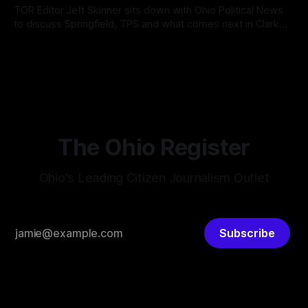
According
TOR Editor Jeff Skinner sits down with Ohio Political News
to discuss Springfield, TPS and what comes next in Clark
County
By OhioRegister
02 Aug 2026
The Ohio Register
Ohio's Leading Citizen Journalism Outlet
Subscribe