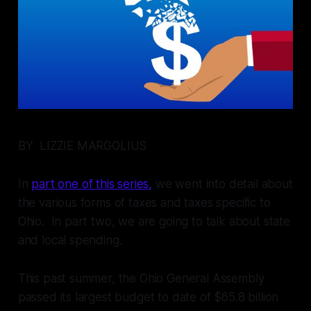
BY LIZZIE MARGOLIUS
In
part one of this series,
we went into detail about
the various forms of taxes and taxes specific to
Ohio. In part two, we are going to talk about state
and local spending.
This past summer, the Ohio General Assembly
passed its largest budget to date of $65.8 billion