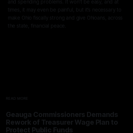
and spending problems. It won’t be easy, and at
times, it may even be painful, but it’s necessary to
make Ohio fiscally strong and give Ohioans, across
the state, financial peace.
READ MORE
Geauga Commissioners Demands
Rework of Treasurer Wage Plan to
Protect Public Funds