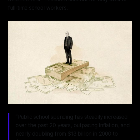
full-time school workers.
“Public school spending has steadily increased
over the past 20 years, outpacing inflation, and
nearly doubling from $13 billion in 2000 to