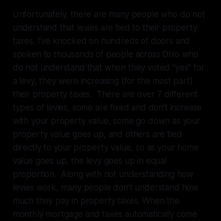
Unfortunately, there are many people who do not
understand that levies are tied to their property
taxes. I’ve knocked on hundreds of doors and
spoken to thousands of people across Ohio who
do not understand that when they voted “yes” for
a levy, they were increasing (for the most part)
their property taxes. There are over 7 different
types of levies, some are fixed and don’t increase
with your property value, some go down as your
property value goes up, and others are tied
directly to your property value, so as your home
value goes up, the levy goes up in equal
proportion. Along with not understanding how
levies work, many people don’t understand how
much they pay in property taxes. When the
monthly mortgage and taxes automatically come