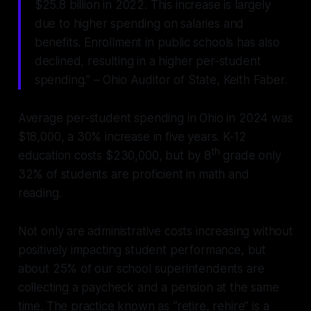
$25.8 billion in 2022. This increase is largely
due to higher spending on salaries and
benefits. Enrollment in public schools has also
declined, resulting in a higher per-student
spending.” – Ohio Auditor of State, Keith Faber.
Average per-student spending in Ohio in 2024 was
$18,000, a 30% increase in five years. K-12
th
education costs $230,000, but by 8
grade only
32% of students are proficient in math and
reading.
Not only are administrative costs increasing without
positively impacting student performance, but
about 25% of our school superintendents are
collecting a paycheck and a pension at the same
time. The practice known as “retire, rehire” is a