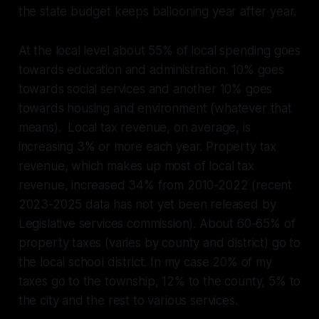
the state budget keeps ballooning year after year.
At the local level about 55% of local spending goes
towards education and administration. 10% goes
towards social services and another 10% goes
towards housing and environment (whatever that
means). Local tax revenue, on average, is
increasing 3% or more each year. Property tax
revenue, which makes up most of local tax
revenue, increased 34% from 2010-2022 (recent
2023-2025 data has not yet been released by
Legislative services commission). About 60-65% of
property taxes (varies by county and district) go to
the local school district. In my case 20% of my
taxes go to the township, 12% to the county, 5% to
the city and the rest to various services.