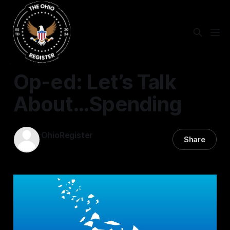
EDUCATION
Op-ed: Let’s Talk
About…Spending
OhioRegister
Share
05 Sep 2025
—
4 min read