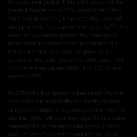
for a two-year period. That’s a 6% growth of the
previous budget and a 37% growth in ten years.
While overall spending is up, spending per capita is
rd
also up at 34%. The state of Ohio ranks 43
in the
nation for population growth rate, meaning 42
other states are growing their populations at a
faster pace than Ohio. Ohio has grown half a
percent or less each year since 2000, apart from
2020 where we gained 0.88%, and 2021 where
we lost 0.27%.
By 2050 Ohio is projected to lose almost 6% of its
population due to mortality and fertility declines,
along with changes in migration patterns. Much of
that loss (86%) will come from ages 64 and below,
meaning Ohio will be depopulating and growing
older, so less of our state population will be of