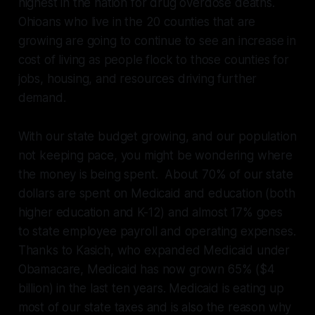
highest in the nation for drug overdose deaths.
Ohioans who live in the 20 counties that are
growing are going to continue to see an increase in
cost of living as people flock to those counties for
jobs, housing, and resources driving further
demand.
With our state budget growing, and our population
not keeping pace, you might be wondering where
the money is being spent. About 70% of our state
dollars are spent on Medicaid and education (both
higher education and K-12) and almost 17% goes
to state employee payroll and operating expenses.
Thanks to Kasich, who expanded Medicaid under
Obamacare, Medicaid has now grown 65% ($4
billion) in the last ten years. Medicaid is eating up
most of our state taxes and is also the reason why