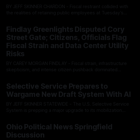
BY JEFF SKINNER CHARDON - Fiscal restraint collided with
the realities of retaining public employees at Tuesday’s
Geauga County Commissioners meeting, as a proposed
By OhioRegister
05 Aug 2026
wage hike for the County Treasurer’s office sparked an
Findlay Greenlights Disputed Cory
intense debate over taxpayer optics and government
Street Gate; Citizens, Officials Flag
spending. The three-member Board of Commissioners
ultimately balked
Fiscal Strain and Data Center Utility
Risks
BY CAREY MORGAN FINDLAY - Fiscal strain, infrastructure
skepticism, and intense citizen pushback dominated
Tuesday’s Findlay City Council meeting, exposing growing
By OhioRegister
05 Aug 2026
fault lines between local residents and Mayor Christina
Selective Service Prepares to
Muryn’s administration. Despite vocal warnings from the
Wargame New Draft System With AI
public regarding the city’s declining financial health, council
members ultimately pushed through
BY JEFF SKINNER STATEWIDE - The U.S. Selective Service
System is prepping a major upgrade to its mobilization
infrastructure, issuing a federal solicitation for an
By OhioRegister
03 Aug 2026
automated, cloud-based "Conscription Readiness
Ohio Political News Springfield
Simulation" system. The new platform is designed to war-
Discussion
game massive, end-to-end national draft scenarios.