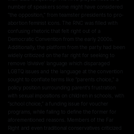
number of speakers some might have considered
“the opposition," from teamster presidents to pro-
abortion feminist icons. The RNC was filled with
confusing rhetoric that felt right out of a
Democratic Convention from the early 2000s.
Additionally, the platform from the party had been
widely criticized on the far right for seeking to
remove ‘divisive’ language which disparaged
LGBTQ issues and the language at the convention
sought to conflate terms like “parents choice," a
policy position surrounding parent's frustration
with sexual impositions on children in schools, with
“school choice,” a funding issue for voucher
programs, while failing to define the former for
aforementioned reasons. Members of the Far
Right and even traditional conservatives criticized