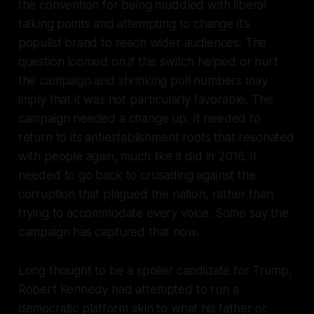
the convention for being muddled with liberal
talking points and attempting to change it's
populist brand to reach wider audiences. The
question loomed on if this switch helped or hurt
the campaign and shrinking poll numbers may
imply that it was not particularly favorable. The
campaign needed a change up. It needed to
return to its antiestablishment roots that resonated
with people again, much like it did in 2016. It
needed to go back to crusading against the
corruption that plagued the nation, rather than
trying to accommodate every voice. Some say the
campaign has captured that now.
Long thought to be a spoiler candidate for Trump,
Robert Kennedy had attempted to run a
democratic platform akin to what his father or