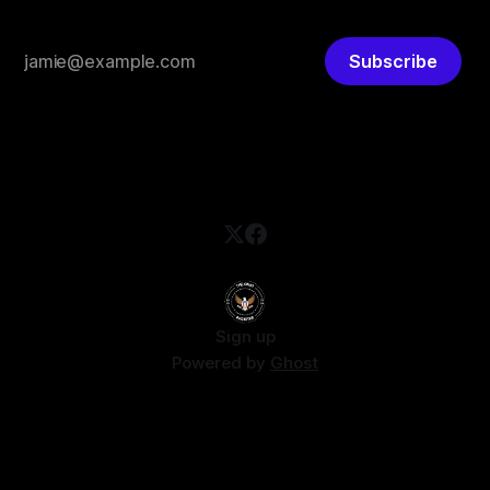
Subscribe
Sign up
Powered by
Ghost