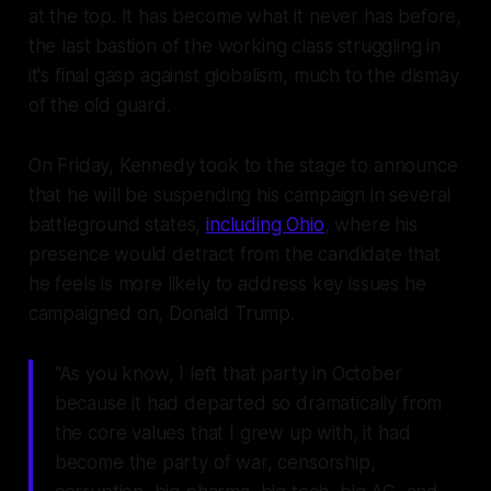
at the top. It has become what it never has before,
the last bastion of the working class struggling in
it's final gasp against globalism, much to the dismay
of the old guard.
On Friday, Kennedy took to the stage to announce
that he will be suspending his campaign in several
battleground states,
including Ohio
, where his
presence would detract from the candidate that
he feels is more likely to address key issues he
campaigned on, Donald Trump.
“As you know, I left that party in October
because it had departed so dramatically from
the core values that I grew up with, it had
become the party of war, censorship,