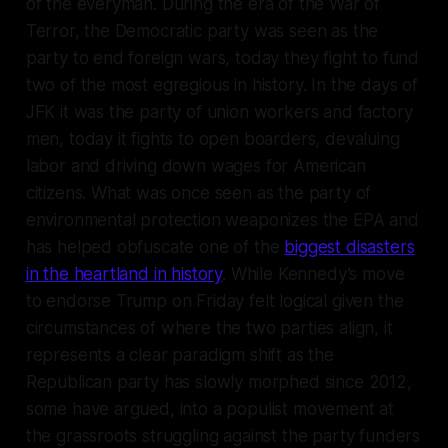
of the everyman. During the era of the War of
Terror, the Democratic party was seen as the
party to end foreign wars, today they fight to fund
two of the most egregious in history. In the days of
JFK it was the party of union workers and factory
men, today it fights to open boarders, devaluing
labor and driving down wages for American
citizens. What was once seen as the party of
environmental protection weaponizes the EPA and
has helped obfuscate one of the
biggest disasters
in the heartland in history
. While Kennedy’s move
to endorse Trump on Friday felt logical given the
circumstances of where the two parties align, it
represents a clear paradigm shift as the
Republican party has slowly morphed since 2012,
some have argued, into a populist movement at
the grassroots struggling against the party funders