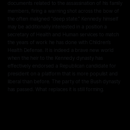
documents related to the assassination of his family
members, firing a warning shot across the bow of
the often maligned "deep state." Kennedy himself
may be additionally interested in a position a
secretary of Health and Human services to match
the years of work he has done with Children’s
Health Defense. It is indeed a brave new world
when the heir to the Kennedy dynasty has
effectively endorsed a Republican candidate for
president on a platform that is more populist and
liberal than before. The party of the Bush dynasty
has passed. What replaces it is still forming.