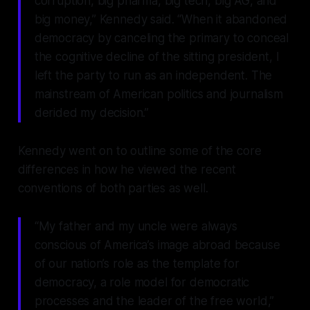
corruption, big pharma, big tech, big AG, and
big money,” Kennedy said. “When it abandoned
democracy by canceling the primary to conceal
the cognitive decline of the sitting president, I
left the party to run as an independent. The
mainstream of American politics and journalism
derided my decision.”
Kennedy went on to outline some of the core
differences in how he viewed the recent
conventions of both parties as well.
“My father and my uncle were always
conscious of America’s image abroad because
of our nation’s role as the template for
democracy, a role model for democratic
processes and the leader of the free world,”