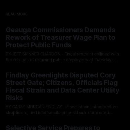
READ MORE
Geauga Commissioners Demands
Rework of Treasurer Wage Plan to
Protect Public Funds
BY JEFF SKINNER CHARDON - Fiscal restraint collided with
the realities of retaining public employees at Tuesday’s
Geauga County Commissioners meeting, as a proposed
By OhioRegister
05 Aug 2026
wage hike for the County Treasurer’s office sparked an
Findlay Greenlights Disputed Cory
intense debate over taxpayer optics and government
Street Gate; Citizens, Officials Flag
spending. The three-member Board of Commissioners
ultimately balked
Fiscal Strain and Data Center Utility
Risks
BY CAREY MORGAN FINDLAY - Fiscal strain, infrastructure
skepticism, and intense citizen pushback dominated
Tuesday’s Findlay City Council meeting, exposing growing
By OhioRegister
05 Aug 2026
fault lines between local residents and Mayor Christina
Selective Service Prepares to