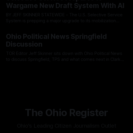
Muryn’s administration. Despite vocal warnings from the
Wargame New Draft System With AI
public regarding the city’s declining financial health, council
members ultimately pushed through
BY JEFF SKINNER STATEWIDE - The U.S. Selective Service
System is prepping a major upgrade to its mobilization
infrastructure, issuing a federal solicitation for an
By OhioRegister
03 Aug 2026
automated, cloud-based "Conscription Readiness
Ohio Political News Springfield
Simulation" system. The new platform is designed to war-
Discussion
game massive, end-to-end national draft scenarios.
According
TOR Editor Jeff Skinner sits down with Ohio Political News
to discuss Springfield, TPS and what comes next in Clark
County
By OhioRegister
02 Aug 2026
The Ohio Register
Ohio's Leading Citizen Journalism Outlet