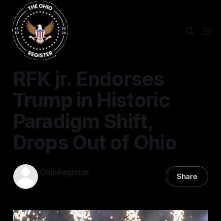
STATEWIDE
RFK jr. Endorses
Trump in Historic
Paradigm Shift,
Drops Out of Ohio
OhioRegister
Share
26 Aug 2024
—
4 min read