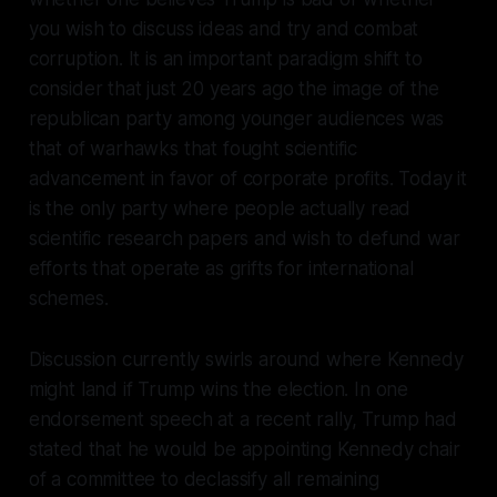
you wish to discuss ideas and try and combat
corruption. It is an important paradigm shift to
consider that just 20 years ago the image of the
republican party among younger audiences was
that of warhawks that fought scientific
advancement in favor of corporate profits. Today it
is the only party where people actually read
scientific research papers and wish to defund war
efforts that operate as grifts for international
schemes.
Discussion currently swirls around where Kennedy
might land if Trump wins the election. In one
endorsement speech at a recent rally, Trump had
stated that he would be appointing Kennedy chair
of a committee to declassify all remaining