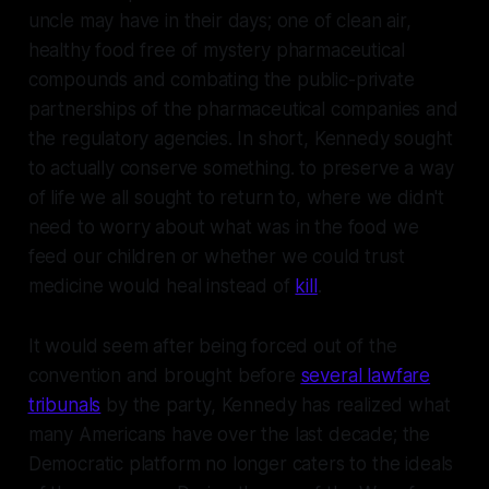
uncle may have in their days; one of clean air,
healthy food free of mystery pharmaceutical
compounds and combating the public-private
partnerships of the pharmaceutical companies and
the regulatory agencies. In short, Kennedy sought
to actually conserve something. to preserve a way
of life we all sought to return to, where we didn't
need to worry about what was in the food we
feed our children or whether we could trust
medicine would heal instead of
kill
.
It would seem after being forced out of the
convention and brought before
several lawfare
tribunals
by the party, Kennedy has realized what
many Americans have over the last decade; the
Democratic platform no longer caters to the ideals