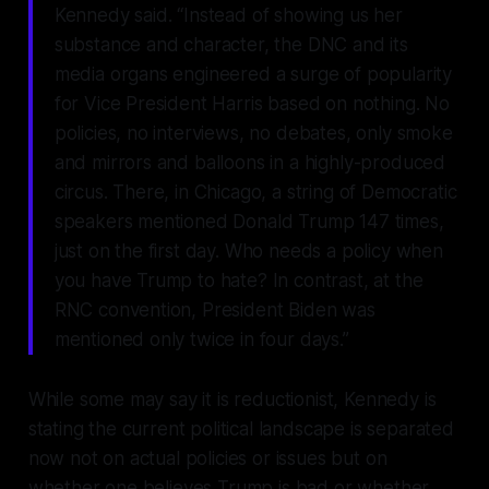
Kennedy said. “Instead of showing us her
substance and character, the DNC and its
media organs engineered a surge of popularity
for Vice President Harris based on nothing. No
policies, no interviews, no debates, only smoke
and mirrors and balloons in a highly-produced
circus. There, in Chicago, a string of Democratic
speakers mentioned Donald Trump 147 times,
just on the first day. Who needs a policy when
you have Trump to hate? In contrast, at the
RNC convention, President Biden was
mentioned only twice in four days.”
While some may say it is reductionist, Kennedy is
stating the current political landscape is separated
now not on actual policies or issues but on
whether one believes Trump is bad or whether