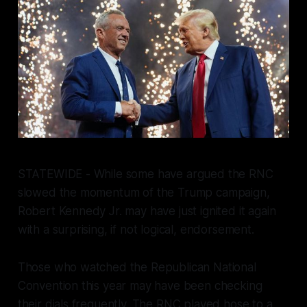
STATEWIDE - While some have argued the RNC
slowed the momentum of the Trump campaign,
Robert Kennedy Jr. may have just ignited it again
with a surprising, if not logical, endorsement.
Those who watched the Republican National
Convention this year may have been checking
their dials frequently. The RNC played hose to a