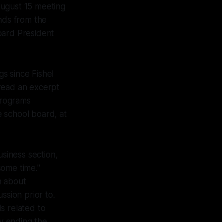
August 15 meeting
inds from the
oard President
s since Fishel
 read an excerpt
 programs
e school board, at
siness section,
some time."
n about
ssion prior to.
s related to
ly ending the