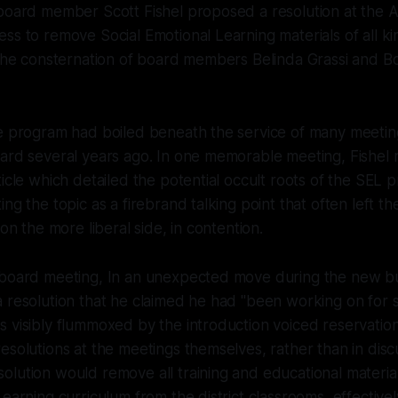
 board member Scott Fishel proposed a resolution at the 
ss to remove Social Emotional Learning materials of all k
 the consternation of board members Belinda Grassi and B
e program had boiled beneath the service of many meeting
oard several years ago. In one memorable meeting, Fishel
ticle which detailed the potential occult roots of the SEL
ng the topic as a firebrand talking point that often left th
 on the more liberal side, in contention.
 board meeting, In an unexpected move during the new bu
 resolution that he claimed he had "been working on for 
 visibly flummoxed by the introduction voiced reservatio
esolutions at the meetings themselves, rather than in discu
lution would remove all training and educational material
Learning curriculum from the district classrooms, effective