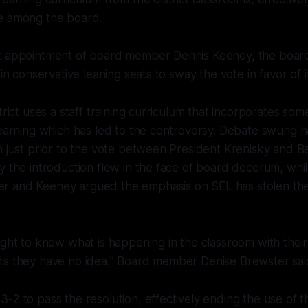
e among the board.
t appointment of board member Dennis Keeney, the boar
 in conservative leaning seats to sway the vote in favor of i
strict uses a staff training curriculum that incorporates s
learning which has led to the controversy. Debate swung h
n just prior to the vote between President Krenisky and Be
y the introduction flew in the face of board decorum, whi
 and Keeney argued the emphasis on SEL has stolen th
ight to know what is happening in the classroom with thei
ts they have no idea,” Board member Denise Brewster sai
-2 to pass the resolution, effectively ending the use of t