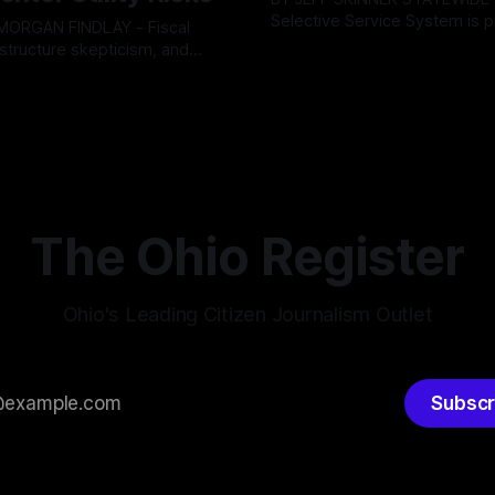
Selective Service System is p
INDLAY - Fiscal
major upgrade to its mobilizat
rastructure skepticism, and
By OhioRegister
03 Aug 2026
infrastructure, issuing a federa
tizen pushback dominated
ster
05 Aug 2026
solicitation for an automated,
Findlay City Council meeting,
based "Conscription Readine
rowing fault lines between
Simulation" system. The new 
ents and Mayor Christina
designed to war-game massi
inistration. Despite vocal
to-end national draft scenario
rom the public regarding the
According
ning financial health, council
timately pushed through
The Ohio Register
Ohio's Leading Citizen Journalism Outlet
Subscr