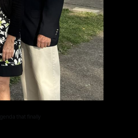
genda that finally