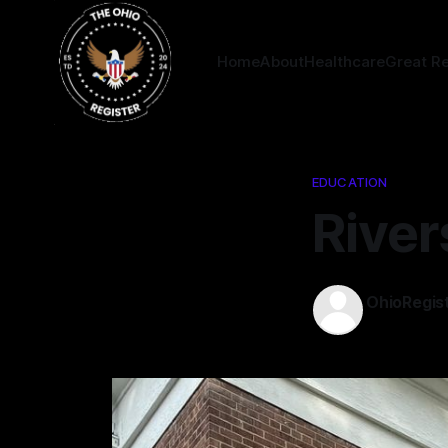
Home
About
Healthcare
Great R
EDUCATION
River
OhioRegis
25 Aug 202