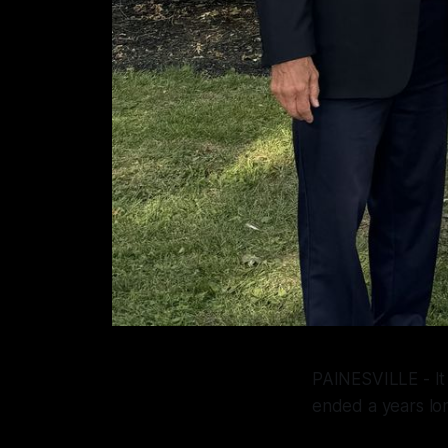
PAINESVILLE - It 
ended a years lon