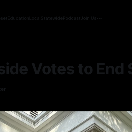
eset
Education
Local
Statewide
Podcast
Join Us
side Votes to End
ter
4
—
2 min read