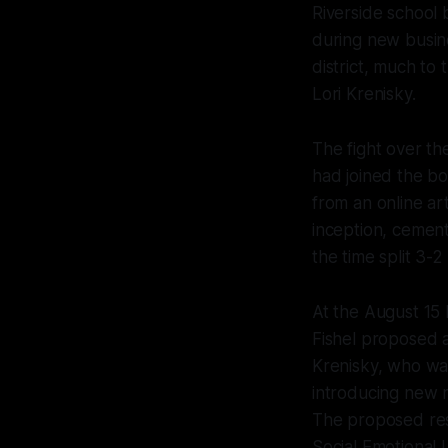
Riverside school
during new busine
district, much to
Lori Krenisky.
The fight over th
had joined the b
from an online ar
inception, cementi
the time split 3-2
At the August 15
Fishel proposed a
Krenisky, who was
introducing new r
The proposed reso
Social Emotional 