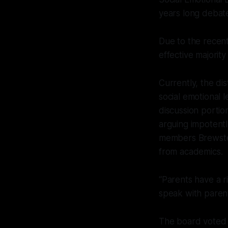
years long debat
Due to the recen
effective majority
Currently, the di
social emotional 
discussion portio
arguing impotentl
members Brewster
from academics.
“Parents have a r
speak with paren
The board voted 3