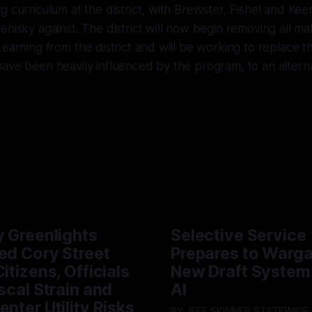
g curriculum at the district, with Brewster, Fishel and Kee
nisky against. The district will now begin removing all mat
Learning from the district and will be working to replace t
ave been heavily influenced by the program, to an alterna
y Greenlights
Selective Service
ed Cory Street
Prepares to Warg
itizens, Officials
New Draft System
iscal Strain and
AI
enter Utility Risks
BY JEFF SKINNER STATEWIDE - The U.S.