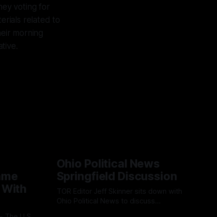
ney voting for
erials related to
heir morning
tive.
Ohio Political News
ame
Springfield Discussion
 With
TOR Editor Jeff Skinner sits down with
Ohio Political News to discuss
Springfield, TPS and what comes next in
By OhioRegister
02 Aug 2026