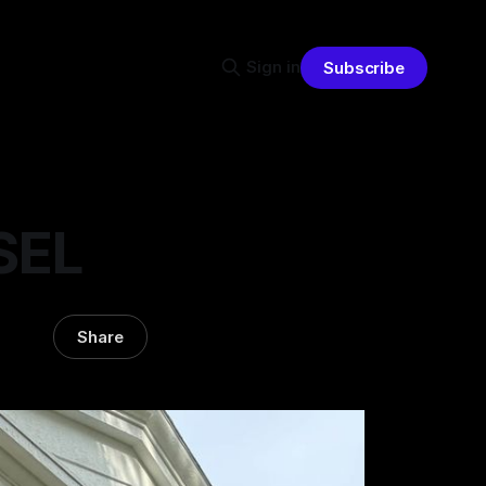
Sign in
Subscribe
 SEL
Share