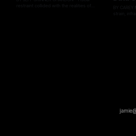
restraint collided with the realities of
BY CAREY MORGAN F
retaining public employees at Tuesday’s
strain, inf
By OhioRegister
05 Aug 2026
Geauga County Commissioners
intense ci
By OhioRegi
meeting, as a proposed wage hike for
Tuesday’s 
the County Treasurer’s office sparked an
exposing g
intense debate over taxpayer optics and
local resid
government spending. The three-
Muryn’s adm
member Board of Commissioners
warnings f
ultimately balked
city’s decli
members ul