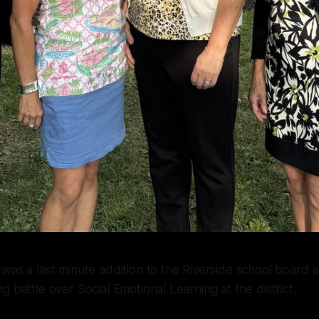
was a last minute addition to the Riverside school board a
g battle over Social Emotional Learning at the district.