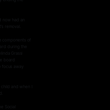
d now had an
t's removal.
ome components of
ard during the
linda Grassi
le board
e focus away
r child and when I
d.
he Social