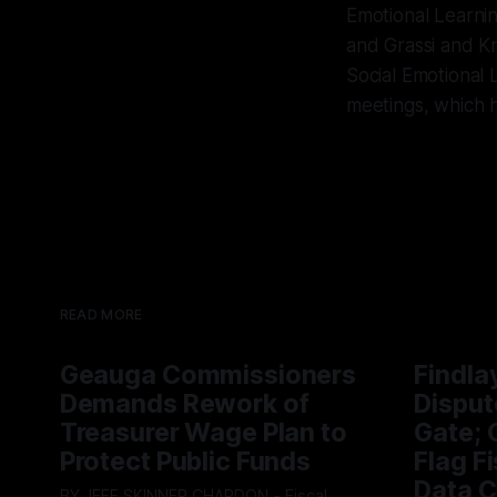
Emotional Learnin
and Grassi and Kre
Social Emotional 
meetings, which h
READ MORE
Geauga Commissioners
Findla
Demands Rework of
Disput
Treasurer Wage Plan to
Gate; C
Protect Public Funds
Flag F
Data C
BY JEFF SKINNER CHARDON - Fiscal