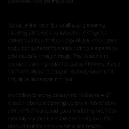
bestowed from the inside out.
I actually first read this as alkalizing meaning
effecting pH level, and I was like, OK I guess I
understand how that could positively effect your
body, but alchemizing means turning elements to
gold basically through magic. That lead me to
research each ingredient because I know alchemy
is not actually happening in my body when I eat
this, since alchemy is not real.
In addition to loving beauty and taking care of
myself, I also love opening people minds to other
paths of self-care, and good marketing and I can
honestly say that I use and personally love this
product but I’m not sure for which reason.