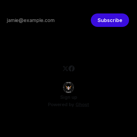
Subscribe
Sign up
Powered by
Ghost