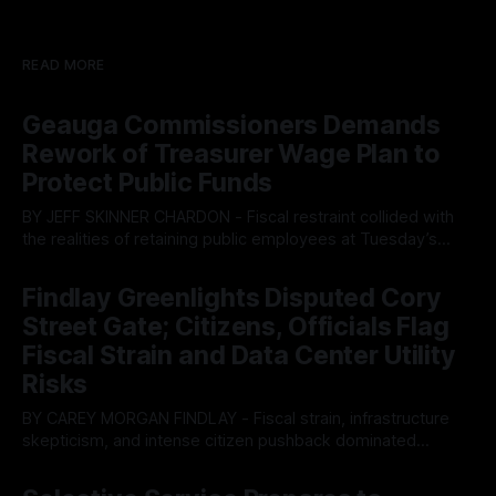
READ MORE
Geauga Commissioners Demands
Rework of Treasurer Wage Plan to
Protect Public Funds
BY JEFF SKINNER CHARDON - Fiscal restraint collided with
the realities of retaining public employees at Tuesday’s
Geauga County Commissioners meeting, as a proposed
By OhioRegister
05 Aug 2026
wage hike for the County Treasurer’s office sparked an
Findlay Greenlights Disputed Cory
intense debate over taxpayer optics and government
Street Gate; Citizens, Officials Flag
spending. The three-member Board of Commissioners
ultimately balked
Fiscal Strain and Data Center Utility
Risks
BY CAREY MORGAN FINDLAY - Fiscal strain, infrastructure
skepticism, and intense citizen pushback dominated
Tuesday’s Findlay City Council meeting, exposing growing
By OhioRegister
05 Aug 2026
fault lines between local residents and Mayor Christina