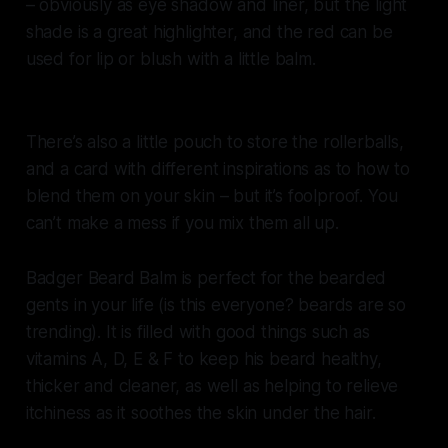
– obviously as eye shadow and liner, but the light
shade is a great highlighter, and the red can be
used for lip or blush with a little balm.
There’s also a little pouch to store the rollerballs,
and a card with different inspirations as to how to
blend them on your skin – but it’s foolproof. You
can’t make a mess if you mix them all up.
Badger Beard Balm is perfect for the bearded
gents in your life (is this everyone? beards are so
trending). It is filled with good things such as
vitamins A, D, E & F to keep his beard healthy,
thicker and cleaner, as well as helping to relieve
itchiness as it soothes the skin under the hair.