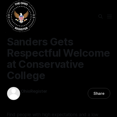
EDUCATION
Sanders Gets
Respectful Welcome
at Conservative
College
OhioRegister
Share
14 Jan 2022
—
3 min read
Find people with high expectations and a low