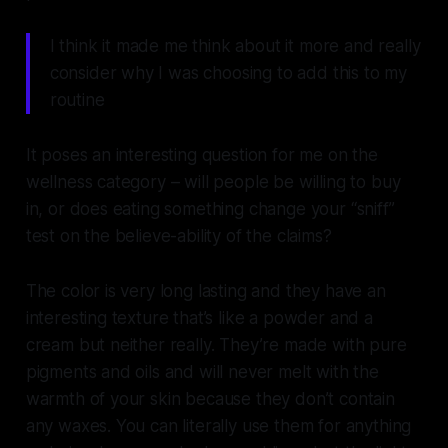
I think it made me think about it more and really
consider why I was choosing to add this to my
routine
It poses an interesting question for me on the
wellness category – will people be willing to buy
in, or does eating something change your “sniff”
test on the believe-ability of the claims?
The color is very long lasting and they have an
interesting texture that’s like a powder and a
cream but neither really. They’re made with pure
pigments and oils and will never melt with the
warmth of your skin because they don’t contain
any waxes. You can literally use them for anything