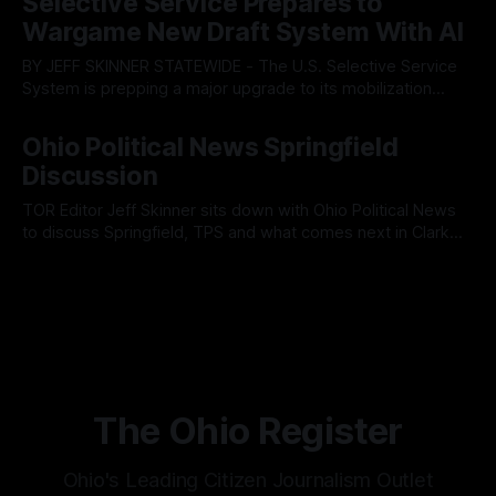
Selective Service Prepares to
Muryn’s administration. Despite vocal warnings from the
Wargame New Draft System With AI
public regarding the city’s declining financial health, council
members ultimately pushed through
BY JEFF SKINNER STATEWIDE - The U.S. Selective Service
System is prepping a major upgrade to its mobilization
infrastructure, issuing a federal solicitation for an
By OhioRegister
03 Aug 2026
automated, cloud-based "Conscription Readiness
Ohio Political News Springfield
Simulation" system. The new platform is designed to war-
Discussion
game massive, end-to-end national draft scenarios.
According
TOR Editor Jeff Skinner sits down with Ohio Political News
to discuss Springfield, TPS and what comes next in Clark
County
By OhioRegister
02 Aug 2026
The Ohio Register
Ohio's Leading Citizen Journalism Outlet