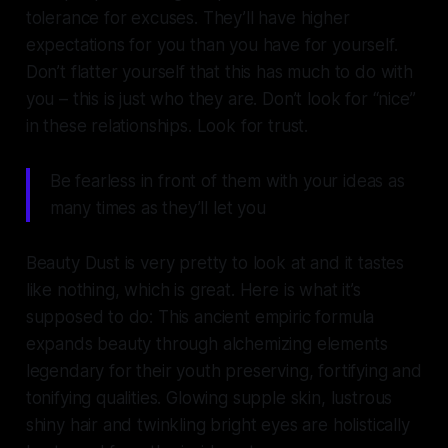
tolerance for excuses. They’ll have higher
expectations for you than you have for yourself.
Don’t flatter yourself that this has much to do with
you – this is just who they are. Don’t look for “nice”
in these relationships. Look for trust.
Be fearless in front of them with your ideas as
many times as they’ll let you
Beauty Dust is very pretty to look at and it tastes
like nothing, which is great. Here is what it’s
supposed to do: This ancient empiric formula
expands beauty through alchemizing elements
legendary for their youth preserving, fortifying and
tonifying qualities. Glowing supple skin, lustrous
shiny hair and twinkling bright eyes are holistically