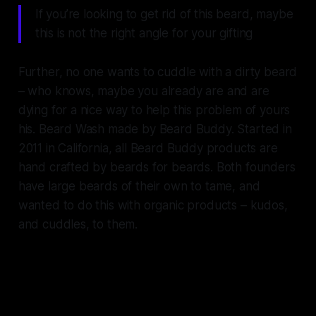
If you’re looking to get rid of this beard, maybe
this is not the right angle for your gifting
Further, no one wants to cuddle with a dirty beard
– who knows, maybe you already are and are
dying for a nice way to help this problem of yours
his. Beard Wash made by Beard Buddy. Started in
2011 in California, all Beard Buddy products are
hand crafted by beards for beards. Both founders
have large beards of their own to tame, and
wanted to do this with organic products – kudos,
and cuddles, to them.