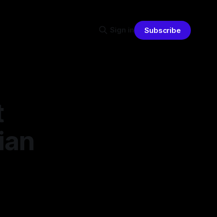
Sign in
Subscribe
t
ian