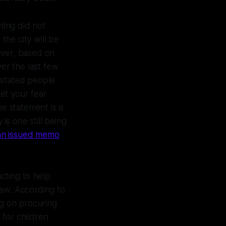
ting did not
he city will be
ever, based on
er the last few
 stated people
let your fear
he statement is a
is one still being
n an issued memo
cting to help
 law. According to
ng on procuring
 for children