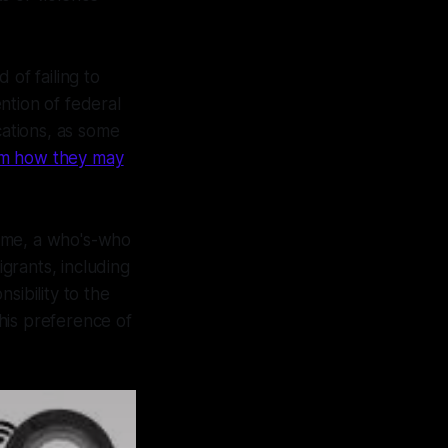
 of failing to
ntion of federal
ations, as some
rom how they may
some, a who's-who
igrants, including
sibility to the
his preference of