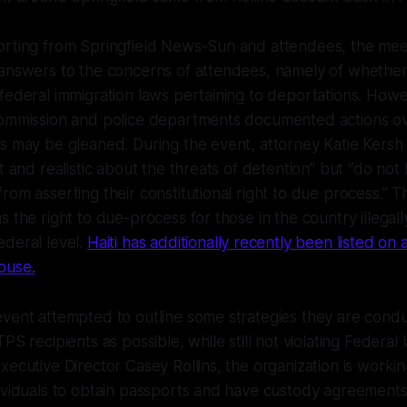
orting from Springfield News-Sun and attendees, the mee
answers to the concerns of attendees, namely of whether t
federal immigration laws pertaining to deportations. How
Commission and police departments documented actions ov
s may be gleaned. During the event, attorney Katie Kersh
t and realistic about the threats of detention” but “do not 
rom asserting their constitutional right to due process." T
 the right to due-process for those in the country illegally 
deral level.
Haiti has additionally recently been listed o
ouse.
vent attempted to outline some strategies they are condu
PS recipients as possible, while still not violating Federal
xecutive Director Casey Rollins, the organization is worki
ividuals to obtain passports and have custody agreements