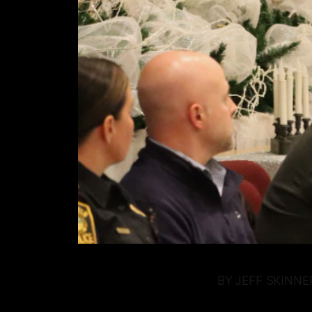
BY JEFF SKINN