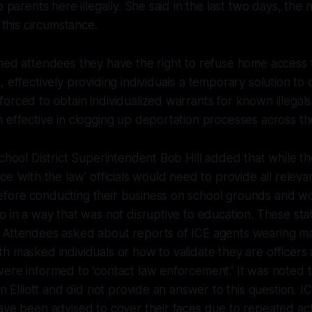
o parents here illegally. She said in the last two days, the
n this circumstance.
med attendees they have the right to refuse home access 
, effectively providing individuals a temporary solution to
orced to obtain individualized warrants for known illegals
 effective in clogging up deportation processes across t
chool District Superintendent Bob Hill added that while the 
ce ‘with the law’ officials would need to provide all rele
fore conducting their business on school grounds and w
o in a way that was not disruptive to education. These s
 Attendees asked about reports of ICE agents wearing ma
h masked individuals or how to validate they are officers
ere informed to ‘contact law enforcement.’ It was noted t
on Elliott and did not provide an answer to this question. 
ave been advised to cover their faces due to repeated act