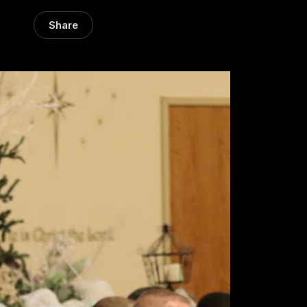
Share