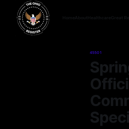
Home
About
Healthcare
Great R
45501
Sprin
Offic
Comm
Speci