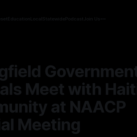
eset
Education
Local
Statewide
Podcast
Join Us
gfield Governmen
ials Meet with Hait
unity at NAACP
al Meeting