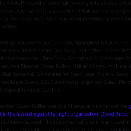
 NAACP hosted a ‘town hall’ meeting with elected official
h have facilitated the mass influx of Haitians into Springfi
 by attendees over what may occur in February when t
 expires.
 meeting included Mayor Rob Rue, Springfield NAACP Pres
Christian Church Pastor Carl Ruby, Springfield Police Chief A
lth Commissioner Chris Cook, Springfield City Manager Br
Executive Director Casey Rollins, Haitian Community Help
Viles Dorsainvil, Advocates for Basic Legal Equality Senior
rney Maria Otero, ABLE community organizer Biassu Pierre
ict Superintendent Bob Hill.
mber Casey Rollins was one of several members of the
 in the lawsuit against far-right organization “Blood Tribe”
l had been hacked. The response came as it was noted at 
nt around Springfield came from Rollins' account back in