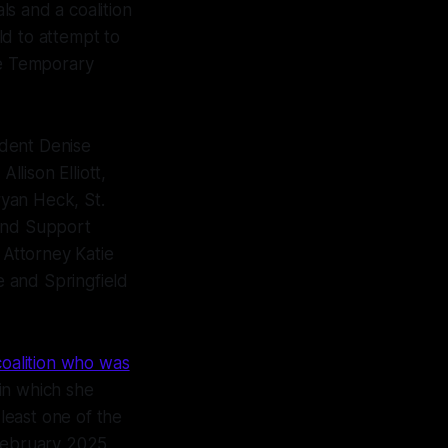
s and a coalition
eld to attempt to
he Temporary
ident Denise
llison Elliott,
yan Heck, St.
 and Support
 Attorney Katie
 and Springfield
coalition who was
in which she
least one of the
 February 2025.