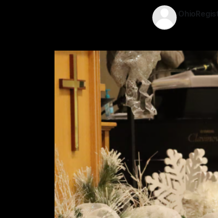
OhioRegis
08 Dec 202