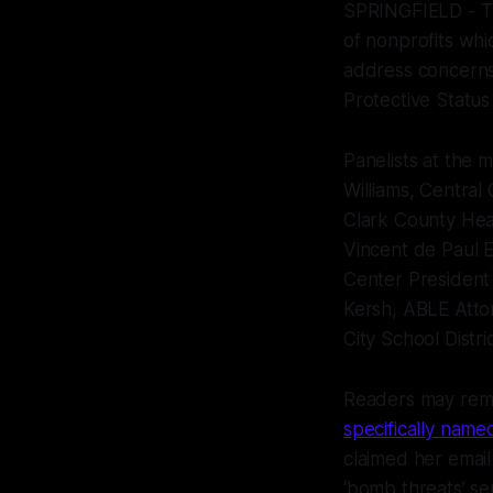
SPRINGFIELD - The
of nonprofits whic
address concerns
Protective Status
Panelists at the
Williams, Central 
Clark County Hea
Vincent de Paul 
Center President 
Kersh, ABLE Atto
City School Distr
Readers may reme
specifically named
claimed her emai
‘bomb threats’ se