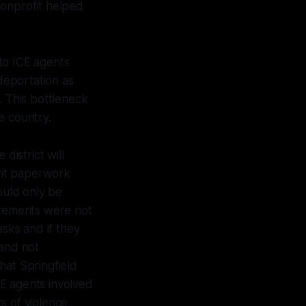
 nonprofit helped
to ICE agents
 deportation as
. This bottleneck
he country.
district will
vant paperwork
ould only be
tatements were not
sks and if they
 and not
hat Springfield
ICE agents involved
s of violence