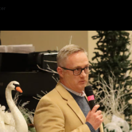
ter
5
—
3 min read