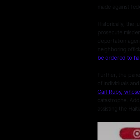
made against fede
Historically, the j
prosecute misdeme
deportation agen
neighboring offici
be ordered to ha
Further, the pan
of individuals and
Carl Ruby, whose 
catastrophe. Addi
assisting the Hait