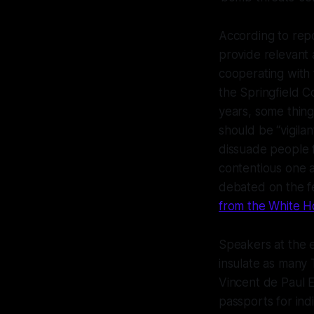
According to rep
provide relevant 
cooperating with 
the Springfield 
years, some thing
should be “vigilan
dissuade people f
contentious one as
debated on the fe
from the White H
Speakers at the e
insulate as many T
Vincent de Paul E
passports for ind