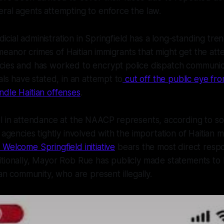
ral agents attempting to enforce the law.
udicial administration in Springfield has a long-standing trend
anor crimes of Haitian immigrants that might get the atte
cies and has worked to encrypt police dispatch communic
als have stated, in an attempt to
cut off the public eye f
ndle Haitian offenses
.
el in attendance at the NAACP represents, according to 
 agencies tightly involved with the importation of Haitian m
Welcome Springfield initiative
bears the most direct respon
tionally, Mayor Rob Rue has publicly made statements to 
ian community, who are present illegally.