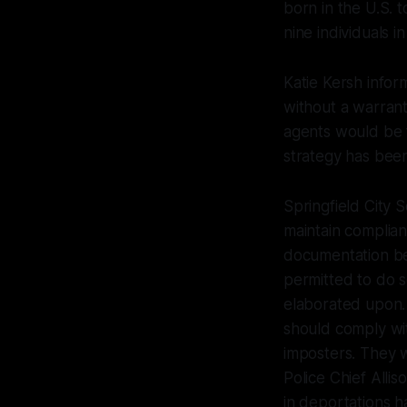
born in the U.S. t
nine individuals i
Katie Kersh infor
without a warrant
agents would be f
strategy has been
Springfield City S
maintain complian
documentation be
permitted to do s
elaborated upon.
should comply wit
imposters. They w
Police Chief Allis
in deportations h