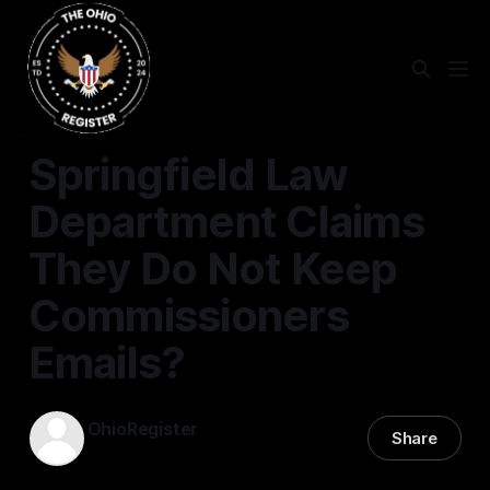
SPRINGFIELD
Springfield Law
Department Claims
They Do Not Keep
Commissioners
Emails?
OhioRegister
Share
17 Feb 2026
—
3 min read