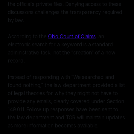
the official's private files. Denying access to these
discussions challenges the transparency required
by law.
According to the
Ohio Court of Claims
, an
electronic search for a keyword is a standard
administrative task, not the "creation" of a new
record.
Instead of responding with "We searched and
found nothing," the law department provided a list
of legal theories for why they
might
not have to
provide any emails, clearly covered under Section
149.011. Follow up responses have been sent to
the law department and TOR will maintain updates
as more information becomes available.