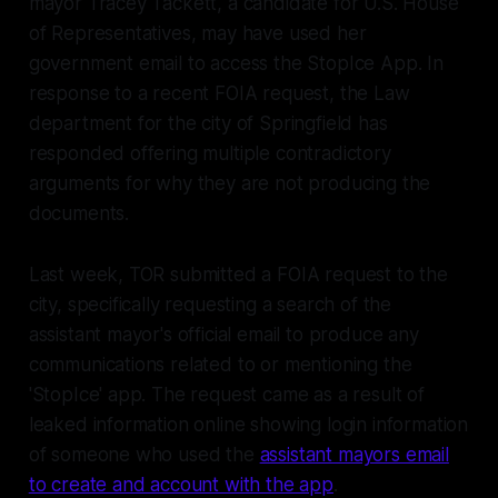
mayor Tracey Tackett, a candidate for U.S. House
of Representatives, may have used her
government email to access the StopIce App. In
response to a recent FOIA request, the Law
department for the city of Springfield has
responded offering multiple contradictory
arguments for why they are not producing the
documents.
Last week, TOR submitted a FOIA request to the
city, specifically requesting a search of the
assistant mayor's official email to produce any
communications related to or mentioning the
'StopIce' app. The request came as a result of
leaked information online showing login information
of someone who used the
assistant mayors email
to create and account with the app
.