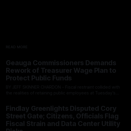
READ MORE
Geauga Commissioners Demands
Rework of Treasurer Wage Plan to
Protect Public Funds
BY JEFF SKINNER CHARDON - Fiscal restraint collided with
the realities of retaining public employees at Tuesday’s
Geauga County Commissioners meeting, as a proposed
By OhioRegister
05 Aug 2026
wage hike for the County Treasurer’s office sparked an
Findlay Greenlights Disputed Cory
intense debate over taxpayer optics and government
Street Gate; Citizens, Officials Flag
spending. The three-member Board of Commissioners
ultimately balked
Fiscal Strain and Data Center Utility