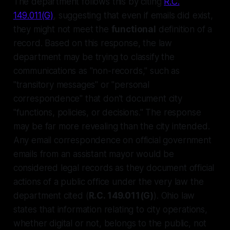
The department follows this by citing
R.C.
149.011(G)
, suggesting that even if emails did exist,
they might not meet the
functional
definition of a
record. Based on this response, the law
department may be trying to classify the
communications as "non-records," such as
"transitory messages" or "personal
correspondence" that don't document city
"functions, policies, or decisions." The response
may be far more revealing than the city intended.
Any email correspondence on official government
emails from an assistant mayor would be
considered legal records as they document official
actions of a public office under the very law the
department cited (
R.C. 149.011(G)
). Ohio law
states that information relating to city operations,
whether digital or not, belongs to the public, not