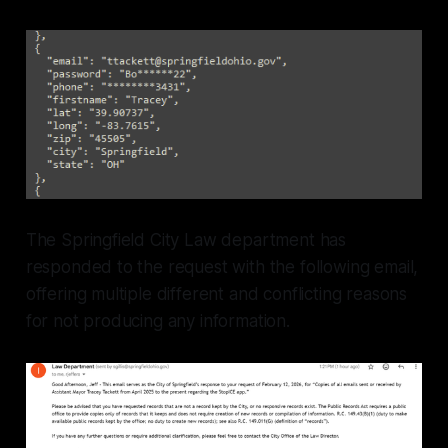
The Springfield City Law department has
responded to the request with the following email,
offering multiple different and conflicting reasons
for not producing any information.