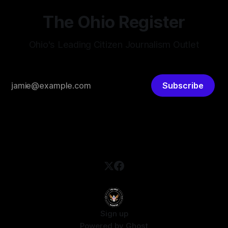
The Ohio Register
Ohio's Leading Citizen Journalism Outlet
Subscribe
Sign up
Powered by
Ghost