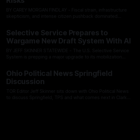
Risks
BY CAREY MORGAN FINDLAY - Fiscal strain, infrastructure
skepticism, and intense citizen pushback dominated
Tuesday’s Findlay City Council meeting, exposing growing
By OhioRegister
05 Aug 2026
fault lines between local residents and Mayor Christina
Selective Service Prepares to
Muryn’s administration. Despite vocal warnings from the
Wargame New Draft System With AI
public regarding the city’s declining financial health, council
members ultimately pushed through
BY JEFF SKINNER STATEWIDE - The U.S. Selective Service
System is prepping a major upgrade to its mobilization
infrastructure, issuing a federal solicitation for an
By OhioRegister
03 Aug 2026
automated, cloud-based "Conscription Readiness
Ohio Political News Springfield
Simulation" system. The new platform is designed to war-
Discussion
game massive, end-to-end national draft scenarios.
According
TOR Editor Jeff Skinner sits down with Ohio Political News
to discuss Springfield, TPS and what comes next in Clark
County
By OhioRegister
02 Aug 2026