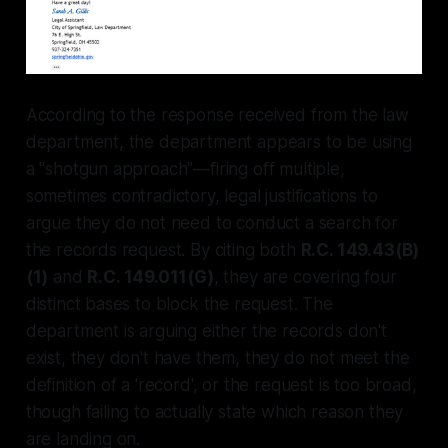
According to the response received from the law
department, the department appears to be using
a "shotgun approach"—firing off multiple,
sometimes contradictory, legal justifications to
argue they do not need to conduct a search for
the records request. By citing both
R.C. 149.43(B)
(1)
and
R.C. 149.011(G)
, they are covering four
distinct bases to block the request. The
department is arguing either the records don't
exist, they don't have them, they do not meet the
definition of a 'record', or the request is too broad,
though failing to actually state which reason they
are landing on.