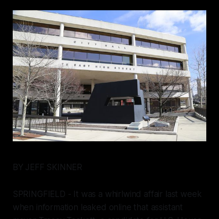
BY JEFF SKINNER
SPRINGFIELD - It was a whirlwind affair last week
when information leaked online that assistant