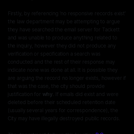
Firstly, by referencing 'no responsive records exist'
the law department may be attempting to argue
they have searched the email server for Tackett
and was unable to produce anything related to
the inquiry, however they did not produce any
verification or specification a search was
conducted and the rest of their response may
indicate none was done at all. It is possible they
are arguing the record no longer exists, however if
that was the case, the city should provide
justification for
why
. If emails did exist and were
deleted before their scheduled retention date
(usually several years for correspondence), the
City may have illegally destroyed public records.