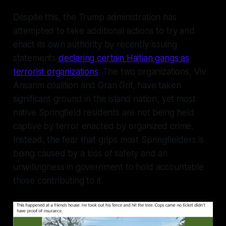
Despite this, the Trump administration has
attempted to take additional actions to try and
enact its own authority by recently issuing
statements
declaring certain Haitian gangs as
terrorist organizations
. The two organizations, Viv
Ansanm coalition and Gran Grif, have taken
significant ground in the island nation, yet most
native Springfield residents are not being held
captive by terror enacted by organized crime.
Instead, the fear that grips most Springfielders is
being caused by a loss of safety and an
unwillingness in government to hold accountable
those contributing to it.