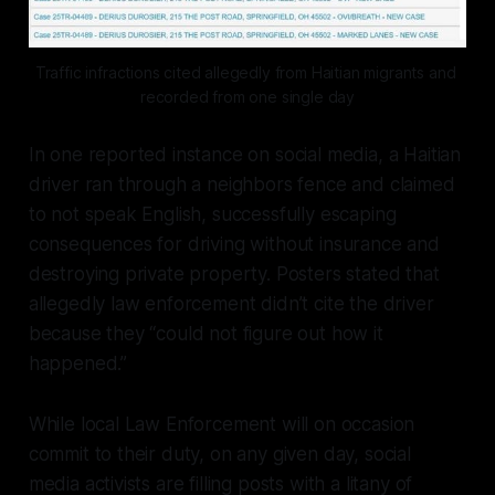
Traffic infractions cited allegedly from Haitian migrants and 
recorded from one single day
In one reported instance on social media, a Haitian
driver ran through a neighbors fence and claimed
to not speak English, successfully escaping
consequences for driving without insurance and
destroying private property. Posters stated that
allegedly law enforcement didn’t cite the driver
because they “could not figure out how it
happened.”
While local Law Enforcement will on occasion
commit to their duty, on any given day, social
media activists are filling posts with a litany of