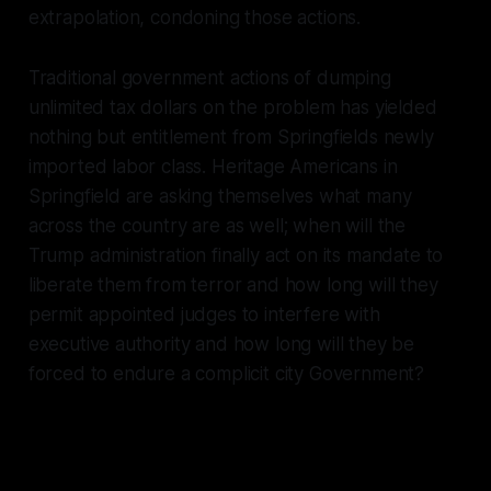
extrapolation, condoning those actions.
Traditional government actions of dumping
unlimited tax dollars on the problem has yielded
nothing but entitlement from Springfields newly
imported labor class. Heritage Americans in
Springfield are asking themselves what many
across the country are as well; when will the
Trump administration finally act on its mandate to
liberate them from terror and how long will they
permit appointed judges to interfere with
executive authority and how long will they be
forced to endure a complicit city Government?