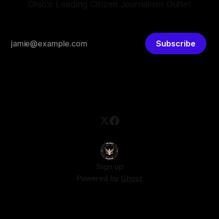
Ohio's Leading Citizen Journalism Outlet
Subscribe
Sign up
Powered by
Ghost