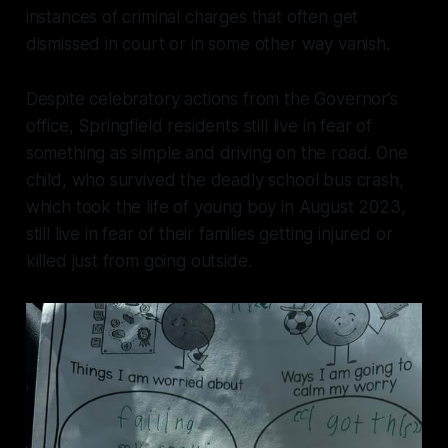
instances of criminal charges that often get
dismissed in court or in some other way vanish.
Despite celebratory actions from the Governor’s
office, Springfield residents still live in fear of
something as simple and driving on the road. One
child, who survived the deadly school bus crash,
which took the life of young boy in August 2023,
still live in fear of their families getting injured or
killed just from going outside.