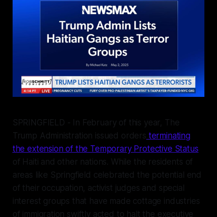
SPRINGFIELD - In February of this year, The
Trump Administration issued orders
terminating
the extension of the Temporary Protective Status
of Haiti and other nations. While the residents of
areas like Springfield celebrated the potential end
of their occupation, activist judges and special
interest groups that have made cottage industries
of immigration swiftly acted to halt the executive