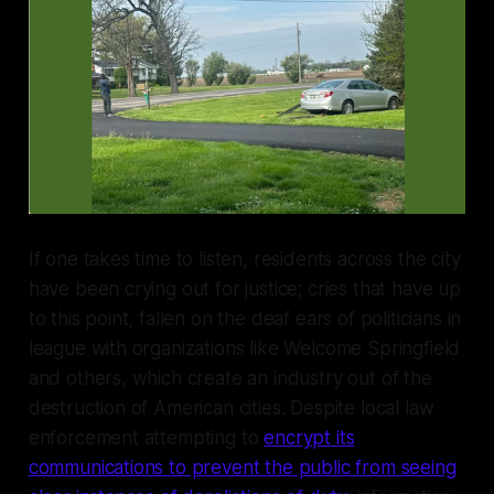
If one takes time to listen, residents across the city
have been crying out for justice; cries that have up
to this point, fallen on the deaf ears of politicians in
league with organizations like Welcome Springfield
and others, which create an industry out of the
destruction of American cities. Despite local law
enforcement attempting to
encrypt its
communications to prevent the public from seeing