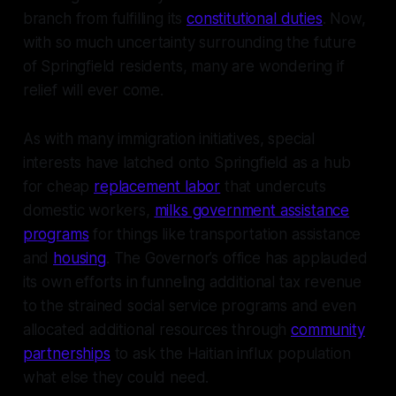
branch from fulfilling its
constitutional duties
. Now,
with so much uncertainty surrounding the future
of Springfield residents, many are wondering if
relief will ever come.
As with many immigration initiatives, special
interests have latched onto Springfield as a hub
for cheap
replacement labor
that undercuts
domestic workers,
milks government assistance
programs
for things like transportation assistance
and
housing
. The Governor’s office has applauded
its own efforts in funneling additional tax revenue
to the strained social service programs and even
allocated additional resources through
community
partnerships
to ask the Haitian influx population
what else they could need.