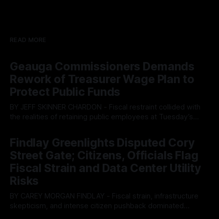
READ MORE
Geauga Commissioners Demands
Rework of Treasurer Wage Plan to
Protect Public Funds
BY JEFF SKINNER CHARDON - Fiscal restraint collided with
the realities of retaining public employees at Tuesday’s
Geauga County Commissioners meeting, as a proposed
By OhioRegister
05 Aug 2026
wage hike for the County Treasurer’s office sparked an
Findlay Greenlights Disputed Cory
intense debate over taxpayer optics and government
Street Gate; Citizens, Officials Flag
spending. The three-member Board of Commissioners
ultimately balked
Fiscal Strain and Data Center Utility
Risks
BY CAREY MORGAN FINDLAY - Fiscal strain, infrastructure
skepticism, and intense citizen pushback dominated
Tuesday’s Findlay City Council meeting, exposing growing