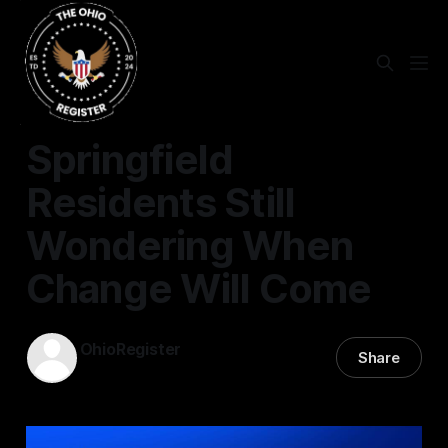
SPRINGFIELD
Springfield
Residents Still
Wondering When
Change Will Come
OhioRegister
Share
04 May 2025
—
3 min read