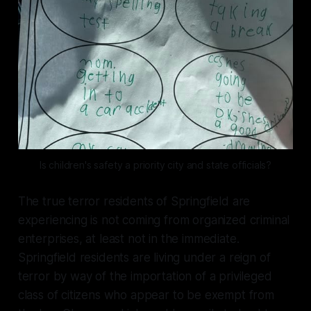
Is children's safety a priority city and state officials?
The true terror residents of Springfield are
experiencing is not coming from organized criminal
enterprises, at least not in the immediate.
Springfield residents are living under a reign of
terror by way of the importation of a privileged
class of citizens who appear to be exempt from