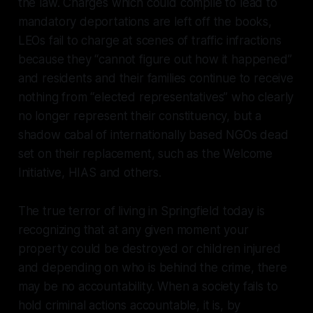
the law. Charges which could compile to lead to
mandatory deportations are left off the books,
LEOs fail to charge at scenes of traffic infractions
because they “cannot figure out how it happened”
and residents and their families continue to receive
nothing from “elected representatives” who clearly
no longer represent their constituency, but a
shadow cabal of internationally based NGOs dead
set on their replacement, such as the Welcome
Initiative, HIAS and others.
The true terror of living in Springfield today is
recognizing that at any given moment your
property could be destroyed or children injured
and depending on who is behind the crime, there
may be no accountability. When a society fails to
hold criminal actions accountable, it is, by