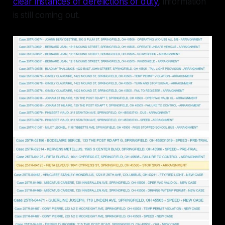
clear instances of derelictions of duty,
information
is still coming out.