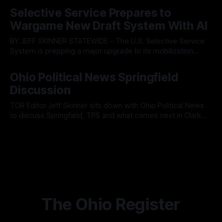
By OhioRegister
05 Aug 2026
fault lines between local residents and Mayor Christina
Selective Service Prepares to
Muryn’s administration. Despite vocal warnings from the
Wargame New Draft System With AI
public regarding the city’s declining financial health, council
members ultimately pushed through
BY JEFF SKINNER STATEWIDE - The U.S. Selective Service
System is prepping a major upgrade to its mobilization
infrastructure, issuing a federal solicitation for an
By OhioRegister
03 Aug 2026
automated, cloud-based "Conscription Readiness
Ohio Political News Springfield
Simulation" system. The new platform is designed to war-
Discussion
game massive, end-to-end national draft scenarios.
According
TOR Editor Jeff Skinner sits down with Ohio Political News
to discuss Springfield, TPS and what comes next in Clark
County
By OhioRegister
02 Aug 2026
The Ohio Register