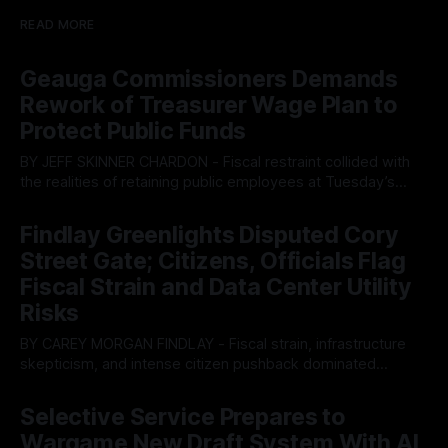
READ MORE
Geauga Commissioners Demands
Rework of Treasurer Wage Plan to
Protect Public Funds
BY JEFF SKINNER CHARDON - Fiscal restraint collided with
the realities of retaining public employees at Tuesday’s
Geauga County Commissioners meeting, as a proposed
By OhioRegister
05 Aug 2026
wage hike for the County Treasurer’s office sparked an
Findlay Greenlights Disputed Cory
intense debate over taxpayer optics and government
Street Gate; Citizens, Officials Flag
spending. The three-member Board of Commissioners
ultimately balked
Fiscal Strain and Data Center Utility
Risks
BY CAREY MORGAN FINDLAY - Fiscal strain, infrastructure
skepticism, and intense citizen pushback dominated
Tuesday’s Findlay City Council meeting, exposing growing
By OhioRegister
05 Aug 2026
fault lines between local residents and Mayor Christina
Selective Service Prepares to
Muryn’s administration. Despite vocal warnings from the
Wargame New Draft System With AI
public regarding the city’s declining financial health, council