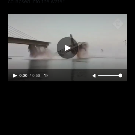
collapsed into the water.
0:00
/
0:58
1×