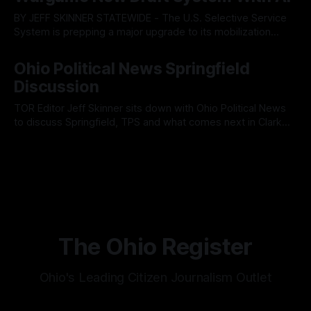
members ultimately pushed through
BY JEFF SKINNER STATEWIDE - The U.S. Selective Service
System is prepping a major upgrade to its mobilization
infrastructure, issuing a federal solicitation for an
By OhioRegister
03 Aug 2026
automated, cloud-based "Conscription Readiness
Ohio Political News Springfield
Simulation" system. The new platform is designed to war-
Discussion
game massive, end-to-end national draft scenarios.
According
TOR Editor Jeff Skinner sits down with Ohio Political News
to discuss Springfield, TPS and what comes next in Clark
County
By OhioRegister
02 Aug 2026
The Ohio Register
Ohio's Leading Citizen Journalism Outlet