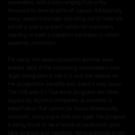
universities, with prices ranging from a few
thousand to several lakhs of rupees. Additionally,
many research journals operating out of India will
permit a 'pay to publish' option for customers
needing to meet publication mandates to obtain
academic promotion.
For many, the video represents another layer
peeled back in the continuing conversation over
'legal' immigration in the U.S. and the debate on
the prospective benefits and drains it may cause.
The H1B and O-1 Visa work programs are often
argued by big tech companies as essential to
import labor that cannot be found domestically.
However, many argue time and again the program
is being found to be a house of cards built upon
fake degrees and nepotistic hiring practices driven