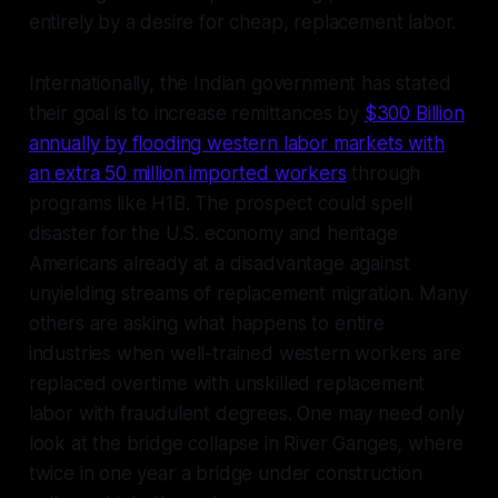
entirely by a desire for cheap, replacement labor.
Internationally, the Indian government has stated
their goal is to increase remittances by
$300 Billion
annually by flooding western labor markets with
an extra 50 million imported workers
through
programs like H1B. The prospect could spell
disaster for the U.S. economy and heritage
Americans already at a disadvantage against
unyielding streams of replacement migration. Many
others are asking what happens to entire
industries when well-trained western workers are
replaced overtime with unskilled replacement
labor with fraudulent degrees. One may need only
look at the bridge collapse in River Ganges, where
twice in one year a bridge under construction