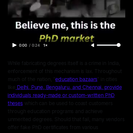
0:00
/
0:24
1×
While fabricating degrees itself is a crime in India,
enforcement of this mechanism is lax. Throughout
much of the nation, "
education bazaars
" in cities
like
Delhi, Pune, Bengaluru, and Chennai, provide
individuals ready-made or custom-written PhD
theses
which can be used to coast customers
through education programs and achieve
unmerited degrees. Should that fail, many vendors
offer fake PhD certificates from various