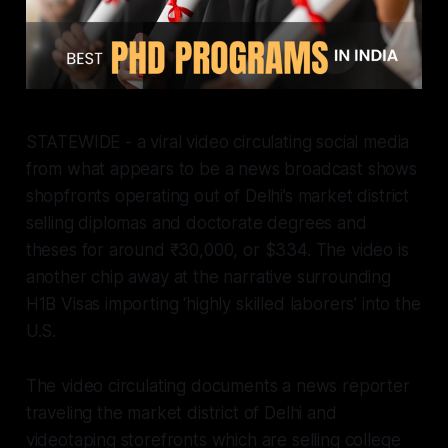
STATEWIDE - a viral video circulating social media
from what appears to be a news broadcast shows
shopfronts operating out of Delhi’s market district
selling diplomas and doctorate degrees and
theses for around ₹30,000, or $334. The video is
another chip away at the narrative surrounding
H1B Visas importing ‘highly skilled laborers’ into the
U.S.
The video circulating documents a news reporter
traveling the market district of Delhi and
videotaping storefronts which are selling college