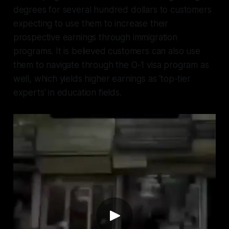
degrees for several hundred dollars to customers
expecting to use them to increase their
prospective earnings through immigration
programs. It is believed customers can also use
them to navigate through the O-1 visa program as
well, which yields higher earnings as ‘top-tier
experts’ in education fields.