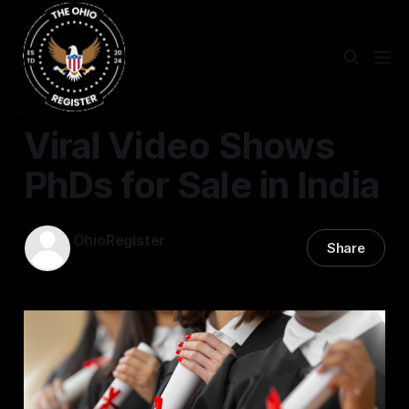
STATEWIDE
Viral Video Shows
PhDs for Sale in India
OhioRegister
Share
30 Dec 2025
—
2 min read