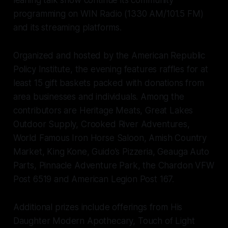
leaning talk show continue its community
programming on WIN Radio (1330 AM/101.5 FM)
and its streaming platforms.
Organized and hosted by the American Republic
Policy Institute, the evening features raffles for at
least 15 gift baskets packed with donations from
area businesses and individuals. Among the
contributors are Heritage Meats, Great Lakes
Outdoor Supply, Crooked River Adventures,
World Famous Iron Horse Saloon, Amish Country
Market, King Kone, Guido’s Pizzeria, Geauga Auto
Parts, Pinnacle Adventure Park, the Chardon VFW
Post 6519 and American Legion Post 167.
Additional prizes include offerings from His
Daughter Modern Apothecary, Touch of Light