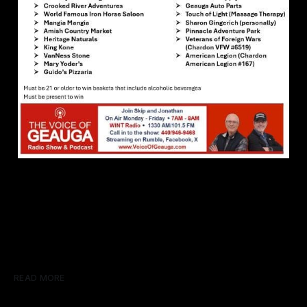
READ MORE