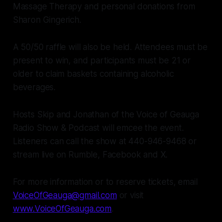
Massage Therapy and personal donations from
Sharon Gingerich.
A 50/50 raffle will also be held. Attendees must be
present to win, and participants must be 21 or
older to claim baskets containing alcoholic
beverages.
Hosts Skip and Jonathan of the Voice of Geauga
Radio Show & Podcast will emcee the event.
Listeners can call the show at 440-946-9468 or
stream live on Rumble, Facebook and X.
For more information or to reserve tickets, email
VoiceOfGeauga@gmail.com
or visit
www.VoiceOfGeauga.com
.