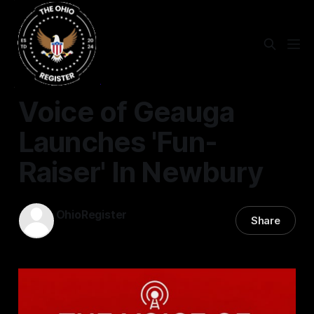
VOICE OF GEAUGA
Voice of Geauga
Launches 'Fun-
Raiser' In Newbury
OhioRegister
Share
23 Jun 2026
—
1 min read