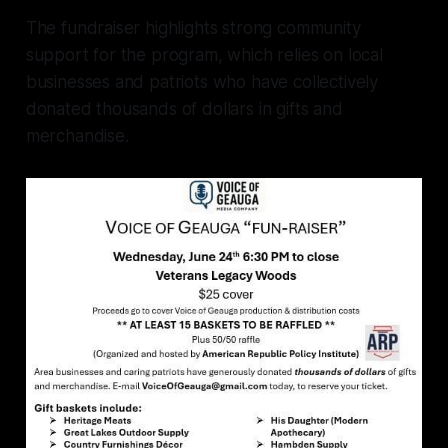
The fundraiser highlights strong community
support for the program, which relies on local
businesses and patriots who have collectively
donated thousands of dollars in gifts and
merchandise.