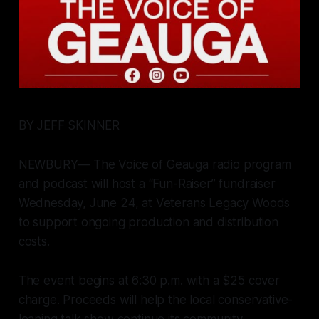
BY JEFF SKINNER
NEWBURY— The Voice of Geauga radio program
and podcast will host a “Fun-Raiser” fundraiser
Wednesday, June 24, at Veterans Legacy Woods
to support ongoing production and distribution
costs.
The event begins at 6:30 p.m. with a $25 cover
charge. Proceeds will help the local conservative-