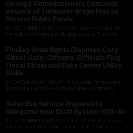
Geauga Commissioners Demands
Rework of Treasurer Wage Plan to
Protect Public Funds
BY JEFF SKINNER CHARDON - Fiscal restraint collided with
the realities of retaining public employees at Tuesday’s
Geauga County Commissioners meeting, as a proposed
By OhioRegister
05 Aug 2026
wage hike for the County Treasurer’s office sparked an
Findlay Greenlights Disputed Cory
intense debate over taxpayer optics and government
Street Gate; Citizens, Officials Flag
spending. The three-member Board of Commissioners
ultimately balked
Fiscal Strain and Data Center Utility
Risks
BY CAREY MORGAN FINDLAY - Fiscal strain, infrastructure
skepticism, and intense citizen pushback dominated
Tuesday’s Findlay City Council meeting, exposing growing
By OhioRegister
05 Aug 2026
fault lines between local residents and Mayor Christina
Selective Service Prepares to
Muryn’s administration. Despite vocal warnings from the
Wargame New Draft System With AI
public regarding the city’s declining financial health, council
members ultimately pushed through
BY JEFF SKINNER STATEWIDE - The U.S. Selective Service
System is prepping a major upgrade to its mobilization
infrastructure, issuing a federal solicitation for an