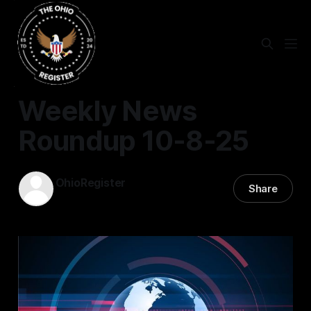
NEWS ROUNDUP
Weekly News
Roundup 10-8-25
OhioRegister
Share
08 Oct 2025
—
1 min read