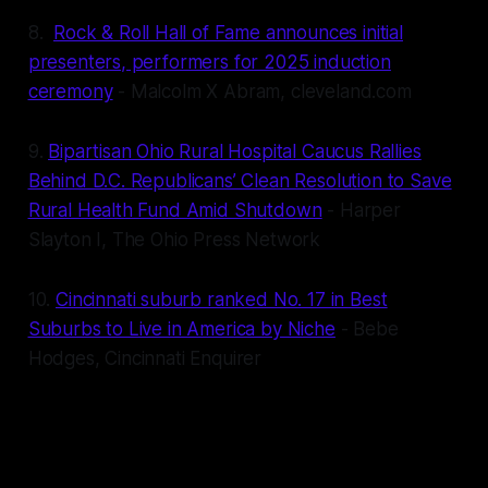
8.
Rock & Roll Hall of Fame announces initial
presenters, performers for 2025 induction
ceremony
- Malcolm X Abram, cleveland.com
9.
Bipartisan Ohio Rural Hospital Caucus Rallies
Behind D.C. Republicans’ Clean Resolution to Save
Rural Health Fund Amid Shutdown
- Harper
Slayton I, The Ohio Press Network
10.
Cincinnati suburb ranked No. 17 in Best
Suburbs to Live in America by Niche
- Bebe
Hodges, Cincinnati Enquirer