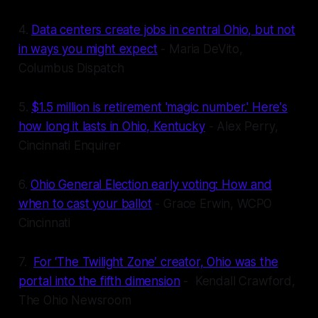
4.
Data centers create jobs in central Ohio, but not
in ways you might expect
- Maria DeVito,
Columbus Dispatch
5.
$1.5 million is retirement 'magic number.' Here's
how long it lasts in Ohio, Kentucky
- Alex Perry,
Cincinnati Enquirer
6.
Ohio General Election early voting: How and
when to cast your ballot
- Grace Erwin, WCPO
Cincinnati
7.
For ‘The Twilight Zone’ creator, Ohio was the
portal into the fifth dimension
- Kendall Crawford,
The Ohio Newsroom