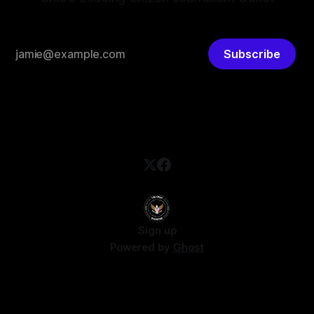
Subscribe
Sign up
Powered by
Ghost