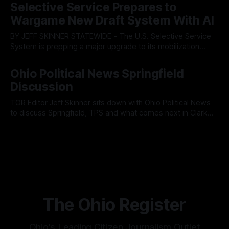
fault lines between local residents and Mayor Christina
Selective Service Prepares to
Muryn’s administration. Despite vocal warnings from the
Wargame New Draft System With AI
public regarding the city’s declining financial health, council
members ultimately pushed through
BY JEFF SKINNER STATEWIDE - The U.S. Selective Service
System is prepping a major upgrade to its mobilization
infrastructure, issuing a federal solicitation for an
By OhioRegister
03 Aug 2026
automated, cloud-based "Conscription Readiness
Ohio Political News Springfield
Simulation" system. The new platform is designed to war-
Discussion
game massive, end-to-end national draft scenarios.
According
TOR Editor Jeff Skinner sits down with Ohio Political News
to discuss Springfield, TPS and what comes next in Clark
County
By OhioRegister
02 Aug 2026
The Ohio Register
Ohio's Leading Citizen Journalism Outlet