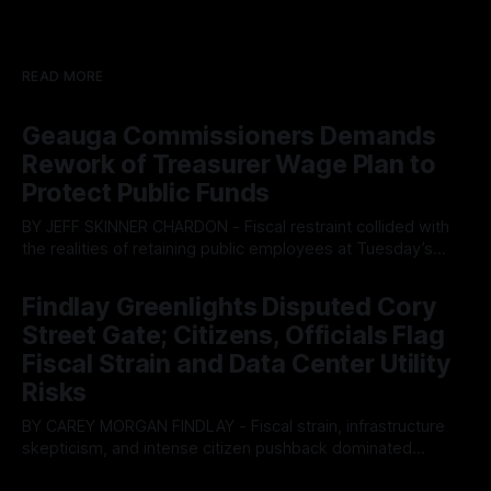
READ MORE
Geauga Commissioners Demands
Rework of Treasurer Wage Plan to
Protect Public Funds
BY JEFF SKINNER CHARDON - Fiscal restraint collided with
the realities of retaining public employees at Tuesday’s
Geauga County Commissioners meeting, as a proposed
By OhioRegister
05 Aug 2026
wage hike for the County Treasurer’s office sparked an
Findlay Greenlights Disputed Cory
intense debate over taxpayer optics and government
Street Gate; Citizens, Officials Flag
spending. The three-member Board of Commissioners
ultimately balked
Fiscal Strain and Data Center Utility
Risks
BY CAREY MORGAN FINDLAY - Fiscal strain, infrastructure
skepticism, and intense citizen pushback dominated
Tuesday’s Findlay City Council meeting, exposing growing
By OhioRegister
05 Aug 2026