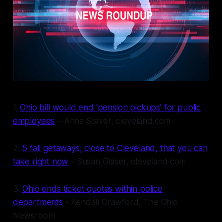
1.
Ohio bill would end ‘pension pickups’ for public
employees
– Anna Staver, cleveland.com
2.
5 fall getaways, close to Cleveland, that you can
take right now
- Susan Glaser, cleveland.com
3.
Ohio ends ticket quotas within police
departments
- Kendall Crawford, The Ohio
Newsroom