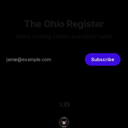
The Ohio Register
Ohio's Leading Citizen Journalism Outlet
Subscribe