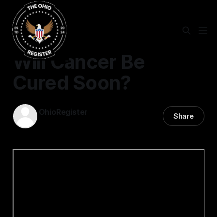
Will Cancer Be
Cured Soon?
OhioRegister
Share
15 Jan 2022