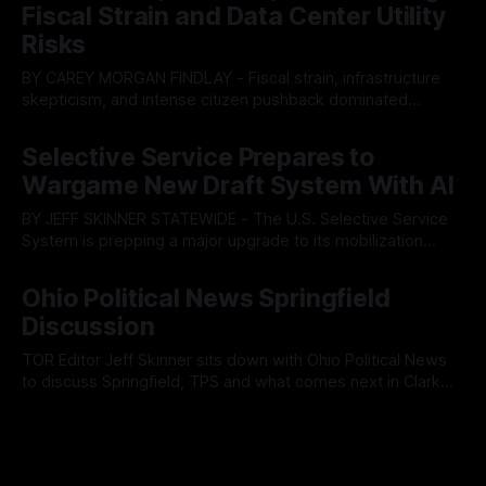
ultimately balked
Fiscal Strain and Data Center Utility
Risks
BY CAREY MORGAN FINDLAY - Fiscal strain, infrastructure
skepticism, and intense citizen pushback dominated
Tuesday’s Findlay City Council meeting, exposing growing
By OhioRegister
05 Aug 2026
fault lines between local residents and Mayor Christina
Selective Service Prepares to
Muryn’s administration. Despite vocal warnings from the
Wargame New Draft System With AI
public regarding the city’s declining financial health, council
members ultimately pushed through
BY JEFF SKINNER STATEWIDE - The U.S. Selective Service
System is prepping a major upgrade to its mobilization
infrastructure, issuing a federal solicitation for an
By OhioRegister
03 Aug 2026
automated, cloud-based "Conscription Readiness
Ohio Political News Springfield
Simulation" system. The new platform is designed to war-
Discussion
game massive, end-to-end national draft scenarios.
According
TOR Editor Jeff Skinner sits down with Ohio Political News
to discuss Springfield, TPS and what comes next in Clark
County
By OhioRegister
02 Aug 2026