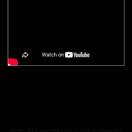
Actinium 225 is essentially a cure for some very aggressive