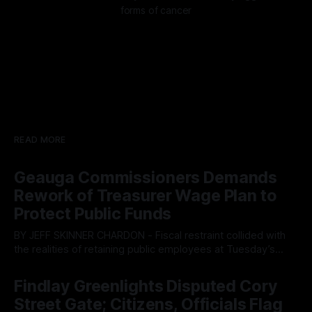
forms of cancer
READ MORE
Geauga Commissioners Demands
Rework of Treasurer Wage Plan to
Protect Public Funds
BY JEFF SKINNER CHARDON - Fiscal restraint collided with
the realities of retaining public employees at Tuesday’s
Geauga County Commissioners meeting, as a proposed
By OhioRegister
05 Aug 2026
wage hike for the County Treasurer’s office sparked an
Findlay Greenlights Disputed Cory
intense debate over taxpayer optics and government
Street Gate; Citizens, Officials Flag
spending. The three-member Board of Commissioners