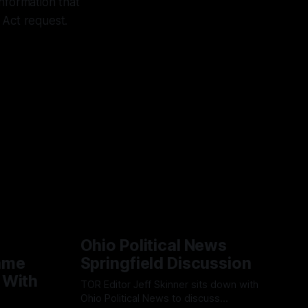
nformation that
 Act request.
Ohio Political News
ame
Springfield Discussion
 With
TOR Editor Jeff Skinner sits down with
Ohio Political News to discuss