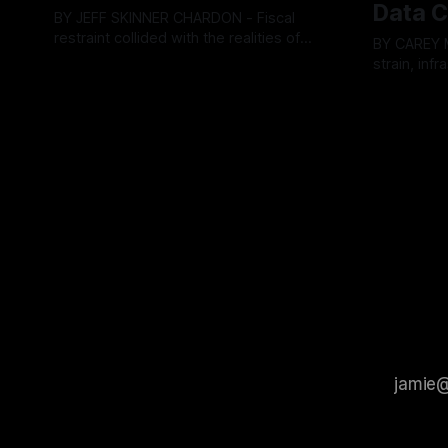
Data C
BY JEFF SKINNER CHARDON - Fiscal
restraint collided with the realities of
BY CAREY MORGAN F
retaining public employees at Tuesday’s
strain, inf
By OhioRegister
05 Aug 2026
Geauga County Commissioners
intense ci
By OhioRegi
meeting, as a proposed wage hike for
Tuesday’s 
the County Treasurer’s office sparked an
exposing g
intense debate over taxpayer optics and
local resid
government spending. The three-
Muryn’s adm
member Board of Commissioners
warnings f
ultimately balked
city’s decli
members ul