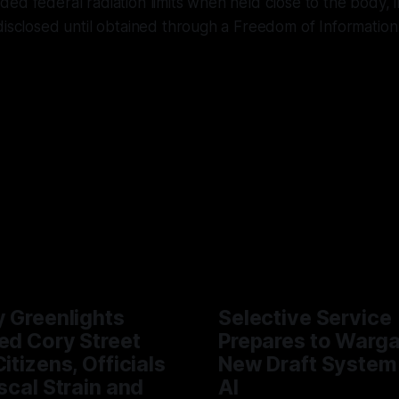
ed federal radiation limits when held close to the body, i
disclosed until obtained through a Freedom of Information
y Greenlights
Selective Service
ed Cory Street
Prepares to Warg
itizens, Officials
New Draft System
iscal Strain and
AI