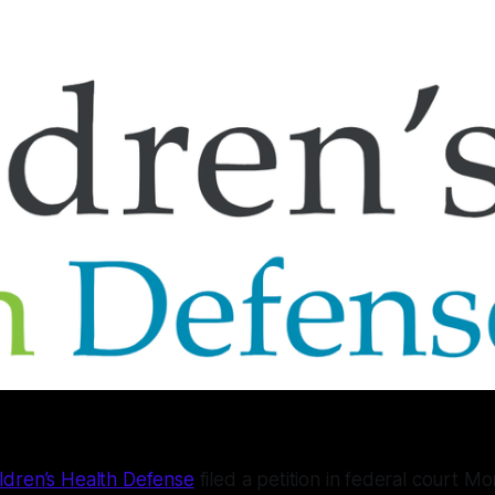
ldren’s Health Defense
filed a petition in federal court M