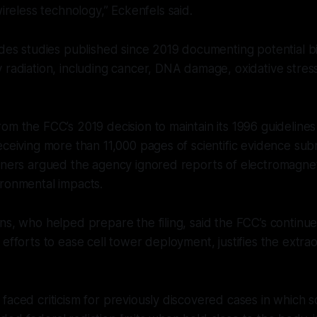
reless technology,” Eckenfels said.
udes studies published since 2019 documenting potential bi
 radiation, including cancer, DNA damage, oxidative stres
om the FCC’s 2019 decision to maintain its 1996 guidelines
eceiving more than 11,000 pages of scientific evidence sub
oners argued the agency ignored reports of electromagnet
ironmental impacts.
ns, who helped prepare the filing, said the FCC’s continue
 efforts to ease cell tower deployment, justifies the extr
faced criticism for previously discovered cases in which