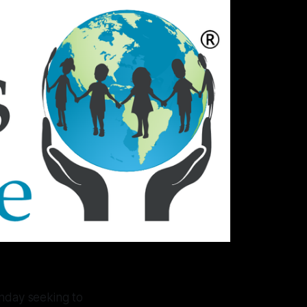
onday seeking to