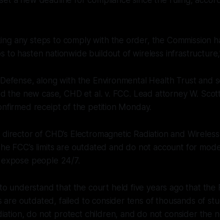
king any steps to comply with the order, the Commission h
ps to hasten nationwide buildout of wireless infrastructure,” 
 Defense, along with the Environmental Health Trust and se
led the new case, CHD et al. v. FCC. Lead attorney W. Sco
onfirmed receipt of the petition Monday.
 director of CHD’s Electromagnetic Radiation and Wireless
the FCC’s limits are outdated and do not account for mode
t expose people 24/7.
o understand that the court held five years ago that the
s are outdated, failed to consider tens of thousands of st
iation, do not protect children, and do not consider the