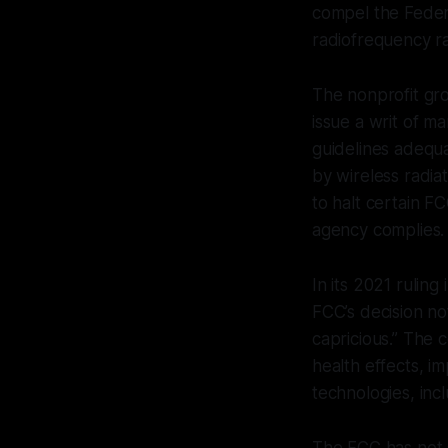
compel the Feder
radiofrequency ra
The nonprofit gro
issue a writ of m
guidelines adequ
by wireless radia
to halt certain FC
agency complies.
In its 2021 ruling
FCC’s decision no
capricious.” The 
health effects, i
technologies, inc
The FCC has not s