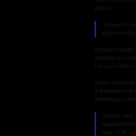
petition.
“Instead of ta
significant ste
Children’s Health
claiming harm, fi
the court clerk c
Miriam Eckenfels,
a statement that 
technologies tha
“People need t
exposure limit
harm of RF rad