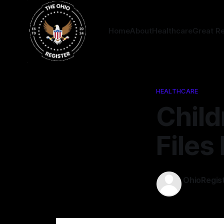
Home
About
Healthcare
Great R
HEALTHCARE
Child
Files
OhioRegis
22 May 202