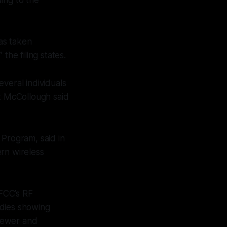
as taken
the filing states.
veral individuals
tt McCollough said
 Program, said in
rn wireless
 FCC’s RF
udies showing
 newer and