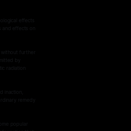
ological effects
s and effects on
 without further
mitted by
ic radiation
d inaction,
aordinary remedy
 some popular