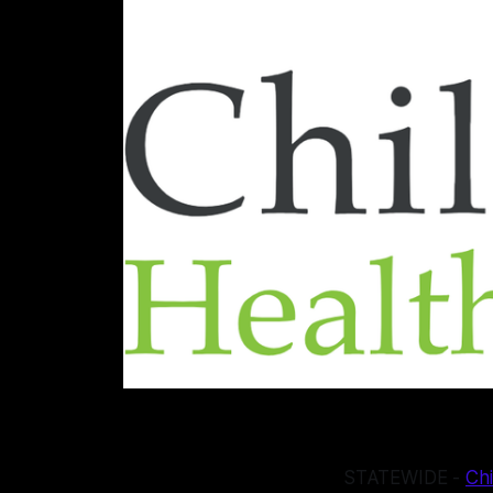
STATEWIDE -
Chi