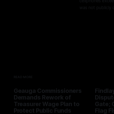
cellphones exceed
was not publicly 
READ MORE
Geauga Commissioners
Findla
Demands Rework of
Disput
Treasurer Wage Plan to
Gate; C
Protect Public Funds
Flag F