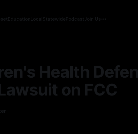
eset
Education
Local
Statewide
Podcast
Join Us
ren's Health Defe
 Lawsuit on FCC
ter
6
—
2 min read