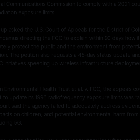
al Communications Commission to comply with a 2021 cou
diation exposure limits.
up asked the U.S. Court of Appeals for the District of Col
andamus directing the FCC to explain within 90 days how it
ately protect the public and the environment from potent
tion. The petition also requests a 45-day status update an
C initiatives speeding up wireless infrastructure deploymen
 in Environmental Health Trust et al. v. FCC, the appeals c
t to update its 1996 radiofrequency exposure limits was “a
court said the agency failed to adequately address evide
mpacts on children, and potential environmental harm from 
luding 5G.
et a new deadline for compliance since the ruling, accord