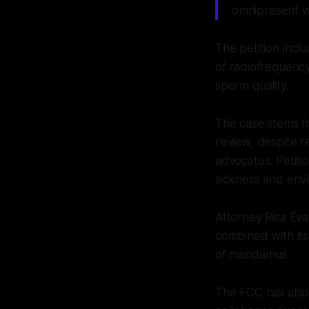
omnipresent wi
The petition incl
of radiofrequency
sperm quality.
The case stems fr
review, despite r
advocates. Petiti
sickness and env
Attorney Risa Eva
combined with its
of mandamus.
The FCC has also 