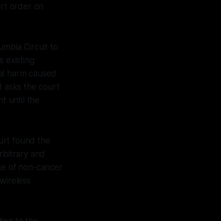
rt order on
umbia Circuit to
s existing
ial harm caused
d asks the court
t until the
ourt found the
rbitrary and
nce of non-cancer
wireless
ing to the