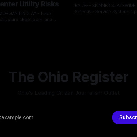
enter Utility Risks
BY JEFF SKINNER STATEWIDE - The U.S.
Selective Service System is p
INDLAY - Fiscal
major upgrade to its mobilizat
rastructure skepticism, and
By OhioRegister
03 Aug 2026
infrastructure, issuing a federa
tizen pushback dominated
ster
05 Aug 2026
solicitation for an automated,
Findlay City Council meeting,
based "Conscription Readine
rowing fault lines between
Simulation" system. The new 
ents and Mayor Christina
designed to war-game massi
inistration. Despite vocal
to-end national draft scenario
rom the public regarding the
According
ning financial health, council
timately pushed through
The Ohio Register
Ohio's Leading Citizen Journalism Outlet
Subscr