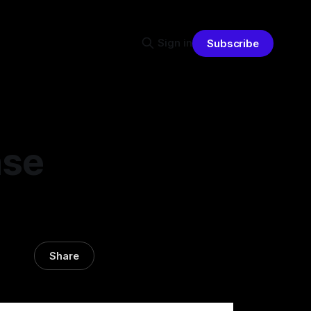
Sign in
Subscribe
nse
Share