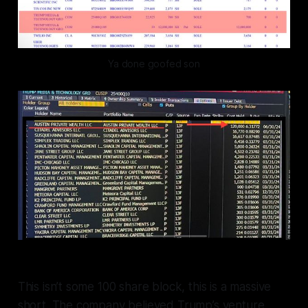
Ya done goofed son
This isn’t some 100 share block, this is a massive
short. The company believed Trump’s venture