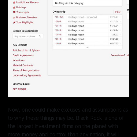
Now, one could make excuses and assumptions as
to why these things may be. Black Rock is one of
the largest investment firms on the planet with
more money and control than any nation, it will