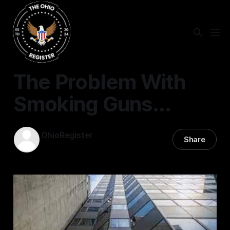
STATEWIDE
The Problem With
Smoking Guns...
OhioRegister
Share
17 Jul 2024
—
7 min read