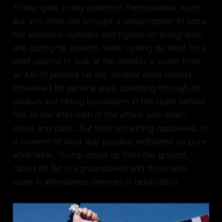
Trump gave a rally speech in Pennsylvania, much
like any other. He brought a teleprompter to show
the audience numbers and figures on immigration
and during his speech, while turning his head for a
brief second to look at the monitor, a bullet from
an AR-15 pierced his ear. Several more rounds
showered his general area, splashing through his
podium and hitting bystanders in the seats behind
him. In the aftermath of the attack was death,
chaos and panic. But then something happened. In
a moment of what was possibly motivated by pure
adrenaline, Trump stood up from the ground,
raised his fist in a groundswell and those who
came in attendance cheered in celebration.