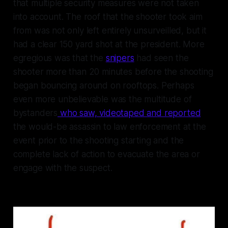
that multiple security measures were not taken
into account. The roof that the shooter took aim
from was not only left entirely unsurveilled, but it
had a clear 150 yard shot at the president. More
egregious was that the
snipers
had seen the
shooter more than 20 minutes before the shooting
began bouncing around on rooftops. Perhaps
even more unbelievable was the multitude of
bystanders
who saw, videotaped and reported
the would-be assassin to law enforcement at the
event prior to the shooting starting and the
complete lack of action to evacuate the area or
engage with the suspect.