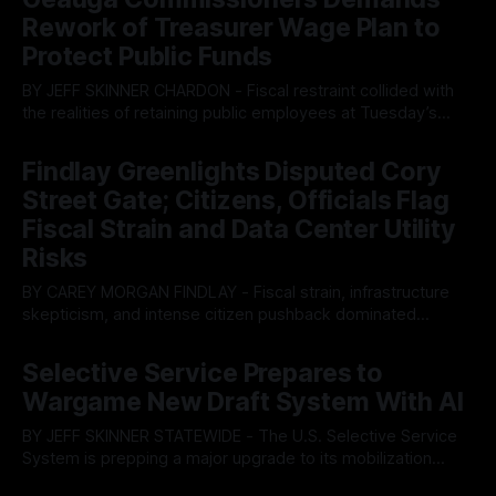
Rework of Treasurer Wage Plan to
Protect Public Funds
BY JEFF SKINNER CHARDON - Fiscal restraint collided with
the realities of retaining public employees at Tuesday’s
Geauga County Commissioners meeting, as a proposed
By OhioRegister
05 Aug 2026
wage hike for the County Treasurer’s office sparked an
Findlay Greenlights Disputed Cory
intense debate over taxpayer optics and government
Street Gate; Citizens, Officials Flag
spending. The three-member Board of Commissioners
ultimately balked
Fiscal Strain and Data Center Utility
Risks
BY CAREY MORGAN FINDLAY - Fiscal strain, infrastructure
skepticism, and intense citizen pushback dominated
Tuesday’s Findlay City Council meeting, exposing growing
By OhioRegister
05 Aug 2026
fault lines between local residents and Mayor Christina
Selective Service Prepares to
Muryn’s administration. Despite vocal warnings from the
Wargame New Draft System With AI
public regarding the city’s declining financial health, council
members ultimately pushed through
BY JEFF SKINNER STATEWIDE - The U.S. Selective Service
System is prepping a major upgrade to its mobilization
infrastructure, issuing a federal solicitation for an
By OhioRegister
03 Aug 2026