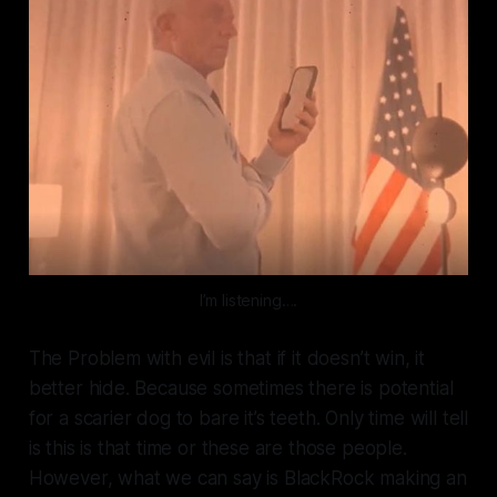
I’m listening….
The Problem with evil is that if it doesn’t win, it
better hide. Because sometimes there is potential
for a scarier dog to bare it’s teeth. Only time will tell
is this is that time or these are those people.
However, what we can say is BlackRock making an