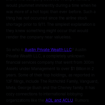
would plummet imminently during a time when he
was more of a hot topic than ever before. Such a
thing has not occurred since the airline stock
shortage prior to 9/11. The simplest explanation is
they knew something might occur that would
render the company near valueless.
So who is
Austin Private Wealth LLC
? Austin
Private Wealth LLC, a completely unknown
financial services company that went from 300m
Assets under Management to over $1 Billion in 2
years. Some of their top holdings, as reported in
13F filings, include The Rothchild Family, Vanguard,
Meta, George Bush and the Cheney family. It has
cozy connections to international lobbying
organizations like the
ADL and ACLU
. Rumors