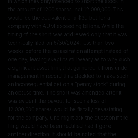
in which they only intended to short the stock in
the amount of 1200 shares, not 12,000,000. This
would be the equivalent of a $39 bet for a
company with AUM exceeding billions. While the
timing of the short was addressed only that it was
technically filed on 6/30/2024, less than two
weeks before the assassination attempt instead of
one day, leaving skeptics still weary as to why such
a significant asset firm, that garnered billions under
management in record time decided to make such
an inconsequential bet on a “penny stock” during
an obtuse time. The short was amended after it
was evident the payout for such a loss of
12,000,000 shares would be fiscally devastating
for the company. One might ask the question if the
filing would have been rectified had it gone
another direction. It should be noted that the