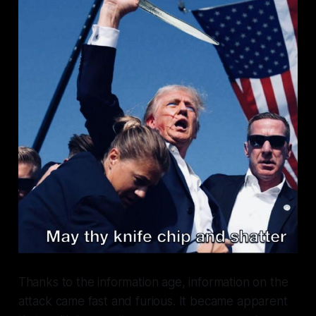
Thanks to the information age, information on the
attack came fast and furious. It became apparent