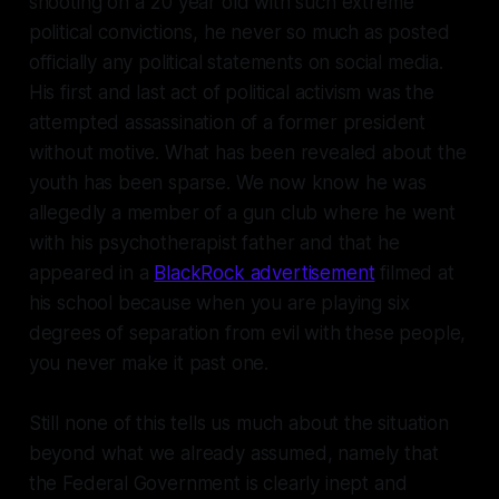
shooting on a 20 year old with such extreme
political convictions, he never so much as posted
officially any political statements on social media.
His first and last act of political activism was the
attempted assassination of a former president
without motive. What has been revealed about the
youth has been sparse. We now know he was
allegedly a member of a gun club where he went
with his psychotherapist father and that he
appeared in a
BlackRock advertisement
filmed at
his school because when you are playing six
degrees of separation from evil with these people,
you never make it past one.
Still none of this tells us much about the situation
beyond what we already assumed, namely that
the Federal Government is clearly inept and