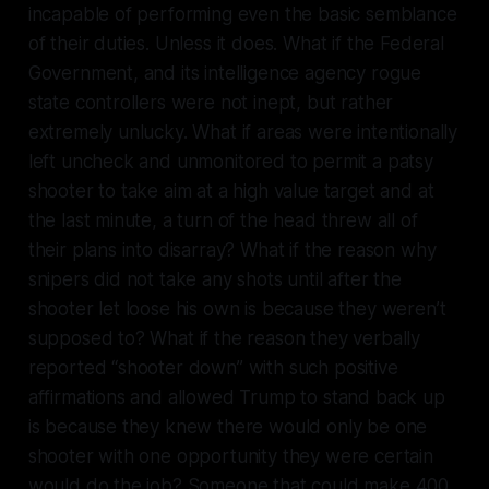
incapable of performing even the basic semblance
of their duties. Unless it does. What if the Federal
Government, and its intelligence agency rogue
state controllers were not inept, but rather
extremely unlucky. What if areas were intentionally
left uncheck and unmonitored to permit a patsy
shooter to take aim at a high value target and at
the last minute, a turn of the head threw all of
their plans into disarray? What if the reason why
snipers did not take any shots until after the
shooter let loose his own is because they weren’t
supposed to? What if the reason they verbally
reported “shooter down” with such positive
affirmations and allowed Trump to stand back up
is because they knew there would only be one
shooter with one opportunity they were certain
would do the job? Someone that could make 400