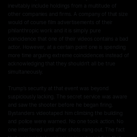
inevitably include holdings from a multitude of
other companies and firms. A company of that size
would of course film advertisements of their
philanthropic work and it is simply pure
coincidence that one of their videos contains a bad
actor. However, at a certain point one is spending
more time arguing extreme coincidences instead of
acknowledging that they shouldn’t all be true
simultaneously.
Trump’s security at that event was beyond
suspiciously lacking. The secret service was aware
and saw the shooter before he began firing.
Bystanders videotaped him climbing the building
and police were warned. No one took action. No
one interfered until after shots rang out. The fact