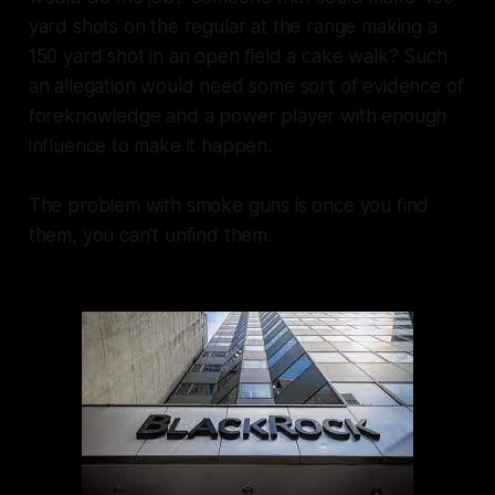
yard shots on the regular at the range making a
150 yard shot in an open field a cake walk? Such
an allegation would need some sort of evidence of
foreknowledge and a power player with enough
influence to make it happen.
The problem with smoke guns is once you find
them, you can’t unfind them.