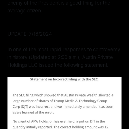
enemy of the President is a good thing for the
average citizen.
UPDATE: 7/18/2024
In one of the most rapid responses to controversy
in history (Updated at 2:00 a.m.), Austin Private
Holdings LLC Issued the following statement.