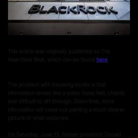
This article was originally published on The
Heartland Beat, which can be found
here
The problem with breaking stories is that
information comes like a water hose; fast, chaotic
and difficult to sift through. Given time, more
information will come out painting a much clearer
picture of what occurred.
On Saturday, June 13, former president Donald