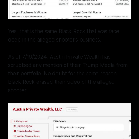
Yes, that is the same Black Rock that was face
deep in the alleged shooter’s business.
As of 7/16/2024, Austin Private Wealth has
scrubbed any mention of their Trump Media from
their portfolio. No doubt for the same reason
Black Rock erased their video of the alleged
shooter.