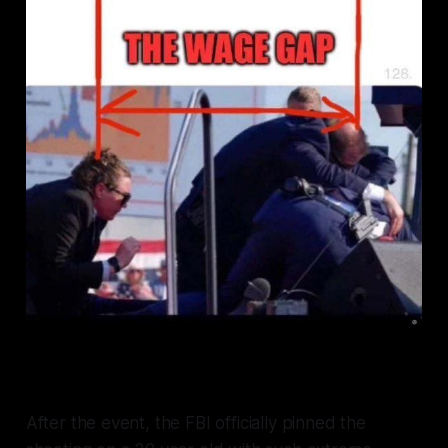
After the event, the FBI officially pinned the