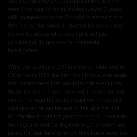
that a completely unknown investment firm that
went from rags to riches mysteriously in 2 years,
with connections to the Globalist investment firm
that “knew” the shooter, shorted his stock a day
before his assassination attempt is not just
coincidental, it’s grounds for immediate
investigation.
While the specter of 9/11 and the coincidences of
Dallas Texas 1963 are glaringly obvious, one single
fact remains here that separates this event from
those. Donald J. Trump survived. In a last second
turn of his head the bullet meant for his occipital
lobe grazed his ear instead. In the aftermath of
9/11 families fought for years through bureaucratic
hearings and endless litigation to get answers and
justice for their families whom they knew were lost