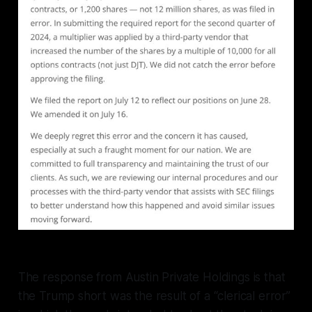
The response from Austin Private Holdings is that
the Trump short was the result of a “clerical error”