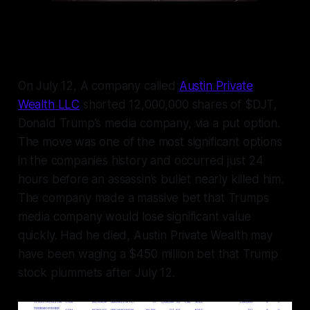
On July 12, A company called
Austin Private
Wealth LLC
shorted 12,000,000 shares of $DJT,
Donald Trump’s media company, via a put option.
The move was one of the most significant options
in the companies history and occurred just 24
hours before an assassin’s bullet nearly killed him.
The company made a massive bet that Trumps
media company would lose significant value
quickly. Had he died, Austin Private Wealth may
have been waging a $450 million bet that Trump
stock plummets after July 12.