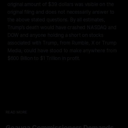
original amount of $39 dollars was visible on the
original filing and does not necessarily answer to
the above stated questions. By all estimates,
Trump’s death would have crashed NASDAQ and
DOW and anyone holding a short on stocks
associated with Trump, from Rumble, X or Trump
Media, could have stood to make anywhere from
$600 Billion to $1 Trillion in profit.
READ MORE
Geauga Commissioners Demands