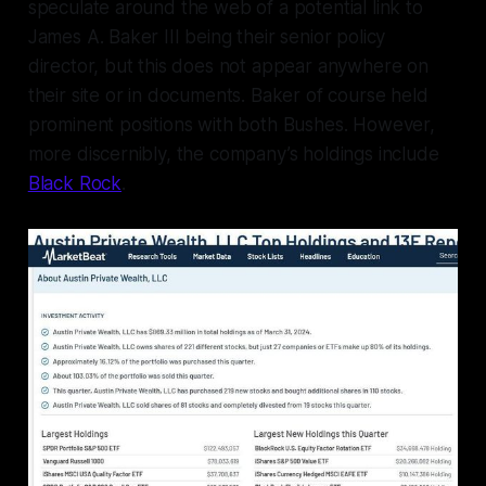
speculate around the web of a potential link to
James A. Baker III being their senior policy
director, but this does not appear anywhere on
their site or in documents. Baker of course held
prominent positions with both Bushes. However,
more discernibly, the company’s holdings include
Black Rock
.