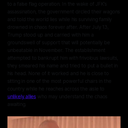
to a false flag operation. In the wake of JFK’s
assassination, the government circled their wagons
and told the world lies while his surviving family
drowned in chaos forever after. After July 13,
Trump stood up and carried with him a
groundswell of support that will potentially be
unbeatable in November. The establishment
attempted to bankrupt him with frivolous lawsuits,
they smeared his name and tried to put a bullet in
his head. None of it worked and he is close to
sitting in one of the most powerful chairs in the
country while he reaches across the aisle to
unlikely allies
who may understand the chaos
awaiting.