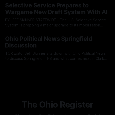
fault lines between local residents and Mayor Christina
Selective Service Prepares to
Muryn’s administration. Despite vocal warnings from the
Wargame New Draft System With AI
public regarding the city’s declining financial health, council
members ultimately pushed through
BY JEFF SKINNER STATEWIDE - The U.S. Selective Service
System is prepping a major upgrade to its mobilization
infrastructure, issuing a federal solicitation for an
By OhioRegister
03 Aug 2026
automated, cloud-based "Conscription Readiness
Ohio Political News Springfield
Simulation" system. The new platform is designed to war-
Discussion
game massive, end-to-end national draft scenarios.
According
TOR Editor Jeff Skinner sits down with Ohio Political News
to discuss Springfield, TPS and what comes next in Clark
County
By OhioRegister
02 Aug 2026
The Ohio Register