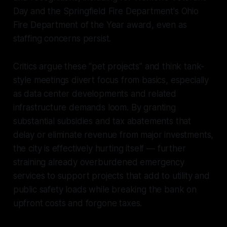
Day and the Springfield Fire Department's Ohio
Fire Department of the Year award, even as
staffing concerns persist.
Critics argue these "pet projects" and think tank-
style meetings divert focus from basics, especially
as data center developments and related
infrastructure demands loom. By granting
substantial subsidies and tax abatements that
delay or eliminate revenue from major investments,
the city is effectively hurting itself — further
straining already overburdened emergency
services to support projects that add to utility and
public safety loads while breaking the bank on
upfront costs and forgone taxes.