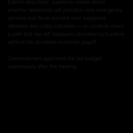
Eviston described, questions remain about
whether leadership will prioritize core emergency
services and fiscal restraint over expansive
initiatives and costly subsidies — or continue down
a path that has left taxpayers shouldering burdens
without the promised economic payoff.
Commissioners approved the tax budget
unanimously after the hearing.