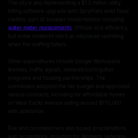
The city is also implementing a $1.2 million utility
billing software upgrade with SpryPoint amid fiscal
caution, part of broader modernization including
water meter replacements
. Officials tout efficiency,
but some residents see it as misplaced spending
when fire staffing falters.
Other expenditures include Google Workspace
licenses, traffic signals, sidewalk/curb/gutter
programs and housing partnerships. The
commission adopted the tax budget and approved
various contracts, including for affordable homes
on West Euclid Avenue selling around $170,000
with assistance.
Rue and commissioners also issued proclamations
and recognitions, including for Women's Veterans