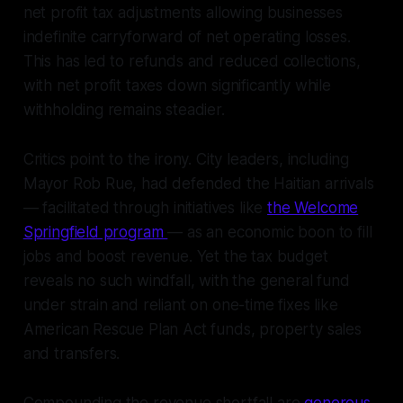
net profit tax adjustments allowing businesses
indefinite carryforward of net operating losses.
This has led to refunds and reduced collections,
with net profit taxes down significantly while
withholding remains steadier.
Critics point to the irony. City leaders, including
Mayor Rob Rue, had defended the Haitian arrivals
— facilitated through initiatives like
the Welcome
Springfield program
— as an economic boon to fill
jobs and boost revenue. Yet the tax budget
reveals no such windfall, with the general fund
under strain and reliant on one-time fixes like
American Rescue Plan Act funds, property sales
and transfers.
Compounding the revenue shortfall are
generous