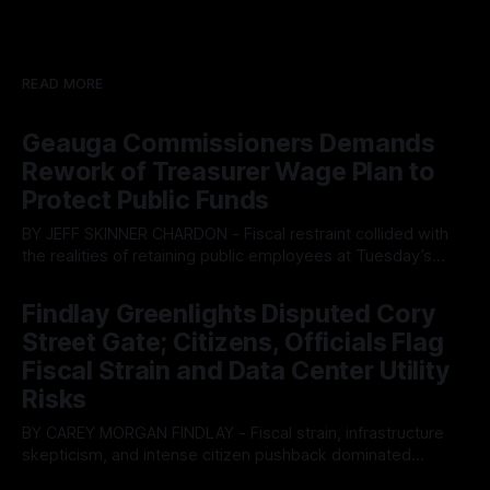
READ MORE
Geauga Commissioners Demands
Rework of Treasurer Wage Plan to
Protect Public Funds
BY JEFF SKINNER CHARDON - Fiscal restraint collided with
the realities of retaining public employees at Tuesday’s
Geauga County Commissioners meeting, as a proposed
By OhioRegister
05 Aug 2026
wage hike for the County Treasurer’s office sparked an
Findlay Greenlights Disputed Cory
intense debate over taxpayer optics and government
Street Gate; Citizens, Officials Flag
spending. The three-member Board of Commissioners
ultimately balked
Fiscal Strain and Data Center Utility
Risks
BY CAREY MORGAN FINDLAY - Fiscal strain, infrastructure
skepticism, and intense citizen pushback dominated
Tuesday’s Findlay City Council meeting, exposing growing
By OhioRegister
05 Aug 2026