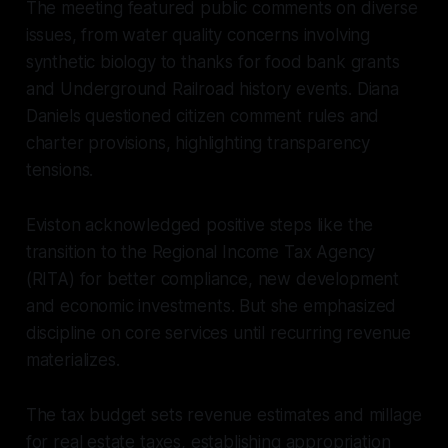
The meeting featured public comments on diverse
issues, from water quality concerns involving
synthetic biology to thanks for food bank grants
and Underground Railroad history events. Diana
Daniels questioned citizen comment rules and
charter provisions, highlighting transparency
tensions.
Eviston acknowledged positive steps like the
transition to the Regional Income Tax Agency
(RITA) for better compliance, new development
and economic investments. But she emphasized
discipline on core services until recurring revenue
materializes.
The tax budget sets revenue estimates and millage
for real estate taxes, establishing appropriation