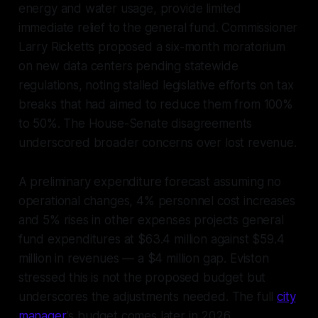
energy and water usage, provide limited
immediate relief to the general fund. Commissioner
Larry Ricketts proposed a six-month moratorium
on new data centers pending statewide
regulations, noting stalled legislative efforts on tax
breaks that had aimed to reduce them from 100%
to 50%. The House-Senate disagreements
underscored broader concerns over lost revenue.
A preliminary expenditure forecast assuming no
operational changes, 4% personnel cost increases
and 5% rises in other expenses projects general
fund expenditures at $63.4 million against $59.4
million in revenues — a $4 million gap. Eviston
stressed this is not the proposed budget but
underscores the adjustments needed. The full
city
manager
's budget comes later in 2026.