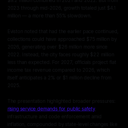
$9.2 million combined in 2021 and 2022. But from
2023 through mid-2026, growth totaled just $4.1
million — a more than 55% slowdown.
Eviston noted that had the earlier pace continued,
collections could have approached $75 million by
2026, generating over $26 million more since
2022. Instead, the city faces roughly $22 million
less than expected. For 2027, officials project flat
income tax revenue compared to 2026, which
itself anticipates a 2% or $1 million decline from
2025.
The presentation highlighted broader pressures:
rising service demands for public safety
,
infrastructure and code enforcement amid
inflation, compounded by state-level changes like