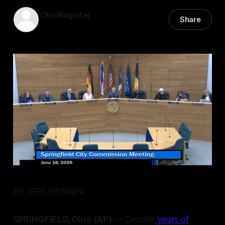
OhioRegister
Share
17 Jun 2026
—
5 min read
BY JEFF SKINNER
SPRINGFIELD, Ohio (AP)
— Despite
years of