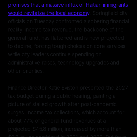
promises that a massive influx of Haitian immigrants
would revitalize the local economy
, Springfield city
officials on Tuesday confronted a sobering financial
reality: income tax revenue, the backbone of the
general fund, has flattened and is now projected
to decline, forcing tough choices on core services
while city leaders continue spending on
administrative raises, technology upgrades and
other priorities.
Finance Director Katie Eviston presented the 2027
tax budget during a public hearing, painting a
picture of stalled growth after post-pandemic
surges. Income tax collections, which account for
about 77% of general fund revenues at a
projected $45.8 million, increased by more than