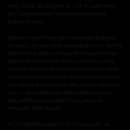
limits. It must be adopted by July 15 under Ohio
law. Full expenditure decisions await the fall
budget process.
Residents and officials alike expressed gratitude
for police, fire and other essential workers. Yet the
disconnect is clear: promises of immigrant-driven
growth have not offset slowing revenues, while
costs for services, pensions and operations climb.
One-time federal aids have masked deeper issues,
and without structural changes, service reductions
loom — exacerbated by data center incentives
that prioritize speculative future gains over
immediate fiscal stability.
As Springfield navigates this "critical point," as