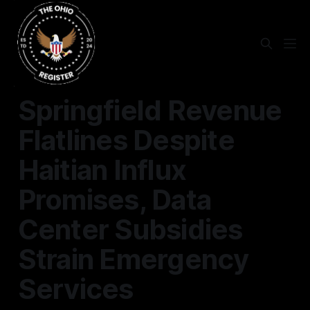
SPRINGFIELD
Springfield Revenue
Flatlines Despite
Haitian Influx
Promises, Data
Center Subsidies
Strain Emergency
Services