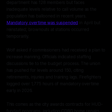
department has 128 members but faces
inadequate levels relative to call volume as the
population has ballooned in recent years.
Mandatory overtime was suspended
in April but
reinstated; brownouts at stations occurred
temporarily.
Wolf asked if commissioners had received a plan to
increase manning. Officials indicated staffing
discussions tie to the budget process. The union
has pushed for levels around 150, citing
retirements, injuries and training lags. Firefighters
logged over 1,775 hours of mandatory overtime
early in 2026.
This comes as the city awards contracts for HUD-
funded programs, including CDBG home repairs