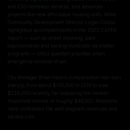
and ESG homeless services, and advances
projects like new affordable housing units. While
Community Development Director Logan Cobbs
highlighted accomplishments in the 2025 CAPER
report — such as street repaving, park
improvements and serving hundreds via shelter
programs — critics question priorities when
emergency services strain.
City Manager Brian Heck's compensation has risen
sharply, from about $145,000 in 2019 to over
$229,000 recently, far outpacing the median
household income of roughly $46,000. Residents
have contrasted this with stagnant revenues and
service cuts.