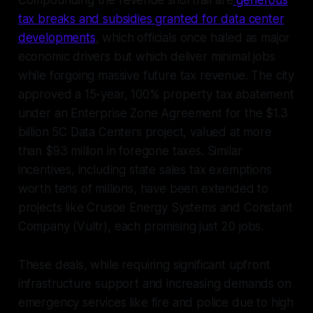
tax breaks and subsidies granted for data center
developments
, which officials once hailed as major
economic drivers but which deliver minimal jobs
while forgoing massive future tax revenue. The city
approved a 15-year, 100% property tax abatement
under an Enterprise Zone Agreement for the $1.3
billion 5C Data Centers project, valued at more
than $93 million in foregone taxes. Similar
incentives, including state sales tax exemptions
worth tens of millions, have been extended to
projects like Crusoe Energy Systems and Constant
Company (Vultr), each promising just 20 jobs.
These deals, while requiring significant upfront
infrastructure support and increasing demands on
emergency services like fire and police due to high