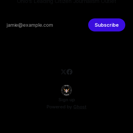
Ohio's Leading Citizen Journalism Outlet
Subscribe
Sign up
Powered by
Ghost