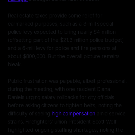
Real estate taxes provide some relief for
earmarked purposes, such as a 3-mill special
police levy expected to bring nearly $4 million
(offsetting part of the $21.3 million police budget)
and a 6-mill levy for police and fire pensions at
about $800,000. But the overall picture remains
bleak.
Public frustration was palpable, albeit professional,
during the meeting, with one resident Diana
Daniels urging salary rollbacks for city officials
before asking citizens to tighten belts, noting the
difficulty of seeing
high compensation
amid service
strains. Firefighters' union President Scott Wolf
highlighted ongoing staffing shortages, noting the