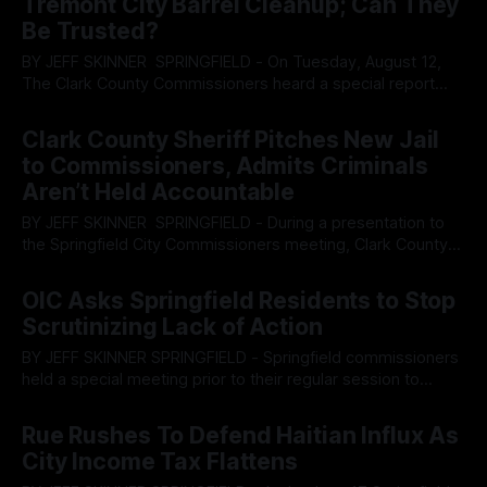
Tremont City Barrel Cleanup; Can They
ordinances while people’
Be Trusted?
BY JEFF SKINNER SPRINGFIELD - On Tuesday, August 12,
The Clark County Commissioners heard a special report
from multiple representatives within the Ohio and United
By OhioRegister
14 Aug 2025
States Environmental Protection Agency, or EPA, regarding
Clark County Sheriff Pitches New Jail
the Tremont City Barrel Fill Site, an industrial waste dumping
to Commissioners, Admits Criminals
site located in Clark County. In 2011, the Ohio
Aren’t Held Accountable
BY JEFF SKINNER SPRINGFIELD - During a presentation to
the Springfield City Commissioners meeting, Clark County
Sheriff Christopher Clark and Springfield Police Department
By OhioRegister
31 Jul 2025
Chief Allison Elliott were tasked with presenting on what
OIC Asks Springfield Residents to Stop
their departments are doing to address the rising cause of
Scrutinizing Lack of Action
gun violence. During the meeting, both Clark and Elliot
BY JEFF SKINNER SPRINGFIELD - Springfield commissioners
held a special meeting prior to their regular session to
provide Opportunities for Individual Change, or OIC, the
By OhioRegister
16 Jul 2025
ability to share a special report after community push back
Rue Rushes To Defend Haitian Influx As
due to a lack of transparency of actions taken to help
City Income Tax Flattens
address gun violence in the