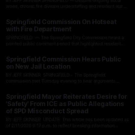
BY JEFF SKINNER SPRINGFIELD — Despite ongoing fiscal
woes, chronic fire division understaffing and resident alarms
over misplaced priorities, the Springfield City Commission
By OhioRegister
03 Jun 2026
on Tuesday approved a nearly $240,000 contract with
Springfield Commission On Hotseat
Motorola Solutions to launch a Drone as First Responder
with Fire Department
pilot program critics fear will expand government
surveillance while delivering
SPRINGFIELD — The Springfield City Commission heard a
pointed public comment period that highlighted resident
frustrations over local governance, resource sales and city
By OhioRegister
22 Apr 2026
salaries which spearheaded the ongoing controversy
Springfield Commission Hears Public
surrounding the organized fire department ‘brownouts’
on New Jail Location
throughout the city and whether the commission is
practicing sound financial management. During the informal
BY JEFF SKINNER SPRINGFIELD - The Springfield
public
commission met Tuesday evening to hear arguments
pertaining to the zoning of the proposed new jail project,
By OhioRegister
11 Mar 2026
targeted for construction on the 2600 block of South
Springfield Mayor Reiterates Desire for
Limestone Street, south of Springfield near Interstate 70.
'Safety' From ICE as Public Allegations
The halls of the people were packed with residents voicing
of SPD Misconduct Spread
BY JEFF SKINNER UPDATE: This article has been updated as
of 2/11/2026 9:17 p.m. to reflect breaking information
pertinent to the story SPRINGFIELD - During the regular
By OhioRegister
11 Feb 2026