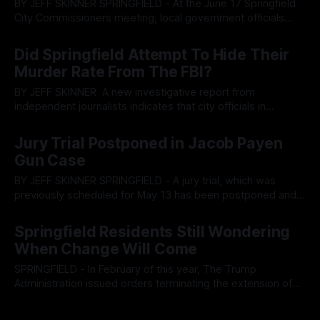
BY JEFF SKINNER SPRINGFIELD - At the June 17 Springfield
City Commissioners meeting, local government officials
listened to a startling tax report which indicated income tax
By OhioRegister
19 Jun 2025
in the city had effectively flattened. The news comes on
Did Springfield Attempt To Hide Their
the heels of the announcement of Springfield City
Murder Rate From The FBI?
government attempting to buy out employees with
BY JEFF SKINNER A new investigative report from
independent journalists indicates that city officials in
Springfield, Ohio may have attempted to hide the cities true
By OhioRegister
04 Jun 2025
murder rate by almost 40%. The report comes after a
Jury Trial Postponed in Jacob Payen
massive propaganda push, further propagated from the
Gun Case
Springfield News-Sun, has listed the city in
BY JEFF SKINNER SPRINGFIELD - A jury trial, which was
previously scheduled for May 13 has been postponed and
subpoenas have been issued for witness testimony in the
By OhioRegister
25 May 2025
criminal case of Haitian community pillar Jacob Payen, who
Springfield Residents Still Wondering
allegedly brought a firearm into a courthouse in Clark
When Change Will Come
County. The criminal case of
SPRINGFIELD - In February of this year, The Trump
Administration issued orders terminating the extension of
the Temporary Protective Status of Haiti and other nations.
By OhioRegister
04 May 2025
While the residents of areas like Springfield celebrated the