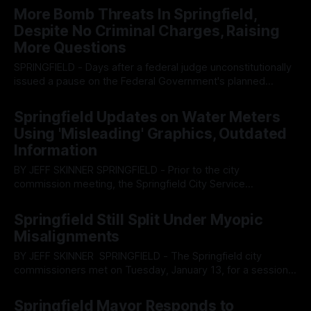
session of the Springfield city commission, Mayor Rob Rue
More Bomb Threats In Springfield,
spoke regarding public comments he received on the city’s
Despite No Criminal Charges, Raising
resolution
More Questions
SPRINGFIELD - Days after a federal judge unconstitutionally
issued a pause on the Federal Government's planned
deportation of thousands of Haitian migrants from the city,
By OhioRegister
09 Feb 2026
and said administration’s baffling adherence to it, more
Springfield Updates on Water Meters
bomb threats have been received by the city, leading to
Using 'Misleading' Graphics, Outdated
widespread shutdowns and still no
Information
BY JEFF SKINNER SPRINGFIELD - Prior to the city
commission meeting, the Springfield City Service
Department presented an update for how the city is
By OhioRegister
28 Jan 2026
progressing along the path of SMART meter upgrades to
Springfield Still Split Under Myopic
the water meters across the city. The report was noted for
Misalignments
containing misleading information pertaining to EMF
emissions
BY JEFF SKINNER SPRINGFIELD - The Springfield city
commissioners met on Tuesday, January 13, for a session
that was nearly half-filled with public comments urging
By OhioRegister
14 Jan 2026
government officials to refrain from full cooperation with
Springfield Mayor Responds to