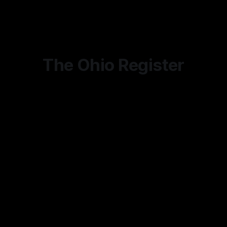
potential end of their occupation, activist judges and special
interest groups that have made cottage industries of
The Ohio Register
Ohio's Leading Citizen Journalism Outlet
Subscribe