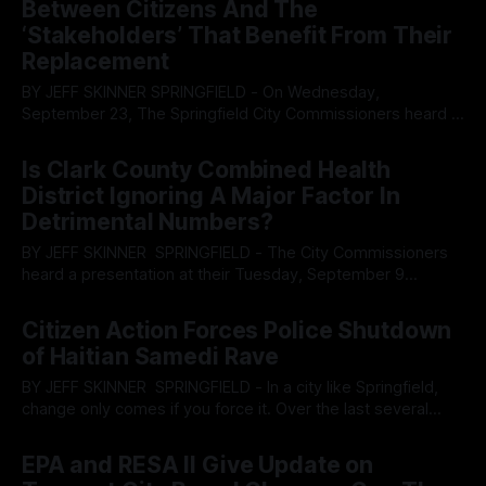
Between Citizens And The
occupancy notice from Springfield code enforcement had
‘Stakeholders’ That Benefit From Their
been
Replacement
BY JEFF SKINNER SPRINGFIELD - On Wednesday,
September 23, The Springfield City Commissioners heard a
presentation from representatives from Future iQ, a
By OhioRegister
24 Sep 2025
consulting firm which is spearheading the initiative to create
Is Clark County Combined Health
a comprehensive plan for the city that will take it into the
District Ignoring A Major Factor In
future, whether residents want it or not. The
Detrimental Numbers?
BY JEFF SKINNER SPRINGFIELD - The City Commissioners
heard a presentation at their Tuesday, September 9
meeting, to cover reporting data from the Clark County
By OhioRegister
10 Sep 2025
Combined Health District from Anna Jean Sauter and Gracie
Citizen Action Forces Police Shutdown
Hemphill. The report reviewed data collected over the last
of Haitian Samedi Rave
three years for the community health assessment.
According
BY JEFF SKINNER SPRINGFIELD - In a city like Springfield,
change only comes if you force it. Over the last several
years the heritage residents have suffered under the
By OhioRegister
07 Sep 2025
creation of a two-tiered system where replacement labor
EPA and RESA II Give Update on
from Haiti has been permitted to ignore local laws and