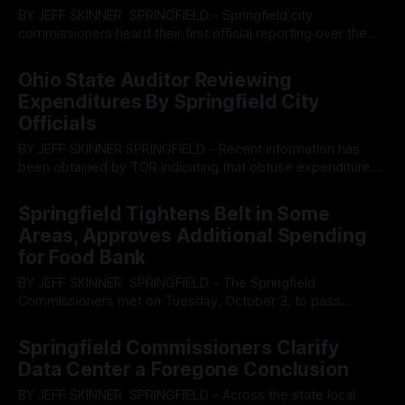
BY JEFF SKINNER SPRINGFIELD - Springfield city
commissioners heard their first official reporting over the
upcoming 2026 budget in a hearing, prior to the main
By OhioRegister
04 Dec 2025
commission meeting, on December 2, presented by finance
Ohio State Auditor Reviewing
director Katie Eviston. Based on the reporting, the city
Expenditures By Springfield City
appears to be staring down an incredibly lean budget
Officials
BY JEFF SKINNER SPRINGFIELD - Recent information has
been obtained by TOR indicating that obtuse expenditures
from the Springfield City administration are currently being
By OhioRegister
24 Nov 2025
reviewed by the State Auditors West Region office after
Springfield Tightens Belt in Some
complaints were filed regarding unspecified international
Areas, Approves Additional Spending
trips to France and the resignation of a member of the
for Food Bank
finance
BY JEFF SKINNER SPRINGFIELD - The Springfield
Commissioners met on Tuesday, October 3, to pass
several resolutions related to curbing city spending and
By OhioRegister
04 Nov 2025
heard input from representatives of the Second Harvest
Springfield Commissioners Clarify
Food bank which introduced a new resolution to contribute
Data Center a Foregone Conclusion
additional funds to help meet the need of residents no
longer
BY JEFF SKINNER SPRINGFIELD - Across the state local