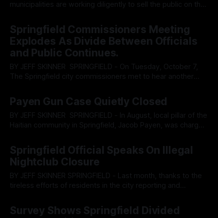
municipalities are working diligently to sell the public on the
construction of data centers that the public, if not entirely
By OhioRegister
23 Oct 2025
oblivious on, are actively opposing. While the city of
Springfield Commissioners Meeting
Springfield’s record of standing in defiance of the public will
Explodes As Divide Between Officials
has been
and Public Continues.
BY JEFF SKINNER SPRINGFIELD - On Tuesday, October 7,
The Springfield city commissioners met to hear another
report from law enforcement on why a new jail facility is
By OhioRegister
09 Oct 2025
needed. After listening to the Clark County Sheriff state he
Payen Gun Case Quietly Closed
felt the city was not safe enough to allow his family to shop
BY JEFF SKINNER SPRINGFIELD - In August, local pillar of the
Haitian community in Springfield, Jacob Payen, was charged
for bringing a handgun into the Clark County courthouse.
By OhioRegister
05 Oct 2025
According to court records, the sentencing of the case has
Springfield Official Speaks On Illegal
been completed and Payen has, much inline with his history
Nightclub Closure
in Florida, evaded
BY JEFF SKINNER SPRINGFIELD - Last month, thanks to the
tireless efforts of residents in the city reporting and
coordinating communication, an illegal nightclub was shut
By OhioRegister
30 Sep 2025
down on North Limestone. Not long after the closure, which
Survey Shows Springfield Divided
brought heavy police presence, residents noticed the