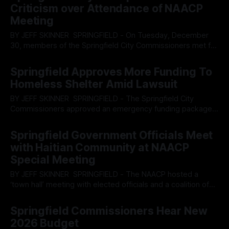
ICE, yet ironically punctuated by a closing statement on
Criticism over Attendance of NAACP
housing availability and the lack of affordable options
Meeting
BY JEFF SKINNER SPRINGFIELD - On Tuesday, December
30, members of the Springfield City Commissioners met for
their regular session, as one of the last meeting for some
By OhioRegister
31 Dec 2025
members of the commission, and fielded several questions
Springfield Approves More Funding To
from the public, including the appropriateness of having
Homeless Shelter Amid Lawsuit
elected representatives attend meetings designed to help
BY JEFF SKINNER SPRINGFIELD - The Springfield City
Commissioners approved an emergency funding package
their their Tuesday, December 16 meeting, to Sheltered Inc,
By OhioRegister
17 Dec 2025
which has been wrapped up in a County lawsuit due to
Springfield Government Officials Meet
misappropriation of funds from the Temporary Assistance
with Haitian Community at NAACP
For Needy Families, or TANF, support program. Questions
Special Meeting
loom on
BY JEFF SKINNER SPRINGFIELD - The NAACP hosted a
‘town hall’ meeting with elected officials and a coalition of
nonprofits which have facilitated the mass influx of Haitians
By OhioRegister
08 Dec 2025
into Springfield to attempt to address concerns by
Springfield Commissioners Hear New
attendees over what may occur in February when the
2026 Budget
Temporary Protective Status expires. Panelists at