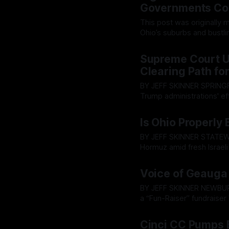
RF
Governments Com
This post was originally made on The H
Ohio’s suburbs and bustlin
reshaping how unaccountab
By OhioRegister
29 Jun 2
Defense contractor Leona
Supreme Court Up
upgrade that
Clearing Path fo
BY JEFF SKINNER SPRINGFIELD - The U.S. Supreme Court on Thursday ruled that the
Trump administrations' ef
Syrians can proceed, rejec
By OhioRegister
25 Jun 2
Is Ohio Properly 
BY JEFF SKINNER STATEWIDE— As reports indicate Iran has again closed the Strait of
Hormuz amid fresh Israeli 
Ohioans are staring down t
By OhioRegister
24 Jun 2
groceries at the supermark
Voice of Geauga 
BY JEFF SKINNER NEWBURY— The Voice of Geauga radio program and podcast will host
a “Fun-Raiser” fundraise
ongoing production and distribution costs. The ev
By OhioRegister
23 Jun 2
cover charge. Proceeds wi
Cinci CC Pumps 