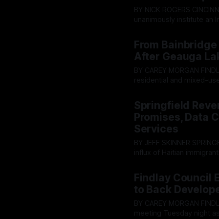
BY NICK ROGERS CINCINNATI - On February 11, 2026, the Cincinnati City Council voted to
unanimously institute an 
new data centers there; es
By OhioRegister
22 Jun 2
impacts have been conduct
From Bainbridge 
After Geauga La
BY CAREY MORGAN FINDLAY — As a central Ohio developer advances plans for major
residential and mixed-use
company's most prominen
By OhioRegister
21 Jun 2
attention from local offic
Springfield Reven
Promises, Data 
Services
BY JEFF SKINNER SPRINGFIELD, Ohio (AP) — Despite years of promises that a massive
influx of Haitian immigrant
on Tuesday confronted a s
By OhioRegister
17 Jun 2
of the general fund, has f
Findlay Council
to Back Develope
BY CAREY MORGAN FINDLAY, Ohio (AP) — Tensions flared at the Findlay City Council
meeting Tuesday night as