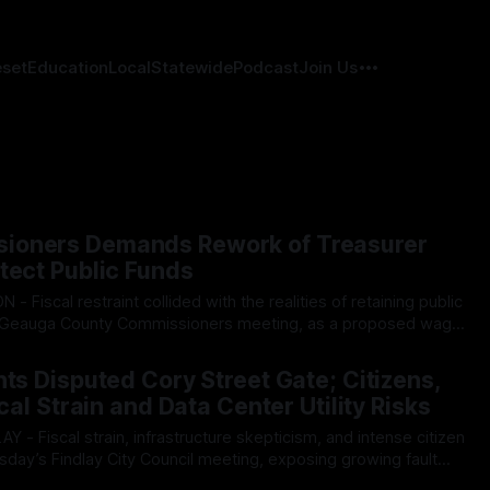
eset
Education
Local
Statewide
Podcast
Join Us
ioners Demands Rework of Treasurer
tect Public Funds
 Geauga County Commissioners meeting, as a proposed wage
urer’s office sparked an intense debate over taxpayer optics
026
mately
hts Disputed Cory Street Gate; Citizens,
scal Strain and Data Center Utility Risks
ay’s Findlay City Council meeting, exposing growing fault
ents and Mayor Christina Muryn’s administration. Despite vocal