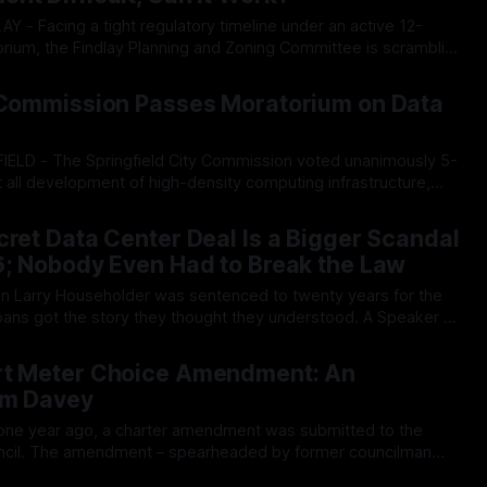
um, the Findlay Planning and Zoning Committee is scrambling
 code to manage a looming wave of potential data center
26
hile local lawmakers are focused on micro-managing physical
y Commission Passes Moratorium on Data
t all development of high-density computing infrastructure,
x-month temporary moratorium to study the regional strains
26
 establishment,
cret Data Center Deal Is a Bigger Scandal
6; Nobody Even Had to Break the Law
oans got the story they thought they understood. A Speaker of
n funneled through a dark money nonprofit, rammed a billion-
26
ough the legislature, and went
rt Meter Choice Amendment: An
im Davey
ouncil. The amendment – spearheaded by former councilman
uire the city to continue offering analogue electric and water
26