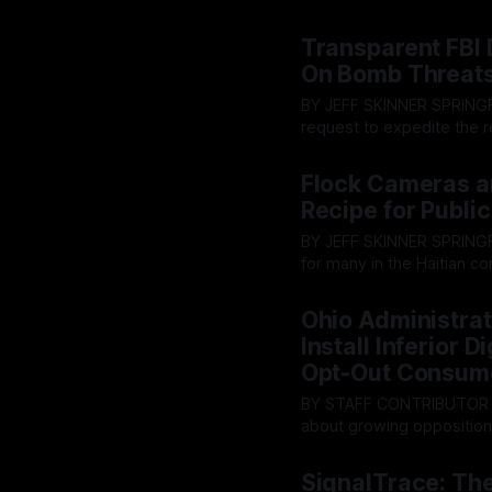
HB96 was passed. Within t
By OhioRegister
02 Jul 20
731.29. This changed the 
Transparent FBI 
On Bomb Threat
BY JEFF SKINNER SPRINGFIELD - In a surprising turn of events, The FBI has denied a
request to expedite the 
threats in Springfield, Ohi
By OhioRegister
02 Jul 20
workings of what transpi
Flock Cameras a
Recipe for Public
BY JEFF SKINNER SPRINGFIELD — Following the abolition of Temporary Protection Status
for many in the Haitian c
shifting their priorities on te
By OhioRegister
01 Jul 20
debate over the city’s n
Ohio Administrat
deep
Install Inferior 
Opt-Out Consum
BY STAFF CONTRIBUTOR STATEWIDE - Earlier this month, The Ohio Register reporte
about growing opposition 
providers are offering “o
By OhioRegister
30 Jun 2
Administrative Code 4901:1
SignalTrace: The