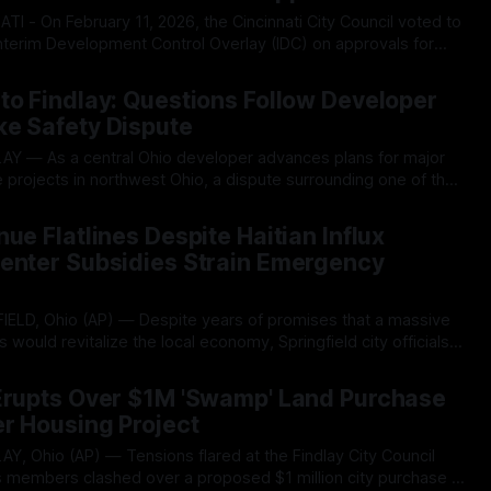
Interim Development Control Overlay (IDC) on approvals for
sentially pressing pause until further studies into the sites’
026
ed. The initial IDC, which lasted only three months,
to Findlay: Questions Follow Developer
ke Safety Dispute
 projects in northwest Ohio, a dispute surrounding one of the
t developments in northeast Ohio is drawing renewed
026
ials and residents examining the developer's
ue Flatlines Despite Haitian Influx
Center Subsidies Strain Emergency
s would revitalize the local economy, Springfield city officials
obering financial reality: income tax revenue, the backbone
026
lattened and is now projected to decline, forcing
 Erupts Over $1M 'Swamp' Land Purchase
r Housing Project
 members clashed over a proposed $1 million city purchase of