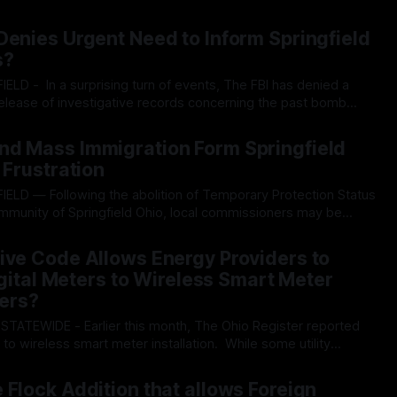
he large bill, a change was slipped in that changed O.R.C.
26
minimum signatures required by citizens to put
Denies Urgent Need to Inform Springfield
s?
release of investigative records concerning the past bomb
o, putting citizens in the city in the dark regarding the inner
26
red and what investigative measures
nd Mass Immigration Form Springfield
 Frustration
ommunity of Springfield Ohio, local commissioners may be
chnocratic surveillance systems in the city. A sweeping
26
etwork of automated license plate readers (ALPR) exposed
ive Code Allows Energy Providers to
Digital Meters to Wireless Smart Meter
ers?
d
to wireless smart meter installation. While some utility
pt out” programs for consumers willing to pay fees, Ohio
026
-10 allows electric providers to install digital meters with the
 Flock Addition that allows Foreign