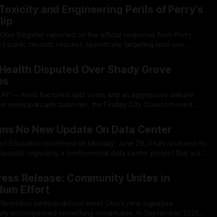
e’s “decade-long” transition to Smart meters. The amendment,
oxicity and Engineering Perils of Perry’s
lip
hio Register reported on the official response from Perry
ed public records request, specifically targeting land-use
 correspondences surrounding the development of the
26
a center. At that time, TOR was informed by the village that
 Health Disputed Over Shady Grove
es
in municipal cash balances, the Findlay City Council moved
ries of controversial tax incentives and high-density rezoning
26
ck from residents. The contentious session
rms No New Update On Data Center
l
of Education confirmed on Monday, June 29, it has received no
posals regarding a controversial data center project that was
diligence on record with the village. The short update was
26
d's regular meeting,
Press Release: Community Unites in
dum Effort
eferendum petition did not meet Ohio’s new signature
omplished something remarkable. In September 2025,