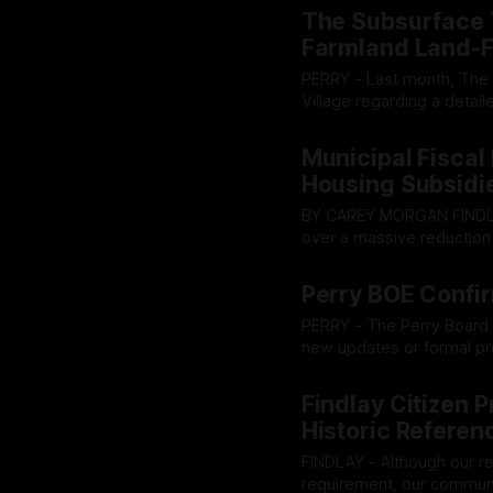
meters amidst Westervill
The Subsurface T
Farmland Land-F
PERRY - Last month, The O
Village regarding a detail
impact studies and email
By OhioRegister
09 Jul 20
planned Champion Farm dat
Municipal Fiscal
it
Housing Subsidi
BY CAREY MORGAN FINDLAY — Amid fractured split votes and an aggressive debate
over a massive reduction 
forward Tuesday with a se
By OhioRegister
08 Jul 20
measures, prompting intense pushba
Perry BOE Confi
exposed sharp ideologica
PERRY - The Perry Board 
new updates or formal pro
approved without any due 
By OhioRegister
06 Jul 20
delivered during the boar
Findlay Citizen 
Historic Referen
FINDLAY - Although our r
requirement, our community acc