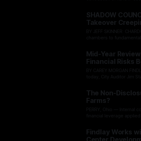
aggressively to expand a 
By OhioRegister
29 Jul 20
SHADOW COUNCIL
Takeover Creepi
BY JEFF SKINNER CHARDON - A quiet push inside the Geauga County administrative
chambers to fundamental
broken into the open, spa
By OhioRegister
28 Jul 20
accountability, hidden pl
Mid-Year Review
interests aggressively an
Financial Risks
BY CAREY MORGAN FINDLAY - Although the city of Findlay remains financially stable
today, City Auditor Jim 
several cautionary indica
By OhioRegister
27 Jul 20
financial and economic trend
The Non-Disclos
22
Farms?
PERRY, Ohio — Internal 
financial leverage applied
cooperation behind close
By OhioRegister
20 Jul 20
notices were issued rega
Findlay Works wi
February 5, 2024,
Center Developme