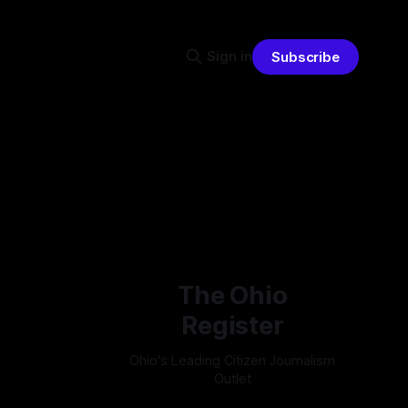
Sign in
Subscribe
The Ohio
Register
Ohio's Leading Citizen Journalism
Outlet