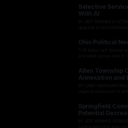
By OhioRegister
05 Aug 2
warnings from the public r
Selective Servi
ultimately pushed throug
With AI
BY JEFF SKINNER STATEWIDE - The U.S. Selective Service System is prepping a major
upgrade to its mobilizatio
cloud-based "Conscriptio
By OhioRegister
03 Aug 2
designed to war-game mas
Ohio Political N
TOR Editor Jeff Skinner s
and what comes next in C
By OhioRegister
02 Aug 2
Allen Township 
Annexation and 
BY CAREY MORGAN FINDLAY -Tensions between rural preservation and the rapid
regional expansion of artif
forum. An energy company
By OhioRegister
30 Jul 20
campus in neighboring Al
Springfield Com
over noise, hazardous w
Potential Decrea
BY JEFF SKINNER SPRINGFIELD - Facing a stagnating revenue base and a looming
contraction of its low-co