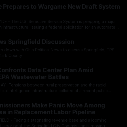
026
egarding the city’s declining financial health, council members
ce Prepares to Wargame New Draft System
h
n infrastructure, issuing a federal solicitation for an automated,
n Readiness Simulation" system. The new platform is
026
sive, end-to-end national draft scenarios. According
ews Springfield Discussion
its down with Ohio Political News to discuss Springfield, TPS
lark County
026
Confronts Data Center Plan Amid
EPA Wastewater Battles
icial intelligence infrastructure collided at a recent public
 unveiled tentative plans to develop a major data center
26
len Township, triggering immediate pushback from residents
missioners Make Panic Move Among
astewater dumping,
se in Replacement Labor Pipeline
st labor pool, the Springfield City Commission is moving