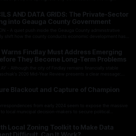
corporate tax subsidy program, a move that critics warn could
26
starve the city’s already strained emergency services. During a contentious
S AND DATA GRIDS: The Private-Sector
ng into Geauga County Government
ly shift how the county conducts economic development has
rking sharp criticism over an apparent lack of public
26
anning, and a creeping alignment with powerful outside regional
 Warns Findlay Must Address Emerging
gling
 Before They Become Long-Term Problems
Staschiak’s 2026 Mid-Year Review presents a clear message:
tors suggest the city should begin addressing underlying
26
s before they develop into larger fiscal challenges. The July
ure Blackout and Capture of Champion
correspondences from early 2024 seem to expose the massive
 to local municipal decision-makers to secure political
d doors on the Champion Farm land deal before any public
26
rding the Champion Farm data center development. On
th Local Zoning Toolkit to Make Data
nt Difficult, Can It Work?