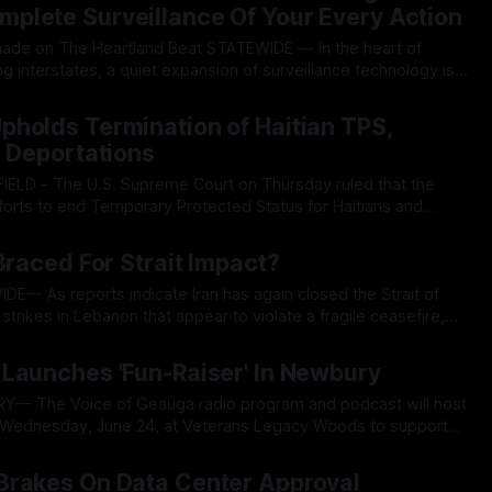
plete Surveillance Of Your Every Action
eartland Beat STATEWIDE — In the heart of
g interstates, a quiet expansion of surveillance technology is
le entities and foreign nations track everyday drivers.
026
rdo US is promoting ELSAG SignalTrace, a signals intelligence
holds Termination of Haitian TPS,
r Deportations
forts to end Temporary Protected Status for Haitians and
ting lower court injunctions and limiting judicial challenges to
026
the program’s termination. In a 6-3 decision written by Justice
Braced For Strait Impact?
strikes in Lebanon that appear to violate a fragile ceasefire,
he barrel of higher gasoline prices at the pump, pricier
026
et and mounting electricity bills
Launches 'Fun-Raiser' In Newbury
r Wednesday, June 24, at Veterans Legacy Woods to support
ent begins at 6:30 p.m. with a $25
026
ll help the local
Brakes On Data Center Approval